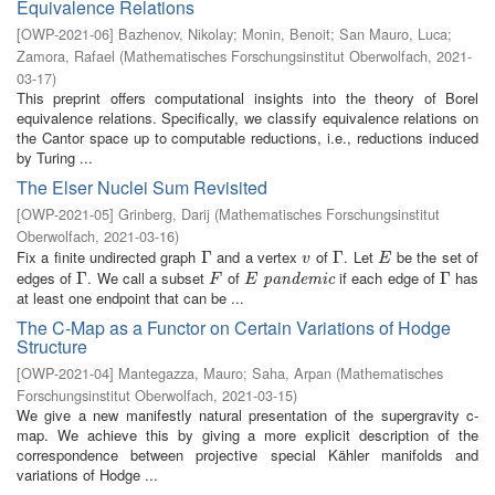
Equivalence Relations
[
OWP-2021-06
]
Bazhenov, Nikolay
;
Monin, Benoit
;
San Mauro, Luca
;
Zamora, Rafael
(
Mathematisches Forschungsinstitut Oberwolfach
,
2021-
03-17
)
This preprint offers computational insights into the theory of Borel
equivalence relations. Specifically, we classify equivalence relations on
the Cantor space up to computable reductions, i.e., reductions induced
by Turing ...
The Elser Nuclei Sum Revisited
[
OWP-2021-05
]
Grinberg, Darij
(
Mathematisches Forschungsinstitut
Oberwolfach
,
2021-03-16
)
Fix a finite undirected graph
and a vertex
of
. Let
be the set of
Γ
Γ
v
Γ
Γ
E
v
E
edges of
. We call a subset
of
if each edge of
has
Γ
Γ
F
E
pandemic
Γ
Γ
pandemic
F
E
at least one endpoint that can be ...
The C-Map as a Functor on Certain Variations of Hodge
Structure
[
OWP-2021-04
]
Mantegazza, Mauro
;
Saha, Arpan
(
Mathematisches
Forschungsinstitut Oberwolfach
,
2021-03-15
)
We give a new manifestly natural presentation of the supergravity c-
map. We achieve this by giving a more explicit description of the
correspondence between projective special Kähler manifolds and
variations of Hodge ...