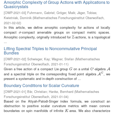
Amorphic Complexity of Group Actions with Applications to
Quasicrystals
[
OWP-2021-03
]
Fuhrmann, Gabriel
;
Gröger, Maik
;
Jäger, Tobias
;
Kwietniak, Dominik
(
Mathematisches Forschungsinstitut Oberwolfach
,
2021-02-02
)
In this article, we define amorphic complexity for actions of locally
compact
-compact amenable groups on compact metric spaces.
σ
σ
Z
Amorphic complexity, originally introduced for
-actions, is a topological
Z
...
Lifting Spectral Triples to Noncommutative Principal
Bundles
[
OWP-2021-02
]
Schwieger, Kay
;
Wagner, Stefan
(
Mathematisches
Forschungsinstitut Oberwolfach
,
2021-01-11
)
Given a free action of a compact Lie group
on a unital C*-algebra
G
A
A
G
G
and a spectral triple on the corresponding fixed point algebra
, we
A
G
A
present a systematic and in-depth construction of ...
Boundary Conditions for Scalar Curvature
[
OWP-2021-01
]
Bär, Christian
;
Hanke, Bernhard
(
Mathematisches
Forschungsinstitut Oberwolfach
,
2021-01-04
)
Based on the Atiyah-Patodi-Singer index formula, we construct an
obstruction to positive scalar curvature metrics with mean convex
boundaries on spin manifolds of infinite
-area. We also characterize
K
K