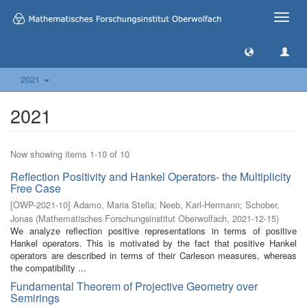
Toggle
naviga
2021
2021
Now showing items 1-10 of 10
Reflection Positivity and Hankel Operators- the Multiplicity
Free Case
[
OWP-2021-10
]
Adamo, Maria Stella
;
Neeb, Karl-Hermann
;
Schober,
Jonas
(
Mathematisches Forschungsinstitut Oberwolfach
,
2021-12-15
)
We analyze reflection positive representations in terms of positive
Hankel operators. This is motivated by the fact that positive Hankel
operators are described in terms of their Carleson measures, whereas
the compatibility ...
Fundamental Theorem of Projective Geometry over
Semirings