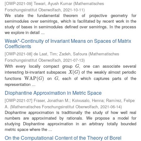
[
OWP-2021-09
]
Tewari, Ayush Kumar
(
Mathematisches
Forschungsinstitut Oberwolfach
,
2021-10-11
)
We state the fundamental theorem of projective geometry for
semimodules over semirings, which is facilitated by recent work in the
study of bases in semimodules defined over semirings. In the process
we explore in detail ...
Weak*-Continuity of Invariant Means on Spaces of Matrix
Coefficients
[
OWP-2021-08
]
de Laat, Tim
;
Zadeh, Safoura
(
Mathematisches
Forschungsinstitut Oberwolfach
,
2021-07-13
)
With every locally compact group
, one can associate several
G
G
interesting bi-invariant subspaces
of the weakly almost periodic
X
(
G
(
)
)
X
G
functions
on
, each of which captures parts of the
W
W
A
A
P
P
(
G
(
)
)
G
G
G
representation ...
Diophantine Approximation in Metric Space
[
OWP-2021-07
]
Fraser, Jonathan M.
;
Koivusalo, Henna
;
Ramírez, Felipe
A.
(
Mathematisches Forschungsinstitut Oberwolfach
,
2021-06-14
)
Diophantine approximation is traditionally the study of how well real
numbers are approximated by rationals. We propose a model for
studying Diophantine approximation in an arbitrary totally bounded
metric space where the ...
On the Computational Content of the Theory of Borel