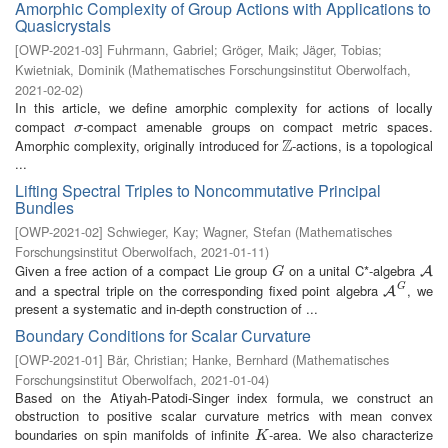
Amorphic Complexity of Group Actions with Applications to
Quasicrystals
[
OWP-2021-03
]
Fuhrmann, Gabriel
;
Gröger, Maik
;
Jäger, Tobias
;
Kwietniak, Dominik
(
Mathematisches Forschungsinstitut Oberwolfach
,
2021-02-02
)
In this article, we define amorphic complexity for actions of locally
compact
-compact amenable groups on compact metric spaces.
σ
σ
Z
Amorphic complexity, originally introduced for
-actions, is a topological
Z
...
Lifting Spectral Triples to Noncommutative Principal
Bundles
[
OWP-2021-02
]
Schwieger, Kay
;
Wagner, Stefan
(
Mathematisches
Forschungsinstitut Oberwolfach
,
2021-01-11
)
Given a free action of a compact Lie group
on a unital C*-algebra
G
A
A
G
G
and a spectral triple on the corresponding fixed point algebra
, we
A
G
A
present a systematic and in-depth construction of ...
Boundary Conditions for Scalar Curvature
[
OWP-2021-01
]
Bär, Christian
;
Hanke, Bernhard
(
Mathematisches
Forschungsinstitut Oberwolfach
,
2021-01-04
)
Based on the Atiyah-Patodi-Singer index formula, we construct an
obstruction to positive scalar curvature metrics with mean convex
boundaries on spin manifolds of infinite
-area. We also characterize
K
K