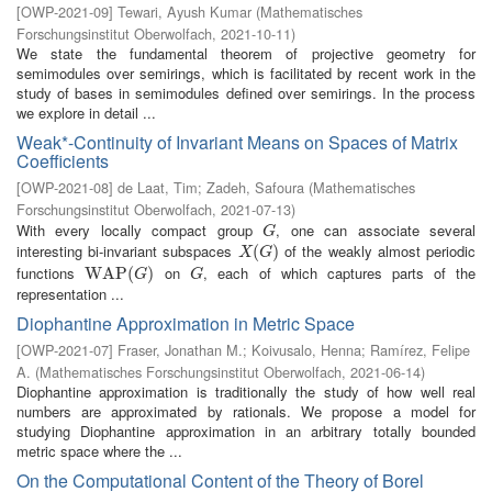
[
OWP-2021-09
]
Tewari, Ayush Kumar
(
Mathematisches
Forschungsinstitut Oberwolfach
,
2021-10-11
)
We state the fundamental theorem of projective geometry for
semimodules over semirings, which is facilitated by recent work in the
study of bases in semimodules defined over semirings. In the process
we explore in detail ...
Weak*-Continuity of Invariant Means on Spaces of Matrix
Coefficients
[
OWP-2021-08
]
de Laat, Tim
;
Zadeh, Safoura
(
Mathematisches
Forschungsinstitut Oberwolfach
,
2021-07-13
)
With every locally compact group
, one can associate several
G
G
interesting bi-invariant subspaces
of the weakly almost periodic
X
(
G
(
)
)
X
G
functions
on
, each of which captures parts of the
W
W
A
A
P
P
(
G
(
)
)
G
G
G
representation ...
Diophantine Approximation in Metric Space
[
OWP-2021-07
]
Fraser, Jonathan M.
;
Koivusalo, Henna
;
Ramírez, Felipe
A.
(
Mathematisches Forschungsinstitut Oberwolfach
,
2021-06-14
)
Diophantine approximation is traditionally the study of how well real
numbers are approximated by rationals. We propose a model for
studying Diophantine approximation in an arbitrary totally bounded
metric space where the ...
On the Computational Content of the Theory of Borel