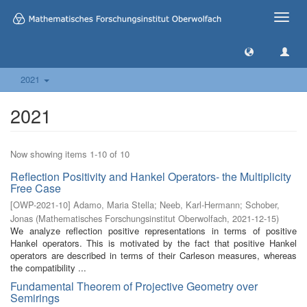
Toggle
naviga
2021
2021
Now showing items 1-10 of 10
Reflection Positivity and Hankel Operators- the Multiplicity
Free Case
[
OWP-2021-10
]
Adamo, Maria Stella
;
Neeb, Karl-Hermann
;
Schober,
Jonas
(
Mathematisches Forschungsinstitut Oberwolfach
,
2021-12-15
)
We analyze reflection positive representations in terms of positive
Hankel operators. This is motivated by the fact that positive Hankel
operators are described in terms of their Carleson measures, whereas
the compatibility ...
Fundamental Theorem of Projective Geometry over
Semirings