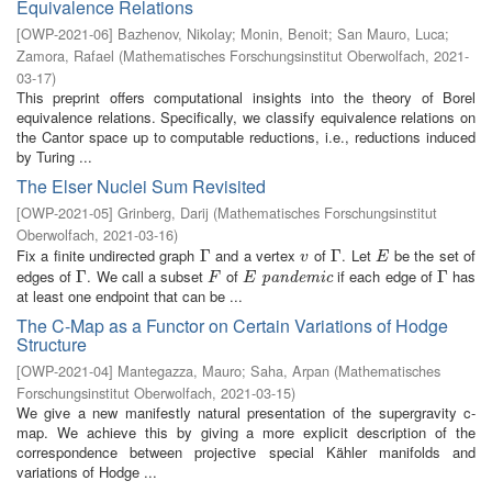
Equivalence Relations
[
OWP-2021-06
]
Bazhenov, Nikolay
;
Monin, Benoit
;
San Mauro, Luca
;
Zamora, Rafael
(
Mathematisches Forschungsinstitut Oberwolfach
,
2021-
03-17
)
This preprint offers computational insights into the theory of Borel
equivalence relations. Specifically, we classify equivalence relations on
the Cantor space up to computable reductions, i.e., reductions induced
by Turing ...
The Elser Nuclei Sum Revisited
[
OWP-2021-05
]
Grinberg, Darij
(
Mathematisches Forschungsinstitut
Oberwolfach
,
2021-03-16
)
Fix a finite undirected graph
and a vertex
of
. Let
be the set of
Γ
Γ
v
Γ
Γ
E
v
E
edges of
. We call a subset
of
if each edge of
has
Γ
Γ
F
E
pandemic
Γ
Γ
pandemic
F
E
at least one endpoint that can be ...
The C-Map as a Functor on Certain Variations of Hodge
Structure
[
OWP-2021-04
]
Mantegazza, Mauro
;
Saha, Arpan
(
Mathematisches
Forschungsinstitut Oberwolfach
,
2021-03-15
)
We give a new manifestly natural presentation of the supergravity c-
map. We achieve this by giving a more explicit description of the
correspondence between projective special Kähler manifolds and
variations of Hodge ...