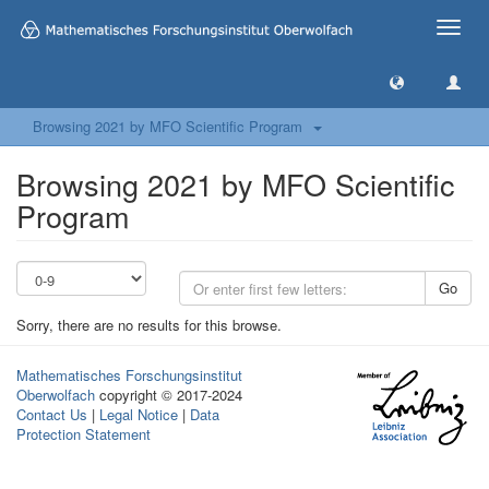
Toggle
naviga
Browsing 2021 by MFO Scientific Program
Browsing 2021 by MFO Scientific
Program
Go
Sorry, there are no results for this browse.
Mathematisches Forschungsinstitut
Oberwolfach
copyright © 2017-2024
Contact Us
|
Legal Notice
|
Data
Protection Statement