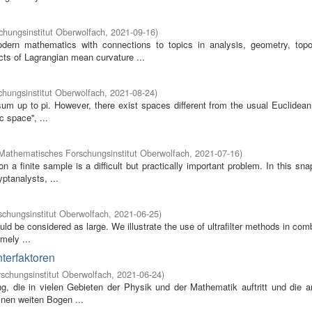
hungsinstitut Oberwolfach
,
2021-09-16
)
odern mathematics with connections to topics in analysis, geometry, top
cts of Lagrangian mean curvature ...
hungsinstitut Oberwolfach
,
2021-08-24
)
e sum up to pi. However, there exist spaces different from the usual Euclidea
 space'', ...
Mathematisches Forschungsinstitut Oberwolfach
,
2021-07-16
)
 a finite sample is a difficult but practically important problem. In this sn
yptanalysts, ...
chungsinstitut Oberwolfach
,
2021-06-25
)
uld be considered as large. We illustrate the use of ultrafilter methods in com
mely ...
terfaktoren
schungsinstitut Oberwolfach
,
2021-06-24
)
ng, die in vielen Gebieten der Physik und der Mathematik auftritt und die 
inen weiten Bogen ...