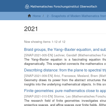
Home
2 - Snapshots of Modern Mathematics fro
2021
Now showing items 1-12 of 12
Braid groups, the Yang–Baxter equation, and sub
[
SNAP-2021-005-EN
]
Lechner, Gandalf
(
Mathematisches For
The Yang–Baxter equation is a fascinating equation t
diagramatically. This snapshot connects the mathematics of 
Describing distance: from the plane to spectral tr
[
SNAP-2021-009-EN
]
Arici, Francesca
;
Mesland, Bram
(
Math
Geometry draws its power from the abstract structures tha
insights into the underlying mathematical objects. In this sn
Finite geometries: pure mathematics close to app
[
SNAP-2021-010-EN
]
Storme, Leo
(
Mathematisches Forschun
The research field of finite geometries investigates str
projective spaces, and affine spaces over finite fields. Alth