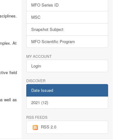
MFO Series ID
sciplines.
MSC
Snapshot Subject
MFO Scientific Program
omplex. At
MY ACCOUNT
Login
tive field
DISCOVER
Date Issued
as well as
2021 (12)
RSS FEEDS
RSS 2.0