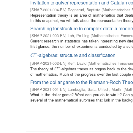
Invitation to quiver representation and Catalan c
[
SNAP-2021-004-EN
]
Rognerud, Baptiste
(
Mathematisches F
Representation theory is an area of mathematics that deals
In this snapshot, we will talk about the representation theory
Searching for structure in complex data: a modern
[
SNAP-2021-003-EN
]
Loh, Po-Ling
(
Mathematisches Forschu
Current research in statistics has taken interesting new di
first glance, the number of experiments conducted by a scie
∗
-algebras: structure and classification
C
∗
C
[
SNAP-2021-002-EN
]
Kerr, David
(
Mathematisches Forschung
∗
The theory of
-algebras traces its origins back to the d
C
∗
C
of mathematics. Much of the progress over the last couple 
From the dollar game to the Riemann-Roch The
[
SNAP-2021-001-EN
]
Lamboglia, Sara
;
Ulirsch, Martin
(
Math
What is the dollar game? What can you do to win it? Can yo
several of the mathematical surprises that lurk in the backgr