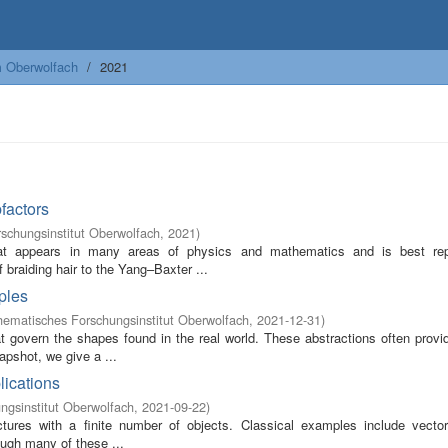
m Oberwolfach
2021
factors
schungsinstitut Oberwolfach
,
2021
)
hat appears in many areas of physics and mathematics and is best re
braiding hair to the Yang–Baxter ...
iples
ematisches Forschungsinstitut Oberwolfach
,
2021-12-31
)
t govern the shapes found in the real world. These abstractions often provi
apshot, we give a ...
lications
gsinstitut Oberwolfach
,
2021-09-22
)
uctures with a finite number of objects. Classical examples include vecto
ough many of these ...