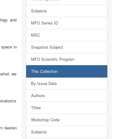
Subjects
ology and
MFO Series ID
MSC
n space in
Snapshot Subject
MFO Scientific Program
This Collection
apshot, we
By Issue Date
Authors
binatorics
Titles
Workshop Code
am besten
Subjects