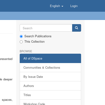
English
Login
Search Publications
This Collection
BROWSE
All of DSpace
presented
Communities & Collections
By Issue Date
de deeper
Authors
Titles
r spaces,
Workshop Code