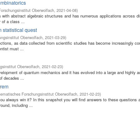
ombinatorics
orschungsinstitut Oberwolfach
,
2021-04-08
)
 with abstract algebraic structures and has numerous applications across di
 of a class ...
 statistical quest
ngsinstitut Oberwolfach
,
2021-03-29
)
rections, as data collected from scientific studies has become increasingly c
ntist must ...
sinstitut Oberwolfach
,
2021-02-23
)
evelopment of quantum mechanics and it has evolved into a large and highly ac
of decades ...
orem
ematisches Forschungsinstitut Oberwolfach
,
2021-02-23
)
u always win it? In this snapshot you will find answers to these questions 
ound, including ...