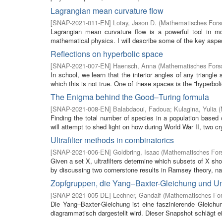
Lagrangian mean curvature flow
[
SNAP-2021-011-EN
]
Lotay, Jason D.
(
Mathematisches Forsc
Lagrangian mean curvature flow is a powerful tool in m
mathematical physics. I will describe some of the key aspe
Reflections on hyperbolic space
[
SNAP-2021-007-EN
]
Haensch, Anna
(
Mathematisches Forsc
In school, we learn that the interior angles of any triangl
which this is not true. One of these spaces is the ''hyperbolic
The Enigma behind the Good–Turing formula
[
SNAP-2021-008-EN
]
Balabdaoui, Fadoua
;
Kulagina, Yulia
(
Finding the total number of species in a population based on
will attempt to shed light on how during World War II, two cr
Ultrafilter methods in combinatorics
[
SNAP-2021-006-EN
]
Goldbring, Isaac
(
Mathematisches Fors
Given a set X, ultrafilters determine which subsets of X sho
by discussing two cornerstone results in Ramsey theory, na
Zopfgruppen, die Yang–Baxter-Gleichung und Un
[
SNAP-2021-005-DE
]
Lechner, Gandalf
(
Mathematisches For
Die Yang–Baxter-Gleichung ist eine faszinierende Gleichu
diagrammatisch dargestellt wird. Dieser Snapshot schlägt e