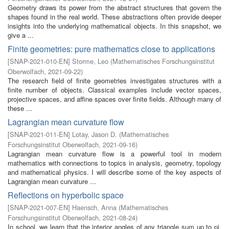
Geometry draws its power from the abstract structures that govern the
shapes found in the real world. These abstractions often provide deeper
insights into the underlying mathematical objects. In this snapshot, we
give a ...
Finite geometries: pure mathematics close to applications
[
SNAP-2021-010-EN
]
Storme, Leo
(
Mathematisches Forschungsinstitut
Oberwolfach
,
2021-09-22
)
The research field of finite geometries investigates structures with a
finite number of objects. Classical examples include vector spaces,
projective spaces, and affine spaces over finite fields. Although many of
these ...
Lagrangian mean curvature flow
[
SNAP-2021-011-EN
]
Lotay, Jason D.
(
Mathematisches
Forschungsinstitut Oberwolfach
,
2021-09-16
)
Lagrangian mean curvature flow is a powerful tool in modern
mathematics with connections to topics in analysis, geometry, topology
and mathematical physics. I will describe some of the key aspects of
Lagrangian mean curvature ...
Reflections on hyperbolic space
[
SNAP-2021-007-EN
]
Haensch, Anna
(
Mathematisches
Forschungsinstitut Oberwolfach
,
2021-08-24
)
In school, we learn that the interior angles of any triangle sum up to pi.