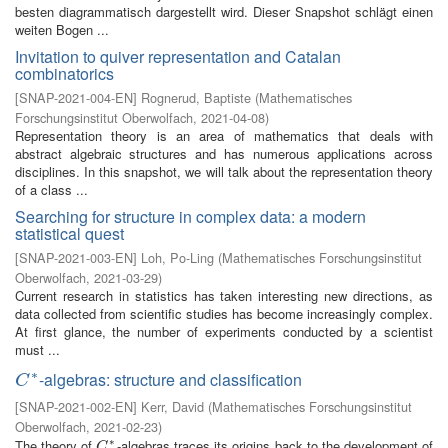
besten diagrammatisch dargestellt wird. Dieser Snapshot schlägt einen
weiten Bogen ...
Invitation to quiver representation and Catalan
combinatorics
[
SNAP-2021-004-EN
]
Rognerud, Baptiste
(
Mathematisches
Forschungsinstitut Oberwolfach
,
2021-04-08
)
Representation theory is an area of mathematics that deals with
abstract algebraic structures and has numerous applications across
disciplines. In this snapshot, we will talk about the representation theory
of a class ...
Searching for structure in complex data: a modern
statistical quest
[
SNAP-2021-003-EN
]
Loh, Po-Ling
(
Mathematisches Forschungsinstitut
Oberwolfach
,
2021-03-29
)
Current research in statistics has taken interesting new directions, as
data collected from scientific studies has become increasingly complex.
At first glance, the number of experiments conducted by a scientist
must ...
∗
-algebras: structure and classification
C
∗
C
[
SNAP-2021-002-EN
]
Kerr, David
(
Mathematisches Forschungsinstitut
Oberwolfach
,
2021-02-23
)
∗
The theory of
-algebras traces its origins back to the development of
C
∗
C