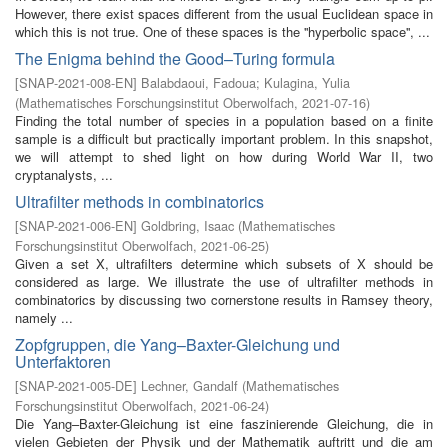
However, there exist spaces different from the usual Euclidean space in
which this is not true. One of these spaces is the ''hyperbolic space'', ...
The Enigma behind the Good–Turing formula
[
SNAP-2021-008-EN
]
Balabdaoui, Fadoua
;
Kulagina, Yulia
(
Mathematisches Forschungsinstitut Oberwolfach
,
2021-07-16
)
Finding the total number of species in a population based on a finite
sample is a difficult but practically important problem. In this snapshot,
we will attempt to shed light on how during World War II, two
cryptanalysts, ...
Ultrafilter methods in combinatorics
[
SNAP-2021-006-EN
]
Goldbring, Isaac
(
Mathematisches
Forschungsinstitut Oberwolfach
,
2021-06-25
)
Given a set X, ultrafilters determine which subsets of X should be
considered as large. We illustrate the use of ultrafilter methods in
combinatorics by discussing two cornerstone results in Ramsey theory,
namely ...
Zopfgruppen, die Yang–Baxter-Gleichung und
Unterfaktoren
[
SNAP-2021-005-DE
]
Lechner, Gandalf
(
Mathematisches
Forschungsinstitut Oberwolfach
,
2021-06-24
)
Die Yang–Baxter-Gleichung ist eine faszinierende Gleichung, die in
vielen Gebieten der Physik und der Mathematik auftritt und die am