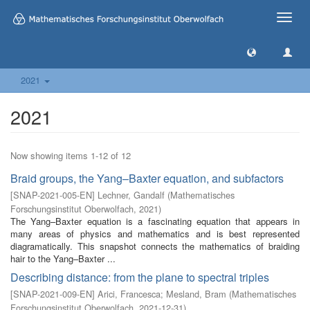
Toggle
naviga
2021
2021
Now showing items 1-12 of 12
Braid groups, the Yang–Baxter equation, and subfactors
[
SNAP-2021-005-EN
]
Lechner, Gandalf
(
Mathematisches
Forschungsinstitut Oberwolfach
,
2021
)
The Yang–Baxter equation is a fascinating equation that appears in
many areas of physics and mathematics and is best represented
diagramatically. This snapshot connects the mathematics of braiding
hair to the Yang–Baxter ...
Describing distance: from the plane to spectral triples
[
SNAP-2021-009-EN
]
Arici, Francesca
;
Mesland, Bram
(
Mathematisches
Forschungsinstitut Oberwolfach
,
2021-12-31
)