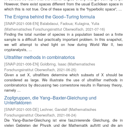
However, there exist spaces different from the usual Euclidean space in
which this is not true. One of these spaces is the ''hyperbolic space'', ...
The Enigma behind the Good–Turing formula
[
SNAP-2021-008-EN
]
Balabdaoui, Fadoua
;
Kulagina, Yulia
(
Mathematisches Forschungsinstitut Oberwolfach
,
2021-07-16
)
Finding the total number of species in a population based on a finite
sample is a difficult but practically important problem. In this snapshot,
we will attempt to shed light on how during World War II, two
cryptanalysts, ...
Ultrafilter methods in combinatorics
[
SNAP-2021-006-EN
]
Goldbring, Isaac
(
Mathematisches
Forschungsinstitut Oberwolfach
,
2021-06-25
)
Given a set X, ultrafilters determine which subsets of X should be
considered as large. We illustrate the use of ultrafilter methods in
combinatorics by discussing two cornerstone results in Ramsey theory,
namely ...
Zopfgruppen, die Yang–Baxter-Gleichung und
Unterfaktoren
[
SNAP-2021-005-DE
]
Lechner, Gandalf
(
Mathematisches
Forschungsinstitut Oberwolfach
,
2021-06-24
)
Die Yang–Baxter-Gleichung ist eine faszinierende Gleichung, die in
vielen Gebieten der Physik und der Mathematik auftritt und die am