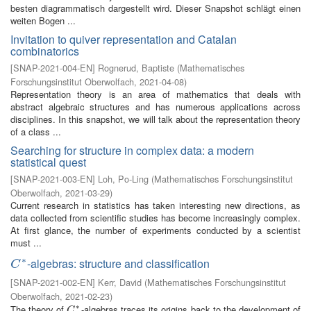
besten diagrammatisch dargestellt wird. Dieser Snapshot schlägt einen
weiten Bogen ...
Invitation to quiver representation and Catalan
combinatorics
[
SNAP-2021-004-EN
]
Rognerud, Baptiste
(
Mathematisches
Forschungsinstitut Oberwolfach
,
2021-04-08
)
Representation theory is an area of mathematics that deals with
abstract algebraic structures and has numerous applications across
disciplines. In this snapshot, we will talk about the representation theory
of a class ...
Searching for structure in complex data: a modern
statistical quest
[
SNAP-2021-003-EN
]
Loh, Po-Ling
(
Mathematisches Forschungsinstitut
Oberwolfach
,
2021-03-29
)
Current research in statistics has taken interesting new directions, as
data collected from scientific studies has become increasingly complex.
At first glance, the number of experiments conducted by a scientist
must ...
∗
-algebras: structure and classification
C
∗
C
[
SNAP-2021-002-EN
]
Kerr, David
(
Mathematisches Forschungsinstitut
Oberwolfach
,
2021-02-23
)
∗
The theory of
-algebras traces its origins back to the development of
C
∗
C