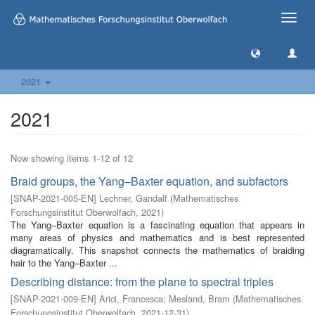
Toggle
naviga
2021
2021
Now showing items 1-12 of 12
Braid groups, the Yang–Baxter equation, and subfactors
[
SNAP-2021-005-EN
]
Lechner, Gandalf
(
Mathematisches
Forschungsinstitut Oberwolfach
,
2021
)
The Yang–Baxter equation is a fascinating equation that appears in
many areas of physics and mathematics and is best represented
diagramatically. This snapshot connects the mathematics of braiding
hair to the Yang–Baxter ...
Describing distance: from the plane to spectral triples
[
SNAP-2021-009-EN
]
Arici, Francesca
;
Mesland, Bram
(
Mathematisches
Forschungsinstitut Oberwolfach
,
2021-12-31
)