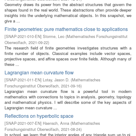
Geometry draws its power from the abstract structures that govern the
shapes found in the real world. These abstractions often provide deeper
insights into the underlying mathematical objects. In this snapshot, we
give a ...
Finite geometries: pure mathematics close to applications
[
SNAP-2021-010-EN
]
Storme, Leo
(
Mathematisches Forschungsinstitut
Oberwolfach
,
2021-09-22
)
The research field of finite geometries investigates structures with a
finite number of objects. Classical examples include vector spaces,
projective spaces, and affine spaces over finite fields. Although many of
these ...
Lagrangian mean curvature flow
[
SNAP-2021-011-EN
]
Lotay, Jason D.
(
Mathematisches
Forschungsinstitut Oberwolfach
,
2021-09-16
)
Lagrangian mean curvature flow is a powerful tool in modern
mathematics with connections to topics in analysis, geometry, topology
and mathematical physics. I will describe some of the key aspects of
Lagrangian mean curvature ...
Reflections on hyperbolic space
[
SNAP-2021-007-EN
]
Haensch, Anna
(
Mathematisches
Forschungsinstitut Oberwolfach
,
2021-08-24
)
In school, we learn that the interior angles of any triangle sum up to pi.