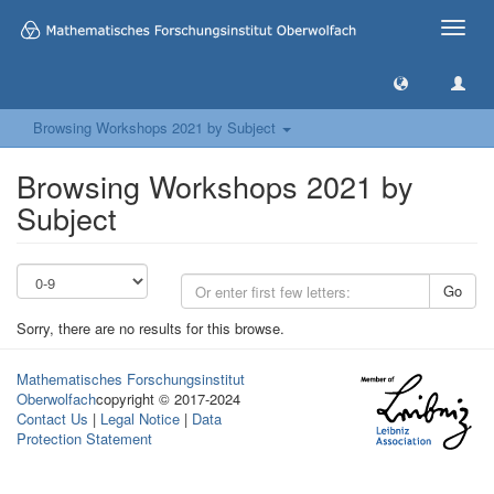
Toggle
naviga
Browsing Workshops 2021 by Subject
Browsing Workshops 2021 by
Subject
Go
Sorry, there are no results for this browse.
Mathematisches Forschungsinstitut
Oberwolfach
copyright © 2017-2024
Contact Us
|
Legal Notice
|
Data
Protection Statement