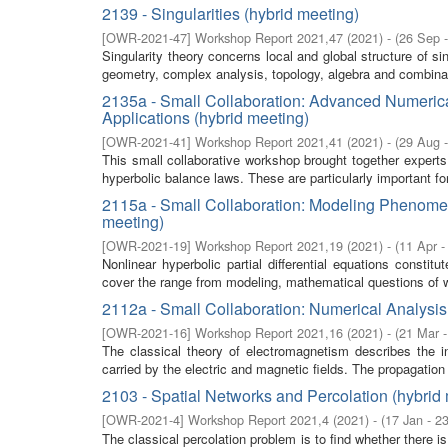
2139 - Singularities (hybrid meeting)
[
OWR-2021-47
]
Workshop Report 2021,47
(
2021
)
- (
26 Sep 
Singularity theory concerns local and global structure of si
geometry, complex analysis, topology, algebra and combina
2135a - Small Collaboration: Advanced Numeric
Applications (hybrid meeting)
[
OWR-2021-41
]
Workshop Report 2021,41
(
2021
)
- (
29 Aug 
This small collaborative workshop brought together expert
hyperbolic balance laws. These are particularly important fo
2115a - Small Collaboration: Modeling Phenomena
meeting)
[
OWR-2021-19
]
Workshop Report 2021,19
(
2021
)
- (
11 Apr -
Nonlinear hyperbolic partial differential equations consti
cover the range from modeling, mathematical questions of w
2112a - Small Collaboration: Numerical Analysis
[
OWR-2021-16
]
Workshop Report 2021,16
(
2021
)
- (
21 Mar 
The classical theory of electromagnetism describes the in
carried by the electric and magnetic fields. The propagation 
2103 - Spatial Networks and Percolation (hybrid
[
OWR-2021-4
]
Workshop Report 2021,4
(
2021
)
- (
17 Jan - 2
The classical percolation problem is to find whether there