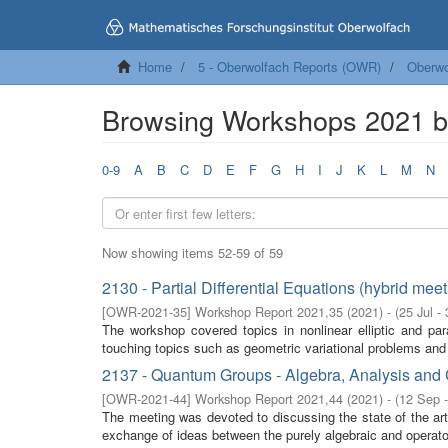
Home
5 - Oberwolfach Reports (OWR)
Oberwo
Browsing Workshops 2021 by
0-9
A
B
C
D
E
F
G
H
I
J
K
L
M
N
Now showing items 52-59 of 59
2130 - Partial Differential Equations (hybrid meet
[
OWR-2021-35
]
Workshop Report 2021,35
(
2021
)
- (
25 Jul -
The workshop covered topics in nonlinear elliptic and par
touching topics such as geometric variational problems and 
2137 - Quantum Groups - Algebra, Analysis and 
[
OWR-2021-44
]
Workshop Report 2021,44
(
2021
)
- (
12 Sep 
The meeting was devoted to discussing the state of the ar
exchange of ideas between the purely algebraic and operator