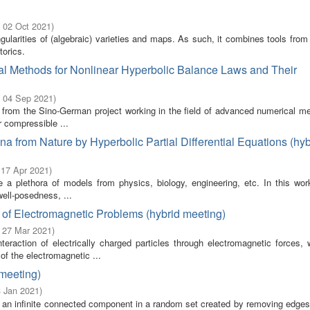
- 02 Oct 2021
)
ngularities of (algebraic) varieties and maps. As such, it combines tools from
torics.
al Methods for Nonlinear Hyperbolic Balance Laws and Their
- 04 Sep 2021
)
s from the Sino-German project working in the field of advanced numerical me
r compressible ...
 from Nature by Hyperbolic Partial Differential Equations (hyb
 17 Apr 2021
)
tute a plethora of models from physics, biology, engineering, etc. In this w
ell-posedness, ...
 of Electromagnetic Problems (hybrid meeting)
- 27 Mar 2021
)
teraction of electrically charged particles through electromagnetic forces, 
of the electromagnetic ...
 meeting)
3 Jan 2021
)
 is an infinite connected component in a random set created by removing edge