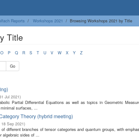
lfach Reports
Workshops 2021
Browsing Workshops 2021 by Title
 Title
O
P
Q
R
S
T
U
V
W
X
Y
Z
Go
ing)
 31 Jul 2021
)
abolic Partial Differential Equations as well as topics in Geometric Measur
minimal surfaces, ...
Category Theory (hybrid meeting)
- 18 Sep 2021
)
t of different branches of tensor categories and quantum groups, with emphas
 algebraic sides of ...