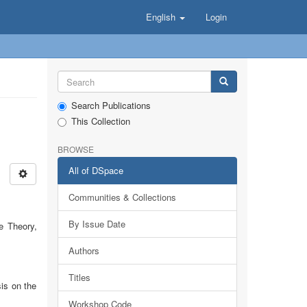
English
Login
Search Publications
This Collection
BROWSE
All of DSpace
Communities & Collections
By Issue Date
e Theory,
Authors
Titles
is on the
Workshop Code