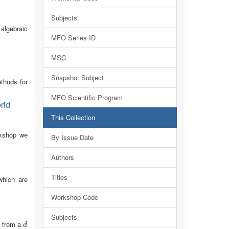
Subjects
 algebraic
MFO Series ID
MSC
Snapshot Subject
thods for
MFO Scientific Program
rid
This Collection
orkshop we
By Issue Date
Authors
Titles
which are
Workshop Code
Subjects
s from a
d
d