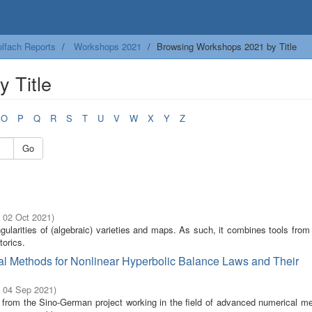
lfach Reports
Workshops 2021
Browsing Workshops 2021 by Title
 Title
O
P
Q
R
S
T
U
V
W
X
Y
Z
Go
- 02 Oct 2021
)
ngularities of (algebraic) varieties and maps. As such, it combines tools from
torics.
al Methods for Nonlinear Hyperbolic Balance Laws and Their
- 04 Sep 2021
)
s from the Sino-German project working in the field of advanced numerical me