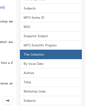
rid
Subjects
MFO Series ID
orkshop we
MSC
Snapshot Subject
which are
MFO Scientific Program
This Collection
s from a
d
d
By Issue Date
Authors
Titles
volves an
Workshop Code
Subjects