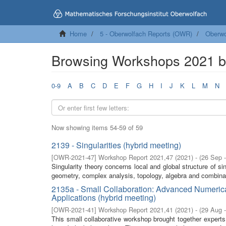
Home
5 - Oberwolfach Reports (OWR)
Oberwo
Browsing Workshops 2021 by
0-9
A
B
C
D
E
F
G
H
I
J
K
L
M
N
Now showing items 54-59 of 59
2139 - Singularities (hybrid meeting)
[
OWR-2021-47
]
Workshop Report 2021,47
(
2021
)
- (
26 Sep 
Singularity theory concerns local and global structure of si
geometry, complex analysis, topology, algebra and combina
2135a - Small Collaboration: Advanced Numeric
Applications (hybrid meeting)
[
OWR-2021-41
]
Workshop Report 2021,41
(
2021
)
- (
29 Aug 
This small collaborative workshop brought together expert