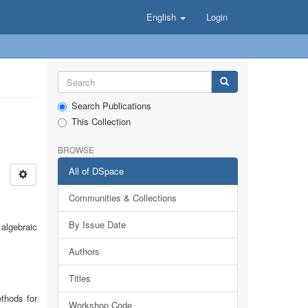
English
Login
Search Publications
This Collection
BROWSE
All of DSpace
Communities & Collections
By Issue Date
 algebraic
Authors
Titles
thods for
Workshop Code