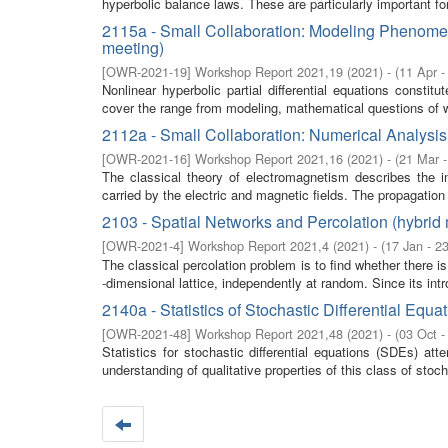
hyperbolic balance laws. These are particularly important fo
2115a - Small Collaboration: Modeling Phenomena
meeting)
[
OWR-2021-19
]
Workshop Report 2021,19
(
2021
)
- (
11 Apr -
Nonlinear hyperbolic partial differential equations consti
cover the range from modeling, mathematical questions of w
2112a - Small Collaboration: Numerical Analysis
[
OWR-2021-16
]
Workshop Report 2021,16
(
2021
)
- (
21 Mar 
The classical theory of electromagnetism describes the in
carried by the electric and magnetic fields. The propagation 
2103 - Spatial Networks and Percolation (hybrid
[
OWR-2021-4
]
Workshop Report 2021,4
(
2021
)
- (
17 Jan - 2
The classical percolation problem is to find whether there
-dimensional lattice, independently at random. Since its intro
2140a - Statistics of Stochastic Differential Equ
[
OWR-2021-48
]
Workshop Report 2021,48
(
2021
)
- (
03 Oct -
Statistics for stochastic differential equations (SDEs) a
understanding of qualitative properties of this class of stoc