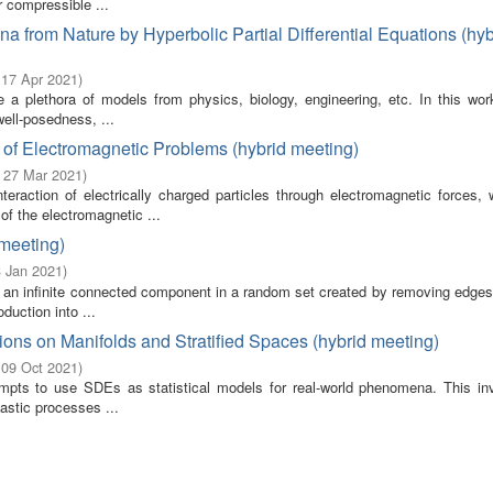
r compressible ...
 from Nature by Hyperbolic Partial Differential Equations (hyb
 17 Apr 2021
)
tute a plethora of models from physics, biology, engineering, etc. In this w
ell-posedness, ...
 of Electromagnetic Problems (hybrid meeting)
- 27 Mar 2021
)
teraction of electrically charged particles through electromagnetic forces, 
of the electromagnetic ...
 meeting)
3 Jan 2021
)
 is an infinite connected component in a random set created by removing edge
duction into ...
ations on Manifolds and Stratified Spaces (hybrid meeting)
 09 Oct 2021
)
ttempts to use SDEs as statistical models for real-world phenomena. This in
hastic processes ...