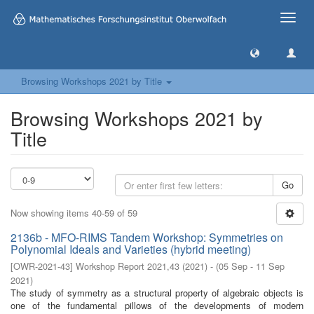
Toggle
naviga
Browsing Workshops 2021 by Title
Browsing Workshops 2021 by
Title
Go
Now showing items 40-59 of 59
2136b - MFO-RIMS Tandem Workshop: Symmetries on
Polynomial Ideals and Varieties (hybrid meeting)
[
OWR-2021-43
]
Workshop Report 2021,43
(
2021
)
- (
05 Sep - 11 Sep
2021
)
The study of symmetry as a structural property of algebraic objects is
one of the fundamental pillows of the developments of modern