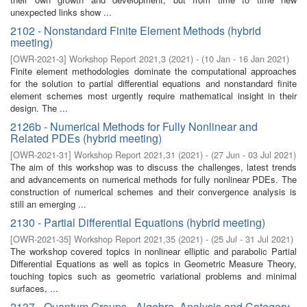
unexpected links show ...
2102 - Nonstandard Finite Element Methods (hybrid
meeting)
[
OWR-2021-3
]
Workshop Report 2021,3
(
2021
)
- (
10 Jan - 16 Jan 2021
)
Finite element methodologies dominate the computational approaches
for the solution to partial differential equations and nonstandard finite
element schemes most urgently require mathematical insight in their
design. The ...
2126b - Numerical Methods for Fully Nonlinear and
Related PDEs (hybrid meeting)
[
OWR-2021-31
]
Workshop Report 2021,31
(
2021
)
- (
27 Jun - 03 Jul 2021
)
The aim of this workshop was to discuss the challenges, latest trends
and advancements on numerical methods for fully nonlinear PDEs. The
construction of numerical schemes and their convergence analysis is
still an emerging ...
2130 - Partial Differential Equations (hybrid meeting)
[
OWR-2021-35
]
Workshop Report 2021,35
(
2021
)
- (
25 Jul - 31 Jul 2021
)
The workshop covered topics in nonlinear elliptic and parabolic Partial
Differential Equations as well as topics in Geometric Measure Theory,
touching topics such as geometric variational problems and minimal
surfaces, ...
2137 - Quantum Groups - Algebra, Analysis and Category