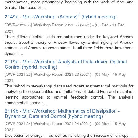
mathematics, most prominently beginning with the work of Abel and
Galois. The focus of ...
3
2149a - Mini-Workshop: (Anosov)
(hybrid meeting)
3
[
OWR-2021-56
]
Workshop Report 2021,56
(
2021
)
- (
05 Dec - 11 Dec
2021
)
Three different active fields are subsumed under the keyword Anosov
theory: Spectral theory of Anosov flows, dynamical rigidity of Anosov
actions, and Anosov representations. In all three fields there have been
dynamic ...
2119a - Mini-Workshop: Analysis of Data-driven Optimal
Control (hybrid meeting)
[
OWR-2021-23
]
Workshop Report 2021,23
(
2021
)
- (
09 May - 15 May
2021
)
This hybrid mini-workshop discussed recent mathematical methods for
analyzing the opportunities and limitations of data-driven and machine-
learning approaches to optimal feedback control. The analysis
concerned all aspects ...
2119b - Mini-Workshop: Mathematics of Dissipation -
Dynamics, Data and Control (hybrid meeting)
[
OWR-2021-24
]
Workshop Report 2021,24
(
2021
)
- (
09 May - 15 May
2021
)
Dissipation of energy --- as well as its sibling the increase of entropy ---