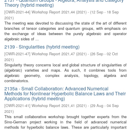
Theory (hybrid meeting)
[
OWR-2021-44
]
Workshop Report 2021,44
(
2021
)
- (
12 Sep - 18 Sep
2021
)
The meeting was devoted to discussing the state of the art of different
branches of tensor categories and quantum groups, with emphasis on
the exchange of ideas between the purely algebraic and operator
algebraic sides of ...
2139 - Singularities (hybrid meeting)
[
OWR-2021-47
]
Workshop Report 2021,47
(
2021
)
- (
26 Sep - 02 Oct
2021
)
Singularity theory concerns local and global structure of singularities of
(algebraic) varieties and maps. As such, it combines tools from
algebraic geometry, complex analysis, topology, algebra and
combinatorics.
2135a - Small Collaboration: Advanced Numerical
Methods for Nonlinear Hyperbolic Balance Laws and Their
Applications (hybrid meeting)
[
OWR-2021-41
]
Workshop Report 2021,41
(
2021
)
- (
29 Aug - 04 Sep
2021
)
This small collaborative workshop brought together experts from the
Sino-German project working in the field of advanced numerical
methods for hyperbolic balance laws. These are particularly important