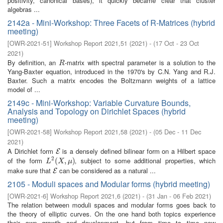
positivity, canonical bases), it quickly became clear that cluster
algebras ...
2142a - Mini-Workshop: Three Facets of R-Matrices (hybrid
meeting)
[
OWR-2021-51
]
Workshop Report 2021,51
(
2021
)
- (
17 Oct - 23 Oct
2021
)
By definition, an
-matrix with spectral parameter is a solution to the
R
R
Yang-Baxter equation, introduced in the 1970's by C.N. Yang and R.J.
Baxter. Such a matrix encodes the Boltzmann weights of a lattice
model of ...
2149c - Mini-Workshop: Variable Curvature Bounds,
Analysis and Topology on Dirichlet Spaces (hybrid
meeting)
[
OWR-2021-58
]
Workshop Report 2021,58
(
2021
)
- (
05 Dec - 11 Dec
2021
)
A Dirichlet form
is a densely defined bilinear form on a Hilbert space
E
E
2
of the form
, subject to some additional properties, which
L
2
(
(
X
,
μ
,
)
)
L
X
μ
make sure that
can be considered as a natural ...
E
E
2105 - Moduli spaces and Modular forms (hybrid meeting)
[
OWR-2021-6
]
Workshop Report 2021,6
(
2021
)
- (
31 Jan - 06 Feb 2021
)
The relation between moduli spaces and modular forms goes back to
the theory of elliptic curves. On the one hand both topics experience
their own growth and development, but from time to time new