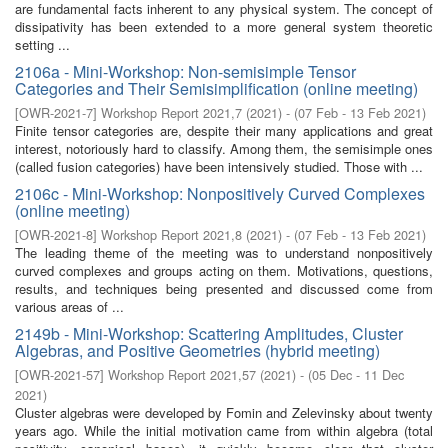
are fundamental facts inherent to any physical system. The concept of
dissipativity has been extended to a more general system theoretic
setting ...
2106a - Mini-Workshop: Non-semisimple Tensor
Categories and Their Semisimplification (online meeting)
[
OWR-2021-7
]
Workshop Report 2021,7
(
2021
)
- (
07 Feb - 13 Feb 2021
)
Finite tensor categories are, despite their many applications and great
interest, notoriously hard to classify. Among them, the semisimple ones
(called fusion categories) have been intensively studied. Those with ...
2106c - Mini-Workshop: Nonpositively Curved Complexes
(online meeting)
[
OWR-2021-8
]
Workshop Report 2021,8
(
2021
)
- (
07 Feb - 13 Feb 2021
)
The leading theme of the meeting was to understand nonpositively
curved complexes and groups acting on them. Motivations, questions,
results, and techniques being presented and discussed come from
various areas of ...
2149b - Mini-Workshop: Scattering Amplitudes, Cluster
Algebras, and Positive Geometries (hybrid meeting)
[
OWR-2021-57
]
Workshop Report 2021,57
(
2021
)
- (
05 Dec - 11 Dec
2021
)
Cluster algebras were developed by Fomin and Zelevinsky about twenty
years ago. While the initial motivation came from within algebra (total