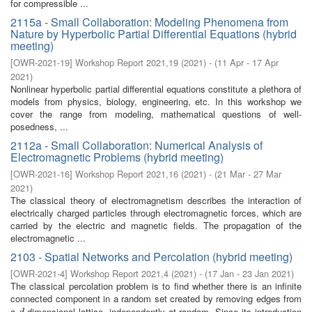
for compressible ...
2115a - Small Collaboration: Modeling Phenomena from
Nature by Hyperbolic Partial Differential Equations (hybrid
meeting)
[
OWR-2021-19
]
Workshop Report 2021,19
(
2021
)
- (
11 Apr - 17 Apr
2021
)
Nonlinear hyperbolic partial differential equations constitute a plethora of
models from physics, biology, engineering, etc. In this workshop we
cover the range from modeling, mathematical questions of well-
posedness, ...
2112a - Small Collaboration: Numerical Analysis of
Electromagnetic Problems (hybrid meeting)
[
OWR-2021-16
]
Workshop Report 2021,16
(
2021
)
- (
21 Mar - 27 Mar
2021
)
The classical theory of electromagnetism describes the interaction of
electrically charged particles through electromagnetic forces, which are
carried by the electric and magnetic fields. The propagation of the
electromagnetic ...
2103 - Spatial Networks and Percolation (hybrid meeting)
[
OWR-2021-4
]
Workshop Report 2021,4
(
2021
)
- (
17 Jan - 23 Jan 2021
)
The classical percolation problem is to find whether there is an infinite
connected component in a random set created by removing edges from
a
-dimensional lattice, independently at random. Since its introduction