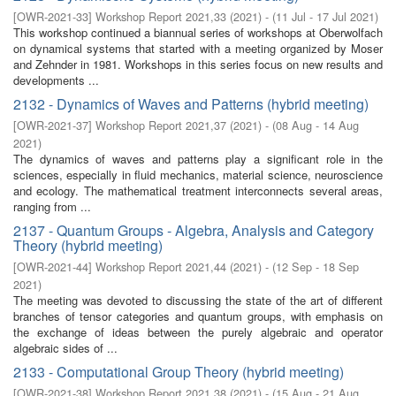
[
OWR-2021-33
]
Workshop Report 2021,33
(
2021
)
- (
11 Jul - 17 Jul 2021
)
This workshop continued a biannual series of workshops at Oberwolfach
on dynamical systems that started with a meeting organized by Moser
and Zehnder in 1981. Workshops in this series focus on new results and
developments ...
2132 - Dynamics of Waves and Patterns (hybrid meeting)
[
OWR-2021-37
]
Workshop Report 2021,37
(
2021
)
- (
08 Aug - 14 Aug
2021
)
The dynamics of waves and patterns play a significant role in the
sciences, especially in fluid mechanics, material science, neuroscience
and ecology. The mathematical treatment interconnects several areas,
ranging from ...
2137 - Quantum Groups - Algebra, Analysis and Category
Theory (hybrid meeting)
[
OWR-2021-44
]
Workshop Report 2021,44
(
2021
)
- (
12 Sep - 18 Sep
2021
)
The meeting was devoted to discussing the state of the art of different
branches of tensor categories and quantum groups, with emphasis on
the exchange of ideas between the purely algebraic and operator
algebraic sides of ...
2133 - Computational Group Theory (hybrid meeting)
[
OWR-2021-38
]
Workshop Report 2021,38
(
2021
)
- (
15 Aug - 21 Aug