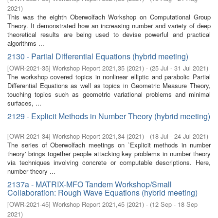
2021
)
This was the eighth Oberwolfach Workshop on Computational Group
Theory. It demonstrated how an increasing number and variety of deep
theoretical results are being used to devise powerful and practical
algorithms ...
2130 - Partial Differential Equations (hybrid meeting)
[
OWR-2021-35
]
Workshop Report 2021,35
(
2021
)
- (
25 Jul - 31 Jul 2021
)
The workshop covered topics in nonlinear elliptic and parabolic Partial
Differential Equations as well as topics in Geometric Measure Theory,
touching topics such as geometric variational problems and minimal
surfaces, ...
2129 - Explicit Methods in Number Theory (hybrid meeting)
[
OWR-2021-34
]
Workshop Report 2021,34
(
2021
)
- (
18 Jul - 24 Jul 2021
)
The series of Oberwolfach meetings on `Explicit methods in number
theory' brings together people attacking key problems in number theory
via techniques involving concrete or computable descriptions. Here,
number theory ...
2137a - MATRIX-MFO Tandem Workshop/Small
Collaboration: Rough Wave Equations (hybrid meeting)
[
OWR-2021-45
]
Workshop Report 2021,45
(
2021
)
- (
12 Sep - 18 Sep
2021
)