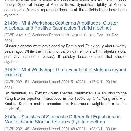
theory: Spectral theory of Anosov flows, dynamical rigidity of Anosov
actions, and Anosov representations. In all three fields there have been
dynamic ...
2149b - Mini-Workshop: Scattering Amplitudes, Cluster
Algebras, and Positive Geometries (hybrid meeting)
[
OWR-2021-57
]
Workshop Report 2021,57
(
2021
)
- (
05 Dec - 11 Dec
2021
)
Cluster algebras were developed by Fomin and Zelevinsky about twenty
years ago. While the initial motivation came from within algebra (total
positivity, canonical bases), it quickly became clear that cluster
algebras ...
2142a - Mini-Workshop: Three Facets of R-Matrices (hybrid
meeting)
[
OWR-2021-51
]
Workshop Report 2021,51
(
2021
)
- (
17 Oct - 23 Oct
2021
)
By definition, an
-matrix with spectral parameter is a solution to the
R
R
Yang-Baxter equation, introduced in the 1970's by C.N. Yang and R.J.
Baxter. Such a matrix encodes the Boltzmann weights of a lattice
model of ...
2140a - Statistics of Stochastic Differential Equations on
Manifolds and Stratified Spaces (hybrid meeting)
[
OWR-2021-48
]
Workshop Report 2021,48
(
2021
)
- (
03 Oct - 09 Oct