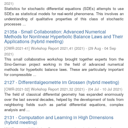
2021
)
Statistics for stochastic differential equations (SDEs) attempts to use
SDEs as statistical models for real-world phenomena. This involves an
understanding of qualitative properties of this class of stochastic
processes ...
2135a - Small Collaboration: Advanced Numerical
Methods for Nonlinear Hyperbolic Balance Laws and Their
Applications (hybrid meeting)
[
OWR-2021-41
]
Workshop Report 2021,41
(
2021
)
- (
29 Aug - 04 Sep
2021
)
This small collaborative workshop brought together experts from the
Sino-German project working in the field of advanced numerical
methods for hyperbolic balance laws. These are particularly important
for compressible ...
2127 - Differentialgeometrie im Grossen (hybrid meeting)
[
OWR-2021-32
]
Workshop Report 2021,32
(
2021
)
- (
04 Jul - 10 Jul 2021
)
The field of classical differential geometry has expanded enormously
over the last several decades, helped by the development of tools from
neighboring fields such as partial differential equations, complex
analysis and ...
2131 - Computation and Learning in High Dimensions
(hybrid meeting)