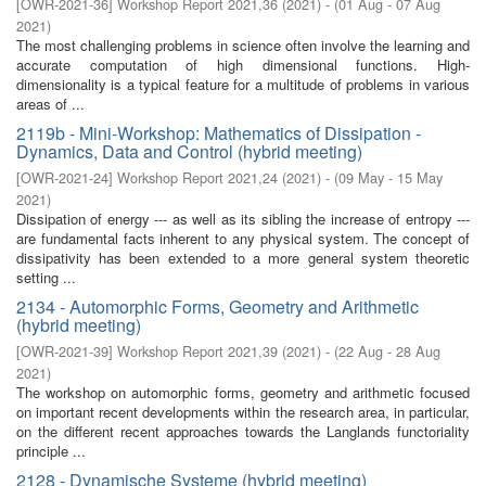
[
OWR-2021-36
]
Workshop Report 2021,36
(
2021
)
- (
01 Aug - 07 Aug
2021
)
The most challenging problems in science often involve the learning and
accurate computation of high dimensional functions. High-
dimensionality is a typical feature for a multitude of problems in various
areas of ...
2119b - Mini-Workshop: Mathematics of Dissipation -
Dynamics, Data and Control (hybrid meeting)
[
OWR-2021-24
]
Workshop Report 2021,24
(
2021
)
- (
09 May - 15 May
2021
)
Dissipation of energy --- as well as its sibling the increase of entropy ---
are fundamental facts inherent to any physical system. The concept of
dissipativity has been extended to a more general system theoretic
setting ...
2134 - Automorphic Forms, Geometry and Arithmetic
(hybrid meeting)
[
OWR-2021-39
]
Workshop Report 2021,39
(
2021
)
- (
22 Aug - 28 Aug
2021
)
The workshop on automorphic forms, geometry and arithmetic focused
on important recent developments within the research area, in particular,
on the different recent approaches towards the Langlands functoriality
principle ...
2128 - Dynamische Systeme (hybrid meeting)