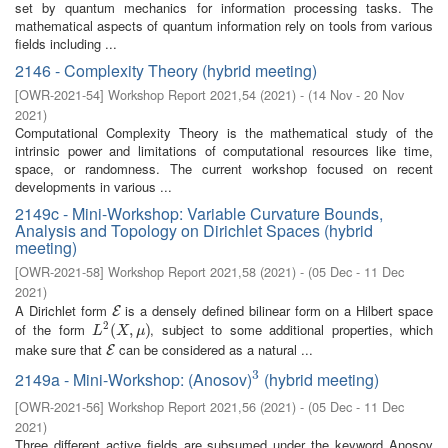
set by quantum mechanics for information processing tasks. The
mathematical aspects of quantum information rely on tools from various
fields including ...
2146 - Complexity Theory (hybrid meeting)
[
OWR-2021-54
]
Workshop Report 2021,54
(
2021
)
- (
14 Nov - 20 Nov
2021
)
Computational Complexity Theory is the mathematical study of the
intrinsic power and limitations of computational resources like time,
space, or randomness. The current workshop focused on recent
developments in various ...
2149c - Mini-Workshop: Variable Curvature Bounds,
Analysis and Topology on Dirichlet Spaces (hybrid
meeting)
[
OWR-2021-58
]
Workshop Report 2021,58
(
2021
)
- (
05 Dec - 11 Dec
2021
)
A Dirichlet form
is a densely defined bilinear form on a Hilbert space
E
E
2
of the form
, subject to some additional properties, which
L
2
(
(
X
,
μ
,
)
)
L
X
μ
make sure that
can be considered as a natural ...
E
E
3
2149a - Mini-Workshop: (Anosov)
(hybrid meeting)
3
[
OWR-2021-56
]
Workshop Report 2021,56
(
2021
)
- (
05 Dec - 11 Dec
2021
)
Three different active fields are subsumed under the keyword Anosov