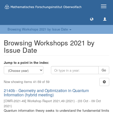
Toggle
naviga
Browsing Workshops 2021 by Issue Date
Browsing Workshops 2021 by
Issue Date
Jump to a point in the index:
Go
Now showing items 41-59 of 59
2140b - Geometry and Optimization in Quantum
Information (hybrid meeting)
[
OWR-2021-49
]
Workshop Report 2021,49
(
2021
)
- (
03 Oct - 09 Oct
2021
)
Quantum information theory seeks to understand the fundamental limits