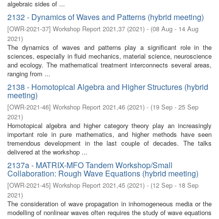
algebraic sides of ...
2132 - Dynamics of Waves and Patterns (hybrid meeting)
[
OWR-2021-37
]
Workshop Report 2021,37
(
2021
)
- (
08 Aug - 14 Aug
2021
)
The dynamics of waves and patterns play a significant role in the
sciences, especially in fluid mechanics, material science, neuroscience
and ecology. The mathematical treatment interconnects several areas,
ranging from ...
2138 - Homotopical Algebra and Higher Structures (hybrid
meeting)
[
OWR-2021-46
]
Workshop Report 2021,46
(
2021
)
- (
19 Sep - 25 Sep
2021
)
Homotopical algebra and higher category theory play an increasingly
important role in pure mathematics, and higher methods have seen
tremendous development in the last couple of decades. The talks
delivered at the workshop ...
2137a - MATRIX-MFO Tandem Workshop/Small
Collaboration: Rough Wave Equations (hybrid meeting)
[
OWR-2021-45
]
Workshop Report 2021,45
(
2021
)
- (
12 Sep - 18 Sep
2021
)
The consideration of wave propagation in inhomogeneous media or the
modelling of nonlinear waves often requires the study of wave equations