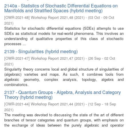
2140a - Statistics of Stochastic Differential Equations on
Manifolds and Stratified Spaces (hybrid meeting)
[
OWR-2021-48
]
Workshop Report 2021,48
(
2021
)
- (
03 Oct - 09 Oct
2021
)
Statistics for stochastic differential equations (SDEs) attempts to use
SDEs as statistical models for real-world phenomena. This involves an
understanding of qualitative properties of this class of stochastic
processes ...
2139 - Singularities (hybrid meeting)
[
OWR-2021-47
]
Workshop Report 2021,47
(
2021
)
- (
26 Sep - 02 Oct
2021
)
Singularity theory concerns local and global structure of singularities of
(algebraic) varieties and maps. As such, it combines tools from
algebraic geometry, complex analysis, topology, algebra and
combinatorics.
2137 - Quantum Groups - Algebra, Analysis and Category
Theory (hybrid meeting)
[
OWR-2021-44
]
Workshop Report 2021,44
(
2021
)
- (
12 Sep - 18 Sep
2021
)
The meeting was devoted to discussing the state of the art of different
branches of tensor categories and quantum groups, with emphasis on
the exchange of ideas between the purely algebraic and operator