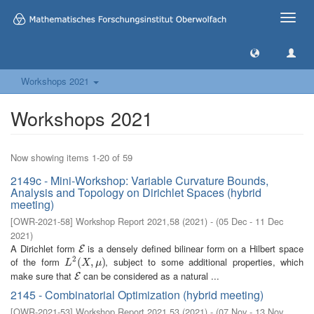
Toggle
naviga
Workshops 2021
Workshops 2021
Now showing items 1-20 of 59
2149c - Mini-Workshop: Variable Curvature Bounds,
Analysis and Topology on Dirichlet Spaces (hybrid
meeting)
[
OWR-2021-58
]
Workshop Report 2021,58
(
2021
)
- (
05 Dec - 11 Dec
2021
)
A Dirichlet form
is a densely defined bilinear form on a Hilbert space
E
E
2
of the form
, subject to some additional properties, which
L
2
(
(
X
,
μ
,
)
)
L
X
μ
make sure that
can be considered as a natural ...
E
E
2145 - Combinatorial Optimization (hybrid meeting)
[
OWR-2021-53
]
Workshop Report 2021,53
(
2021
)
- (
07 Nov - 13 Nov