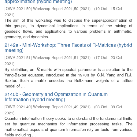
approximation (hybrid meeting)
[
OWR-2021-50
]
Workshop Report 2021,50
(
2021
)
- (
10 Oct - 15 Oct
2021
)
The aim of this workshop was to discuss the super-approximation of
thin groups, its dynamical implications in terms of the mixing of
geodesic flows, and applications to various problems in arithmetic,
geometry, and dynamics.
2142a - Mini-Workshop: Three Facets of R-Matrices (hybrid
meeting)
[
OWR-2021-51
]
Workshop Report 2021,51
(
2021
)
- (
17 Oct - 23 Oct
2021
)
By definition, an
-matrix with spectral parameter is a solution to the
R
R
Yang-Baxter equation, introduced in the 1970's by C.N. Yang and R.J.
Baxter. Such a matrix encodes the Boltzmann weights of a lattice
model of ...
2140b - Geometry and Optimization in Quantum
Information (hybrid meeting)
[
OWR-2021-49
]
Workshop Report 2021,49
(
2021
)
- (
03 Oct - 09 Oct
2021
)
Quantum information theory seeks to understand the fundamental limits
set by quantum mechanics for information processing tasks. The
mathematical aspects of quantum information rely on tools from various
fields including ...