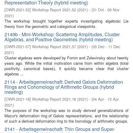
Representation Theory (hybrid meeting)
[
OWR-2021-52
]
Workshop Report 2021,52
(
2021
)
- (
31 Oct - 06 Nov
2021
)
The workshop brought together experts investigating algebraic Lie
theory from the geometric and categorical viewpoints.
2149b - Mini-Workshop: Scattering Amplitudes, Cluster
Algebras, and Positive Geometries (hybrid meeting)
[
OWR-2021-57
]
Workshop Report 2021,57
(
2021
)
- (
05 Dec - 11 Dec
2021
)
Cluster algebras were developed by Fomin and Zelevinsky about twenty
years ago. While the initial motivation came from within algebra (total
positivity, canonical bases), it quickly became clear that cluster
algebras ...
2114 - Arbeitsgemeinschaft: Derived Galois Deformation
Rings and Cohomology of Arithmetic Groups (hybrid
meeting)
[
OWR-2021-18
]
Workshop Report 2021,18
(
2021
)
- (
04 Apr - 10 Apr
2021
)
The purpose of the workshop was to study derived generalizations of
Mazur's deformation ring of Galois representations, and the relationship
of such a derived deformation ring to the homology of arithmetic groups.
2141 - Arbeitsgemeinschaft: Thin Groups and Super-