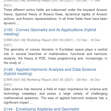
[
OWR-2021-56
]
Workshop Report 2021,56
(
2021
)
- (
05 Dec - 11 Dec
2021
)
Three different active fields are subsumed under the keyword Anosov
theory: Spectral theory of Anosov flows, dynamical rigidity of Anosov
actions, and Anosov representations. In all three fields there have been
dynamic ...
2150 - Convex Geometry and its Applications (hybrid
meeting)
[
OWR-2021-59
]
Workshop Report 2021,59
(
2021
)
- (
12 Dec - 18 Dec
2021
)
The geometry of convex domains in Euclidean space plays a central
role in several branches of mathematics: functional and harmonic
analysis, the theory of PDE, linear programming and, increasingly, in
the study of ...
2148 - Applied Harmonic Analysis and Data Science
(hybrid meeting)
[
OWR-2021-55
]
Workshop Report 2021,55
(
2021
)
- (
28 Nov - 04 Dec
2021
)
Data science has become a field of major importance for science and
technology nowadays and poses a large variety of challenging
mathematical questions. The area of applied harmonic analysis has a
significant impact ...
2144 - Enveloping Algebras and Geometric