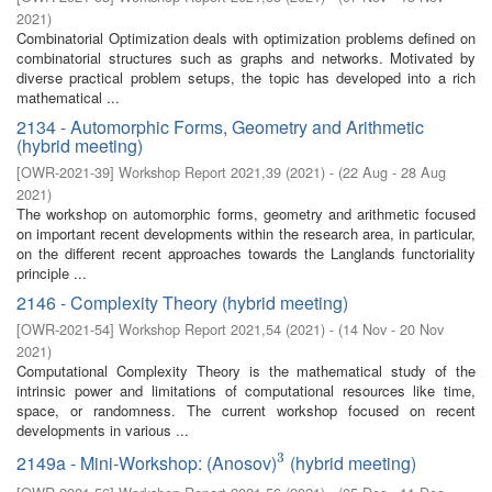
2021
)
Combinatorial Optimization deals with optimization problems defined on
combinatorial structures such as graphs and networks. Motivated by
diverse practical problem setups, the topic has developed into a rich
mathematical ...
2134 - Automorphic Forms, Geometry and Arithmetic
(hybrid meeting)
[
OWR-2021-39
]
Workshop Report 2021,39
(
2021
)
- (
22 Aug - 28 Aug
2021
)
The workshop on automorphic forms, geometry and arithmetic focused
on important recent developments within the research area, in particular,
on the different recent approaches towards the Langlands functoriality
principle ...
2146 - Complexity Theory (hybrid meeting)
[
OWR-2021-54
]
Workshop Report 2021,54
(
2021
)
- (
14 Nov - 20 Nov
2021
)
Computational Complexity Theory is the mathematical study of the
intrinsic power and limitations of computational resources like time,
space, or randomness. The current workshop focused on recent
developments in various ...
3
2149a - Mini-Workshop: (Anosov)
(hybrid meeting)
3