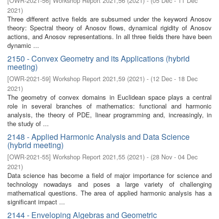
[
OWR-2021-56
]
Workshop Report 2021,56
(
2021
)
- (
05 Dec - 11 Dec
2021
)
Three different active fields are subsumed under the keyword Anosov
theory: Spectral theory of Anosov flows, dynamical rigidity of Anosov
actions, and Anosov representations. In all three fields there have been
dynamic ...
2150 - Convex Geometry and its Applications (hybrid
meeting)
[
OWR-2021-59
]
Workshop Report 2021,59
(
2021
)
- (
12 Dec - 18 Dec
2021
)
The geometry of convex domains in Euclidean space plays a central
role in several branches of mathematics: functional and harmonic
analysis, the theory of PDE, linear programming and, increasingly, in
the study of ...
2148 - Applied Harmonic Analysis and Data Science
(hybrid meeting)
[
OWR-2021-55
]
Workshop Report 2021,55
(
2021
)
- (
28 Nov - 04 Dec
2021
)
Data science has become a field of major importance for science and
technology nowadays and poses a large variety of challenging
mathematical questions. The area of applied harmonic analysis has a
significant impact ...
2144 - Enveloping Algebras and Geometric