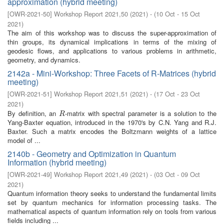
approximation (hybrid meeting)
[
OWR-2021-50
]
Workshop Report 2021,50
(
2021
)
- (
10 Oct - 15 Oct
2021
)
The aim of this workshop was to discuss the super-approximation of
thin groups, its dynamical implications in terms of the mixing of
geodesic flows, and applications to various problems in arithmetic,
geometry, and dynamics.
2142a - Mini-Workshop: Three Facets of R-Matrices (hybrid
meeting)
[
OWR-2021-51
]
Workshop Report 2021,51
(
2021
)
- (
17 Oct - 23 Oct
2021
)
By definition, an
-matrix with spectral parameter is a solution to the
R
R
Yang-Baxter equation, introduced in the 1970's by C.N. Yang and R.J.
Baxter. Such a matrix encodes the Boltzmann weights of a lattice
model of ...
2140b - Geometry and Optimization in Quantum
Information (hybrid meeting)
[
OWR-2021-49
]
Workshop Report 2021,49
(
2021
)
- (
03 Oct - 09 Oct
2021
)
Quantum information theory seeks to understand the fundamental limits
set by quantum mechanics for information processing tasks. The
mathematical aspects of quantum information rely on tools from various
fields including ...