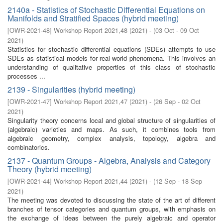
2140a - Statistics of Stochastic Differential Equations on
Manifolds and Stratified Spaces (hybrid meeting)
[
OWR-2021-48
]
Workshop Report 2021,48
(
2021
)
- (
03 Oct - 09 Oct
2021
)
Statistics for stochastic differential equations (SDEs) attempts to use
SDEs as statistical models for real-world phenomena. This involves an
understanding of qualitative properties of this class of stochastic
processes ...
2139 - Singularities (hybrid meeting)
[
OWR-2021-47
]
Workshop Report 2021,47
(
2021
)
- (
26 Sep - 02 Oct
2021
)
Singularity theory concerns local and global structure of singularities of
(algebraic) varieties and maps. As such, it combines tools from
algebraic geometry, complex analysis, topology, algebra and
combinatorics.
2137 - Quantum Groups - Algebra, Analysis and Category
Theory (hybrid meeting)
[
OWR-2021-44
]
Workshop Report 2021,44
(
2021
)
- (
12 Sep - 18 Sep
2021
)
The meeting was devoted to discussing the state of the art of different
branches of tensor categories and quantum groups, with emphasis on
the exchange of ideas between the purely algebraic and operator