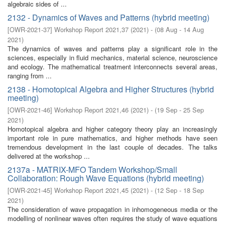
algebraic sides of ...
2132 - Dynamics of Waves and Patterns (hybrid meeting)
[
OWR-2021-37
]
Workshop Report 2021,37
(
2021
)
- (
08 Aug - 14 Aug
2021
)
The dynamics of waves and patterns play a significant role in the
sciences, especially in fluid mechanics, material science, neuroscience
and ecology. The mathematical treatment interconnects several areas,
ranging from ...
2138 - Homotopical Algebra and Higher Structures (hybrid
meeting)
[
OWR-2021-46
]
Workshop Report 2021,46
(
2021
)
- (
19 Sep - 25 Sep
2021
)
Homotopical algebra and higher category theory play an increasingly
important role in pure mathematics, and higher methods have seen
tremendous development in the last couple of decades. The talks
delivered at the workshop ...
2137a - MATRIX-MFO Tandem Workshop/Small
Collaboration: Rough Wave Equations (hybrid meeting)
[
OWR-2021-45
]
Workshop Report 2021,45
(
2021
)
- (
12 Sep - 18 Sep
2021
)
The consideration of wave propagation in inhomogeneous media or the
modelling of nonlinear waves often requires the study of wave equations