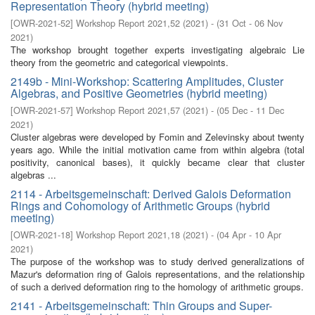
Representation Theory (hybrid meeting)
[
OWR-2021-52
]
Workshop Report 2021,52
(
2021
)
- (
31 Oct - 06 Nov
2021
)
The workshop brought together experts investigating algebraic Lie
theory from the geometric and categorical viewpoints.
2149b - Mini-Workshop: Scattering Amplitudes, Cluster
Algebras, and Positive Geometries (hybrid meeting)
[
OWR-2021-57
]
Workshop Report 2021,57
(
2021
)
- (
05 Dec - 11 Dec
2021
)
Cluster algebras were developed by Fomin and Zelevinsky about twenty
years ago. While the initial motivation came from within algebra (total
positivity, canonical bases), it quickly became clear that cluster
algebras ...
2114 - Arbeitsgemeinschaft: Derived Galois Deformation
Rings and Cohomology of Arithmetic Groups (hybrid
meeting)
[
OWR-2021-18
]
Workshop Report 2021,18
(
2021
)
- (
04 Apr - 10 Apr
2021
)
The purpose of the workshop was to study derived generalizations of
Mazur's deformation ring of Galois representations, and the relationship
of such a derived deformation ring to the homology of arithmetic groups.
2141 - Arbeitsgemeinschaft: Thin Groups and Super-