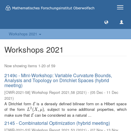
Toggle
naviga
Workshops 2021
Workshops 2021
Now showing items 1-20 of 59
2149c - Mini-Workshop: Variable Curvature Bounds,
Analysis and Topology on Dirichlet Spaces (hybrid
meeting)
[
OWR-2021-58
]
Workshop Report 2021,58
(
2021
)
- (
05 Dec - 11 Dec
2021
)
A Dirichlet form
is a densely defined bilinear form on a Hilbert space
E
E
2
of the form
, subject to some additional properties, which
L
2
(
(
X
,
μ
,
)
)
L
X
μ
make sure that
can be considered as a natural ...
E
E
2145 - Combinatorial Optimization (hybrid meeting)
[
OWR-2021-53
]
Workshop Report 2021,53
(
2021
)
- (
07 Nov - 13 Nov