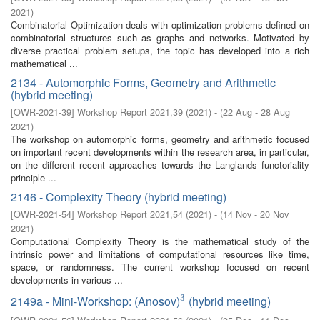
2021
)
Combinatorial Optimization deals with optimization problems defined on
combinatorial structures such as graphs and networks. Motivated by
diverse practical problem setups, the topic has developed into a rich
mathematical ...
2134 - Automorphic Forms, Geometry and Arithmetic
(hybrid meeting)
[
OWR-2021-39
]
Workshop Report 2021,39
(
2021
)
- (
22 Aug - 28 Aug
2021
)
The workshop on automorphic forms, geometry and arithmetic focused
on important recent developments within the research area, in particular,
on the different recent approaches towards the Langlands functoriality
principle ...
2146 - Complexity Theory (hybrid meeting)
[
OWR-2021-54
]
Workshop Report 2021,54
(
2021
)
- (
14 Nov - 20 Nov
2021
)
Computational Complexity Theory is the mathematical study of the
intrinsic power and limitations of computational resources like time,
space, or randomness. The current workshop focused on recent
developments in various ...
3
2149a - Mini-Workshop: (Anosov)
(hybrid meeting)
3