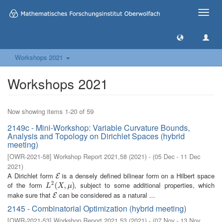
Toggle
naviga
Workshops 2021
Workshops 2021
Now showing items 1-20 of 59
2149c - Mini-Workshop: Variable Curvature Bounds,
Analysis and Topology on Dirichlet Spaces (hybrid
meeting)
[
OWR-2021-58
]
Workshop Report 2021,58
(
2021
)
- (
05 Dec - 11 Dec
2021
)
A Dirichlet form
is a densely defined bilinear form on a Hilbert space
E
E
2
of the form
, subject to some additional properties, which
L
2
(
(
X
,
μ
,
)
)
L
X
μ
make sure that
can be considered as a natural ...
E
E
2145 - Combinatorial Optimization (hybrid meeting)
[
OWR-2021-53
]
Workshop Report 2021,53
(
2021
)
- (
07 Nov - 13 Nov