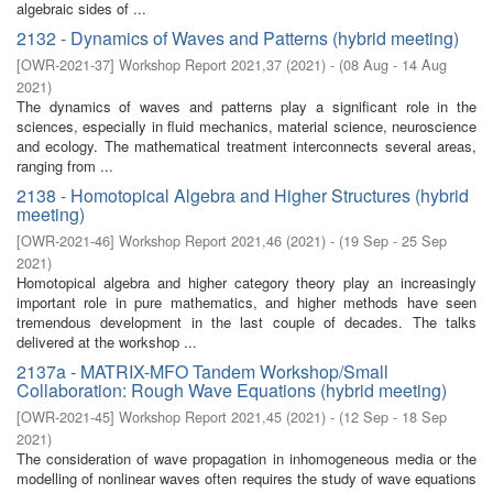
algebraic sides of ...
2132 - Dynamics of Waves and Patterns (hybrid meeting)
[
OWR-2021-37
]
Workshop Report 2021,37
(
2021
)
- (
08 Aug - 14 Aug
2021
)
The dynamics of waves and patterns play a significant role in the
sciences, especially in fluid mechanics, material science, neuroscience
and ecology. The mathematical treatment interconnects several areas,
ranging from ...
2138 - Homotopical Algebra and Higher Structures (hybrid
meeting)
[
OWR-2021-46
]
Workshop Report 2021,46
(
2021
)
- (
19 Sep - 25 Sep
2021
)
Homotopical algebra and higher category theory play an increasingly
important role in pure mathematics, and higher methods have seen
tremendous development in the last couple of decades. The talks
delivered at the workshop ...
2137a - MATRIX-MFO Tandem Workshop/Small
Collaboration: Rough Wave Equations (hybrid meeting)
[
OWR-2021-45
]
Workshop Report 2021,45
(
2021
)
- (
12 Sep - 18 Sep
2021
)
The consideration of wave propagation in inhomogeneous media or the
modelling of nonlinear waves often requires the study of wave equations