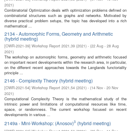
2021
)
Combinatorial Optimization deals with optimization problems defined on
combinatorial structures such as graphs and networks. Motivated by
diverse practical problem setups, the topic has developed into a rich
mathematical ...
2134 - Automorphic Forms, Geometry and Arithmetic
(hybrid meeting)
[
OWR-2021-39
]
Workshop Report 2021,39
(
2021
)
- (
22 Aug - 28 Aug
2021
)
The workshop on automorphic forms, geometry and arithmetic focused
on important recent developments within the research area, in particular,
on the different recent approaches towards the Langlands functoriality
principle ...
2146 - Complexity Theory (hybrid meeting)
[
OWR-2021-54
]
Workshop Report 2021,54
(
2021
)
- (
14 Nov - 20 Nov
2021
)
Computational Complexity Theory is the mathematical study of the
intrinsic power and limitations of computational resources like time,
space, or randomness. The current workshop focused on recent
developments in various ...
3
2149a - Mini-Workshop: (Anosov)
(hybrid meeting)
3