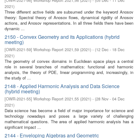
[
OWR-2021-56
]
Workshop Report 2021,56
(
2021
)
- (
05 Dec - 11 Dec
2021
)
Three different active fields are subsumed under the keyword Anosov
theory: Spectral theory of Anosov flows, dynamical rigidity of Anosov
actions, and Anosov representations. In all three fields there have been
dynamic ...
2150 - Convex Geometry and its Applications (hybrid
meeting)
[
OWR-2021-59
]
Workshop Report 2021,59
(
2021
)
- (
12 Dec - 18 Dec
2021
)
The geometry of convex domains in Euclidean space plays a central
role in several branches of mathematics: functional and harmonic
analysis, the theory of PDE, linear programming and, increasingly, in
the study of ...
2148 - Applied Harmonic Analysis and Data Science
(hybrid meeting)
[
OWR-2021-55
]
Workshop Report 2021,55
(
2021
)
- (
28 Nov - 04 Dec
2021
)
Data science has become a field of major importance for science and
technology nowadays and poses a large variety of challenging
mathematical questions. The area of applied harmonic analysis has a
significant impact ...
2144 - Enveloping Algebras and Geometric