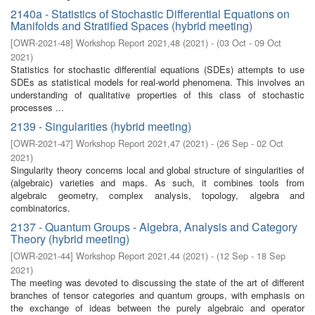
2140a - Statistics of Stochastic Differential Equations on
Manifolds and Stratified Spaces (hybrid meeting)
[
OWR-2021-48
]
Workshop Report 2021,48
(
2021
)
- (
03 Oct - 09 Oct
2021
)
Statistics for stochastic differential equations (SDEs) attempts to use
SDEs as statistical models for real-world phenomena. This involves an
understanding of qualitative properties of this class of stochastic
processes ...
2139 - Singularities (hybrid meeting)
[
OWR-2021-47
]
Workshop Report 2021,47
(
2021
)
- (
26 Sep - 02 Oct
2021
)
Singularity theory concerns local and global structure of singularities of
(algebraic) varieties and maps. As such, it combines tools from
algebraic geometry, complex analysis, topology, algebra and
combinatorics.
2137 - Quantum Groups - Algebra, Analysis and Category
Theory (hybrid meeting)
[
OWR-2021-44
]
Workshop Report 2021,44
(
2021
)
- (
12 Sep - 18 Sep
2021
)
The meeting was devoted to discussing the state of the art of different
branches of tensor categories and quantum groups, with emphasis on
the exchange of ideas between the purely algebraic and operator