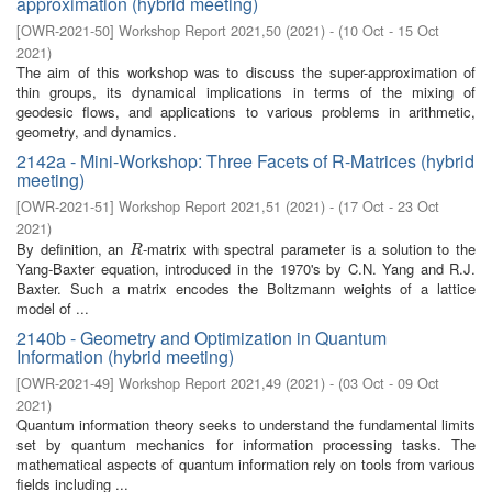
approximation (hybrid meeting)
[
OWR-2021-50
]
Workshop Report 2021,50
(
2021
)
- (
10 Oct - 15 Oct
2021
)
The aim of this workshop was to discuss the super-approximation of
thin groups, its dynamical implications in terms of the mixing of
geodesic flows, and applications to various problems in arithmetic,
geometry, and dynamics.
2142a - Mini-Workshop: Three Facets of R-Matrices (hybrid
meeting)
[
OWR-2021-51
]
Workshop Report 2021,51
(
2021
)
- (
17 Oct - 23 Oct
2021
)
By definition, an
-matrix with spectral parameter is a solution to the
R
R
Yang-Baxter equation, introduced in the 1970's by C.N. Yang and R.J.
Baxter. Such a matrix encodes the Boltzmann weights of a lattice
model of ...
2140b - Geometry and Optimization in Quantum
Information (hybrid meeting)
[
OWR-2021-49
]
Workshop Report 2021,49
(
2021
)
- (
03 Oct - 09 Oct
2021
)
Quantum information theory seeks to understand the fundamental limits
set by quantum mechanics for information processing tasks. The
mathematical aspects of quantum information rely on tools from various
fields including ...