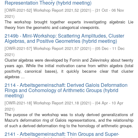
Representation Theory (hybrid meeting)
[
OWR-2021-52
]
Workshop Report 2021,52
(
2021
)
- (
31 Oct - 06 Nov
2021
)
The workshop brought together experts investigating algebraic Lie
theory from the geometric and categorical viewpoints.
2149b - Mini-Workshop: Scattering Amplitudes, Cluster
Algebras, and Positive Geometries (hybrid meeting)
[
OWR-2021-57
]
Workshop Report 2021,57
(
2021
)
- (
05 Dec - 11 Dec
2021
)
Cluster algebras were developed by Fomin and Zelevinsky about twenty
years ago. While the initial motivation came from within algebra (total
positivity, canonical bases), it quickly became clear that cluster
algebras ...
2114 - Arbeitsgemeinschaft: Derived Galois Deformation
Rings and Cohomology of Arithmetic Groups (hybrid
meeting)
[
OWR-2021-18
]
Workshop Report 2021,18
(
2021
)
- (
04 Apr - 10 Apr
2021
)
The purpose of the workshop was to study derived generalizations of
Mazur's deformation ring of Galois representations, and the relationship
of such a derived deformation ring to the homology of arithmetic groups.
2141 - Arbeitsgemeinschaft: Thin Groups and Super-