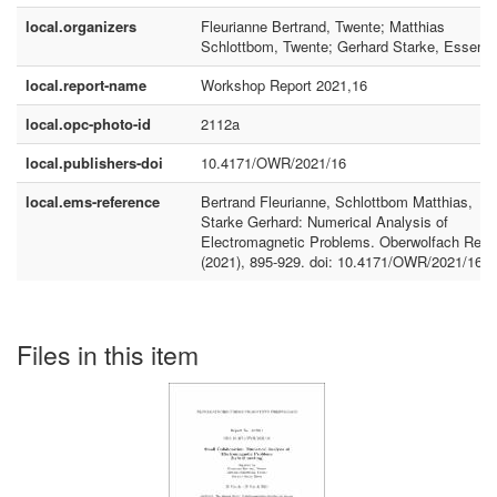
local.organizers
Fleurianne Bertrand, Twente; Matthias
Schlottbom, Twente; Gerhard Starke, Essen
local.report-name
Workshop Report 2021,16
local.opc-photo-id
2112a
local.publishers-doi
10.4171/OWR/2021/16
local.ems-reference
Bertrand Fleurianne, Schlottbom Matthias,
Starke Gerhard: Numerical Analysis of
Electromagnetic Problems. Oberwolfach Rep.
(2021), 895-929. doi: 10.4171/OWR/2021/16
Files in this item