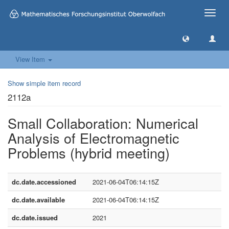
Toggle
naviga
View Item
Show simple item record
2112a
Small Collaboration: Numerical
Analysis of Electromagnetic
Problems (hybrid meeting)
dc.date.accessioned
2021-06-04T06:14:15Z
dc.date.available
2021-06-04T06:14:15Z
dc.date.issued
2021