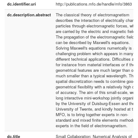
dc.identifier.uri
http://publications.mfo.de/handle/mfo/3863
dc.description.abstract
The classical theory of electromagnetism
describes the interaction of electrically charg
particles through electromagnetic forces, whi
are carried by the electric and magnetic fields
The propagation of the electromagnetic fields
can be described by Maxwell's equations.
Solving Maxwell's equations numerically is a
challenging problem which appears in many
different technical applications. Difficulties ari
for instance from material interfaces or if the
geometrical features are much larger than or
much smaller than a typical wavelength. The
spatial discretization needs to combine good
geometrical flexibility with a relatively high ord
of accuracy. The aim of this small-scale, wee
long interactive mini-workshop jointly organiz
by the University of Duisburg-Essen and the
University of Twente, and kindly hosted at the
MFO, is to bring together experts in non-
standard and mixed finite elements methods w
experts in the field of electromagnetism.
dc.title
Small Collaboration: Numerical Analysis of