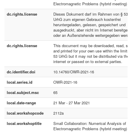
Electromagnetic Problems (hybrid meeting)
dc.rights.license
Dieses Dokument darf im Rahmen von § 53
UrhG zum eigenen Gebrauch kostenfrei
heruntergeladen, gelesen, gespeichert und
ausgedruckt, aber nicht im Internet bereitgeste
oder an Außenstehende weitergegeben werde
dc.rights.license
This document may be downloaded, read, sto
and printed for your own use within the limits 
53 UrhG but it may not be distributed via the
internet or passed on to external parties.
dc.identifier.doi
10.14760/OWR-2021-16
local.series.id
OWR-2021-16
local.subject.msc
65
local.date-range
21 Mar - 27 Mar 2021
local.workshopcode
2112a
local.workshoptitle
Small Collaboration: Numerical Analysis of
Electromagnetic Problems (hybrid meeting)