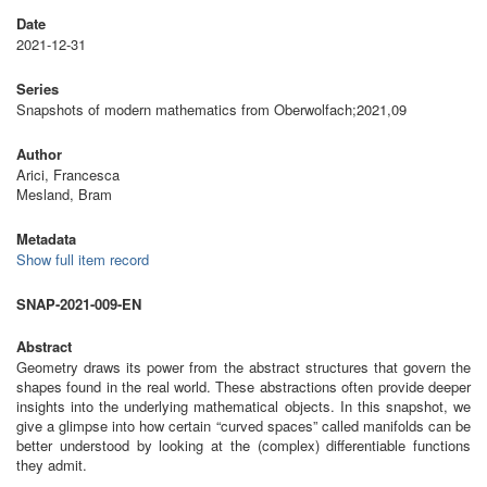
Date
2021-12-31
Series
Snapshots of modern mathematics from Oberwolfach;2021,09
Author
Arici, Francesca
Mesland, Bram
Metadata
Show full item record
SNAP-2021-009-EN
Abstract
Geometry draws its power from the abstract structures that govern the
shapes found in the real world. These abstractions often provide deeper
insights into the underlying mathematical objects. In this snapshot, we
give a glimpse into how certain “curved spaces” called manifolds can be
better understood by looking at the (complex) differentiable functions
they admit.