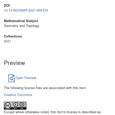
DOI
10.14760/SNAP-2021-009-EN
Mathematical Subject
Geometry and Topology
Collections
2021
Preview
Open Preview
The following license files are associated with this item:
Creative Commons
Except where otherwise noted, this item's license is described as