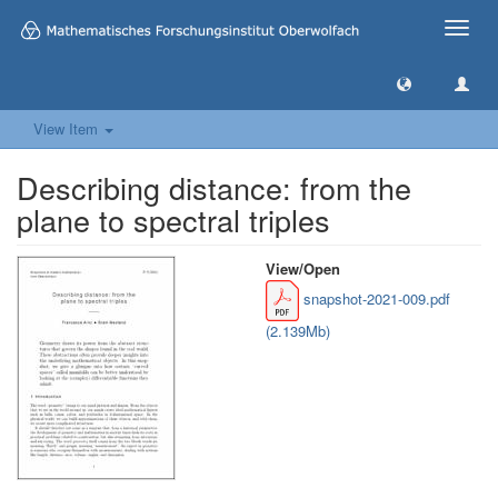
Toggle
naviga
View Item
Describing distance: from the
plane to spectral triples
View/
Open
snapshot-2021-009.pdf
(2.139Mb)