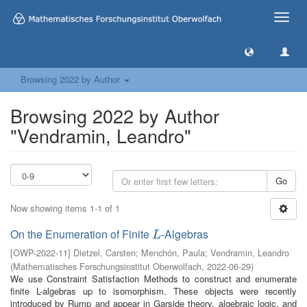
Toggle
naviga
Browsing 2022 by Author
Browsing 2022 by Author
"Vendramin, Leandro"
Go
Now showing items 1-1 of 1
On the Enumeration of Finite
-Algebras
L
L
[
OWP-2022-11
]
Dietzel, Carsten
;
Menchón, Paula
;
Vendramin, Leandro
(
Mathematisches Forschungsinstitut Oberwolfach
,
2022-06-29
)
We use Constraint Satisfaction Methods to construct and enumerate
finite L-algebras up to isomorphism. These objects were recently
introduced by Rump and appear in Garside theory, algebraic logic, and