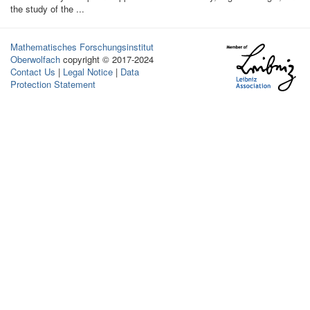
the study of the ...
Mathematisches Forschungsinstitut
Oberwolfach
copyright © 2017-2024
Contact Us
|
Legal Notice
|
Data
Protection Statement