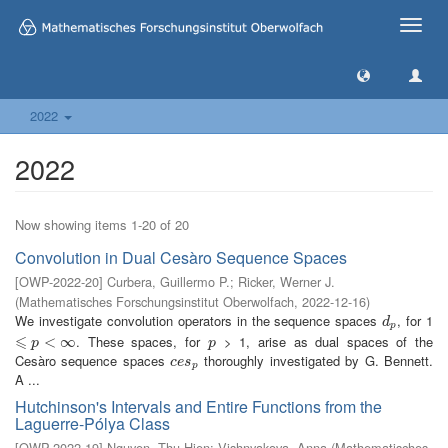
Toggle
naviga
2022
2022
Now showing items 1-20 of 20
Convolution in Dual Cesàro Sequence Spaces
[
OWP-2022-20
]
Curbera, Guillermo P.
;
Ricker, Werner J.
(
Mathematisches Forschungsinstitut Oberwolfach
,
2022-12-16
)
We investigate convolution operators in the sequence spaces
, for 1
d
p
d
p
⩽
. These spaces, for
> 1, arise as dual spaces of the
⩽
p
<
∞
<
∞
p
p
p
Cesàro sequence spaces
thoroughly investigated by G. Bennett.
c
e
s
p
c
e
s
p
A ...
Hutchinson's Intervals and Entire Functions from the
Laguerre-Pólya Class
[
OWP-2022-19
]
Nguyen, Thu Hien
;
Vishnyakova, Anna
(
Mathematisches