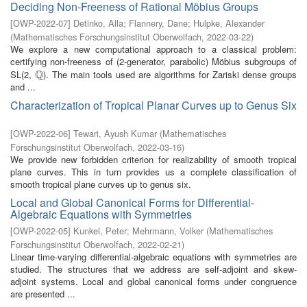
Deciding Non-Freeness of Rational Möbius Groups
[
OWP-2022-07
]
Detinko, Alla
;
Flannery, Dane
;
Hulpke, Alexander
(
Mathematisches Forschungsinstitut Oberwolfach
,
2022-03-22
)
We explore a new computational approach to a classical problem:
certifying non-freeness of (2-generator, parabolic) Möbius subgroups of
Q
SL(2,
). The main tools used are algorithms for Zariski dense groups
Q
and ...
Characterization of Tropical Planar Curves up to Genus Six
[
OWP-2022-06
]
Tewari, Ayush Kumar
(
Mathematisches
Forschungsinstitut Oberwolfach
,
2022-03-16
)
We provide new forbidden criterion for realizability of smooth tropical
plane curves. This in turn provides us a complete classification of
smooth tropical plane curves up to genus six.
Local and Global Canonical Forms for Differential-
Algebraic Equations with Symmetries
[
OWP-2022-05
]
Kunkel, Peter
;
Mehrmann, Volker
(
Mathematisches
Forschungsinstitut Oberwolfach
,
2022-02-21
)
Linear time-varying differential-algebraic equations with symmetries are
studied. The structures that we address are self-adjoint and skew-
adjoint systems. Local and global canonical forms under congruence
are presented ...