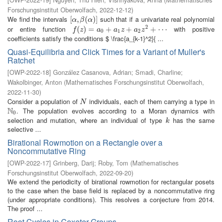
Forschungsinstitut Oberwolfach
,
2022-12-12
)
We find the intervals
such that if a univariate real polynomial
[
[
α
,
,
β
(
α
(
)
]
)
]
α
β
α
2
or entire function
with positive
f
(
z
(
)
=
)
a
=
0
+
a
1
z
+
+
a
2
z
2
+
+
⋯
+
⋯
f
z
a
a
z
a
z
0
1
2
coefficients satisfy the conditions $ \frac{a_{k-1}^2}{ ...
Quasi-Equilibria and Click Times for a Variant of Muller's
Ratchet
[
OWP-2022-18
]
González Casanova, Adrian
;
Smadi, Charline
;
Wakolbinger, Anton
(
Mathematisches Forschungsinstitut Oberwolfach
,
2022-11-30
)
Consider a population of
individuals, each of them carrying a type in
N
N
N
. The population evolves according to a Moran dynamics with
N
0
0
selection and mutation, where an individual of type
has the same
k
k
selective ...
Birational Rowmotion on a Rectangle over a
Noncommutative Ring
[
OWP-2022-17
]
Grinberg, Darij
;
Roby, Tom
(
Mathematisches
Forschungsinstitut Oberwolfach
,
2022-09-20
)
We extend the periodicity of birational rowmotion for rectangular posets
to the case when the base field is replaced by a noncommutative ring
(under appropriate conditions). This resolves a conjecture from 2014.
The proof ...
Root Cycles in Coxeter Groups