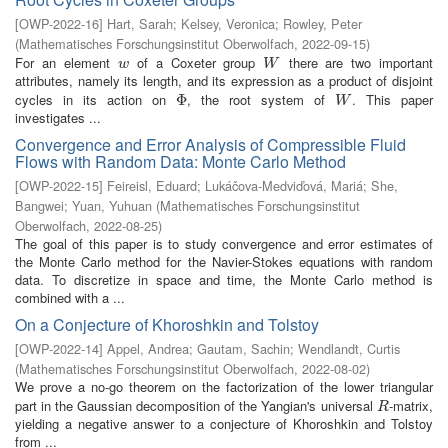
[
OWP-2022-16
]
Hart, Sarah
;
Kelsey, Veronica
;
Rowley, Peter
(
Mathematisches Forschungsinstitut Oberwolfach
,
2022-09-15
)
For an element
of a Coxeter group
there are two important
w
W
w
W
attributes, namely its length, and its expression as a product of disjoint
cycles in its action on
, the root system of
. This paper
Φ
Φ
W
W
investigates ...
Convergence and Error Analysis of Compressible Fluid
Flows with Random Data: Monte Carlo Method
[
OWP-2022-15
]
Feireisl, Eduard
;
Lukáčova-Medviďová, Mariá
;
She,
Bangwei
;
Yuan, Yuhuan
(
Mathematisches Forschungsinstitut
Oberwolfach
,
2022-08-25
)
The goal of this paper is to study convergence and error estimates of
the Monte Carlo method for the Navier-Stokes equations with random
data. To discretize in space and time, the Monte Carlo method is
combined with a ...
On a Conjecture of Khoroshkin and Tolstoy
[
OWP-2022-14
]
Appel, Andrea
;
Gautam, Sachin
;
Wendlandt, Curtis
(
Mathematisches Forschungsinstitut Oberwolfach
,
2022-08-02
)
We prove a no-go theorem on the factorization of the lower triangular
part in the Gaussian decomposition of the Yangian's universal
-matrix,
R
R
yielding a negative answer to a conjecture of Khoroshkin and Tolstoy
from ...