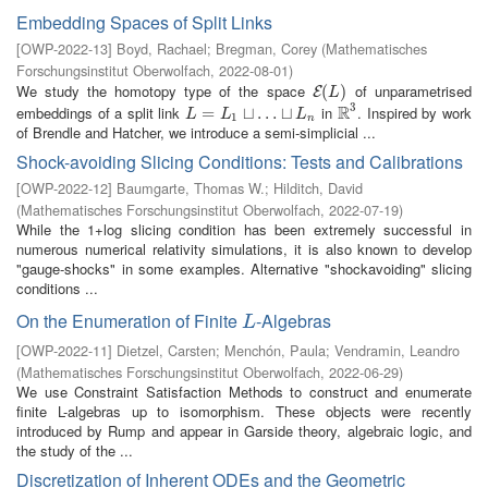
Embedding Spaces of Split Links
[
OWP-2022-13
]
Boyd, Rachael
;
Bregman, Corey
(
Mathematisches
Forschungsinstitut Oberwolfach
,
2022-08-01
)
We study the homotopy type of the space
of unparametrised
E
(
(
L
)
)
E
L
3
R
embeddings of a split link
in
. Inspired by work
L
=
L
=
1
⊔
…
⊔
⊔
L
…
n
⊔
R
3
L
L
L
1
n
of Brendle and Hatcher, we introduce a semi-simplicial ...
Shock-avoiding Slicing Conditions: Tests and Calibrations
[
OWP-2022-12
]
Baumgarte, Thomas W.
;
Hilditch, David
(
Mathematisches Forschungsinstitut Oberwolfach
,
2022-07-19
)
While the 1+log slicing condition has been extremely successful in
numerous numerical relativity simulations, it is also known to develop
"gauge-shocks" in some examples. Alternative "shockavoiding" slicing
conditions ...
On the Enumeration of Finite
-Algebras
L
L
[
OWP-2022-11
]
Dietzel, Carsten
;
Menchón, Paula
;
Vendramin, Leandro
(
Mathematisches Forschungsinstitut Oberwolfach
,
2022-06-29
)
We use Constraint Satisfaction Methods to construct and enumerate
finite L-algebras up to isomorphism. These objects were recently
introduced by Rump and appear in Garside theory, algebraic logic, and
the study of the ...
Discretization of Inherent ODEs and the Geometric