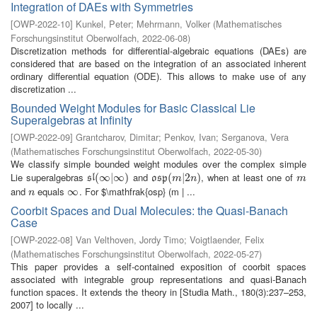
Integration of DAEs with Symmetries
[
OWP-2022-10
]
Kunkel, Peter
;
Mehrmann, Volker
(
Mathematisches
Forschungsinstitut Oberwolfach
,
2022-06-08
)
Discretization methods for differential-algebraic equations (DAEs) are
considered that are based on the integration of an associated inherent
ordinary differential equation (ODE). This allows to make use of any
discretization ...
Bounded Weight Modules for Basic Classical Lie
Superalgebras at Infinity
[
OWP-2022-09
]
Grantcharov, Dimitar
;
Penkov, Ivan
;
Serganova, Vera
(
Mathematisches Forschungsinstitut Oberwolfach
,
2022-05-30
)
We classify simple bounded weight modules over the complex simple
Lie superalgebras
and
, when at least one of
s
l
(
(
∞
∞
|
∞
|
)
∞
)
o
s
p
(
(
m
|
2
|
n
2
)
)
m
s
l
o
s
p
m
n
m
and
equals
. For $\mathfrak{osp} (m | ...
n
∞
∞
n
Coorbit Spaces and Dual Molecules: the Quasi-Banach
Case
[
OWP-2022-08
]
Van Velthoven, Jordy Timo
;
Voigtlaender, Felix
(
Mathematisches Forschungsinstitut Oberwolfach
,
2022-05-27
)
This paper provides a self-contained exposition of coorbit spaces
associated with integrable group representations and quasi-Banach
function spaces. It extends the theory in [Studia Math., 180(3):237–253,
2007] to locally ...