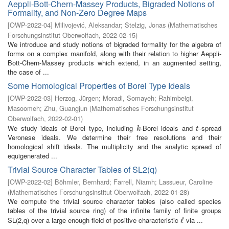
Aeppli-Bott-Chern-Massey Products, Bigraded Notions of
Formality, and Non-Zero Degree Maps
[
OWP-2022-04
]
Milivojević, Aleksandar
;
Stelzig, Jonas
(
Mathematisches
Forschungsinstitut Oberwolfach
,
2022-02-15
)
We introduce and study notions of bigraded formality for the algebra of
forms on a complex manifold, along with their relation to higher Aeppli-
Bott-Chern-Massey products which extend, in an augmented setting,
the case of ...
Some Homological Properties of Borel Type Ideals
[
OWP-2022-03
]
Herzog, Jürgen
;
Moradi, Somayeh
;
Rahimbeigi,
Masoomeh
;
Zhu, Guangjun
(
Mathematisches Forschungsinstitut
Oberwolfach
,
2022-02-01
)
We study ideals of Borel type, including
-Borel ideals and
-spread
k
t
k
t
Veronese ideals. We determine their free resolutions and their
homological shift ideals. The multiplicity and the analytic spread of
equigenerated ...
Trivial Source Character Tables of SL2(q)
[
OWP-2022-02
]
Böhmler, Bernhard
;
Farrell, Niamh
;
Lassueur, Caroline
(
Mathematisches Forschungsinstitut Oberwolfach
,
2022-01-28
)
We compute the trivial source character tables (also called species
tables of the trivial source ring) of the infinite family of finite groups
SL(2,q) over a large enough field of positive characteristic
via ...
ℓ
ℓ