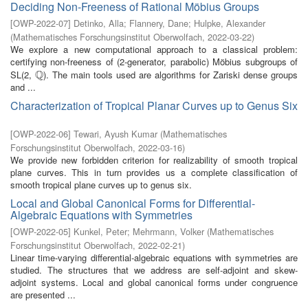
Deciding Non-Freeness of Rational Möbius Groups
[
OWP-2022-07
]
Detinko, Alla
;
Flannery, Dane
;
Hulpke, Alexander
(
Mathematisches Forschungsinstitut Oberwolfach
,
2022-03-22
)
We explore a new computational approach to a classical problem:
certifying non-freeness of (2-generator, parabolic) Möbius subgroups of
Q
SL(2,
). The main tools used are algorithms for Zariski dense groups
Q
and ...
Characterization of Tropical Planar Curves up to Genus Six
[
OWP-2022-06
]
Tewari, Ayush Kumar
(
Mathematisches
Forschungsinstitut Oberwolfach
,
2022-03-16
)
We provide new forbidden criterion for realizability of smooth tropical
plane curves. This in turn provides us a complete classification of
smooth tropical plane curves up to genus six.
Local and Global Canonical Forms for Differential-
Algebraic Equations with Symmetries
[
OWP-2022-05
]
Kunkel, Peter
;
Mehrmann, Volker
(
Mathematisches
Forschungsinstitut Oberwolfach
,
2022-02-21
)
Linear time-varying differential-algebraic equations with symmetries are
studied. The structures that we address are self-adjoint and skew-
adjoint systems. Local and global canonical forms under congruence
are presented ...