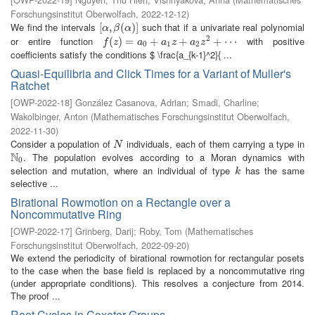
Forschungsinstitut Oberwolfach
,
2022-12-12
)
We find the intervals
such that if a univariate real polynomial
[
[
α
,
,
β
(
α
(
)
]
)
]
α
β
α
2
or entire function
with positive
f
(
z
(
)
=
)
a
=
0
+
a
1
z
+
+
a
2
z
2
+
+
⋯
+
⋯
f
z
a
a
z
a
z
0
1
2
coefficients satisfy the conditions $ \frac{a_{k-1}^2}{ ...
Quasi-Equilibria and Click Times for a Variant of Muller's
Ratchet
[
OWP-2022-18
]
González Casanova, Adrian
;
Smadi, Charline
;
Wakolbinger, Anton
(
Mathematisches Forschungsinstitut Oberwolfach
,
2022-11-30
)
Consider a population of
individuals, each of them carrying a type in
N
N
N
. The population evolves according to a Moran dynamics with
N
0
0
selection and mutation, where an individual of type
has the same
k
k
selective ...
Birational Rowmotion on a Rectangle over a
Noncommutative Ring
[
OWP-2022-17
]
Grinberg, Darij
;
Roby, Tom
(
Mathematisches
Forschungsinstitut Oberwolfach
,
2022-09-20
)
We extend the periodicity of birational rowmotion for rectangular posets
to the case when the base field is replaced by a noncommutative ring
(under appropriate conditions). This resolves a conjecture from 2014.
The proof ...
Root Cycles in Coxeter Groups