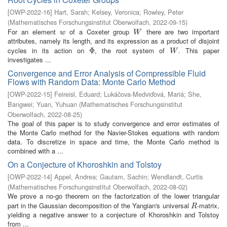
[
OWP-2022-16
]
Hart, Sarah
;
Kelsey, Veronica
;
Rowley, Peter
(
Mathematisches Forschungsinstitut Oberwolfach
,
2022-09-15
)
For an element
of a Coxeter group
there are two important
w
W
w
W
attributes, namely its length, and its expression as a product of disjoint
cycles in its action on
, the root system of
. This paper
Φ
Φ
W
W
investigates ...
Convergence and Error Analysis of Compressible Fluid
Flows with Random Data: Monte Carlo Method
[
OWP-2022-15
]
Feireisl, Eduard
;
Lukáčova-Medviďová, Mariá
;
She,
Bangwei
;
Yuan, Yuhuan
(
Mathematisches Forschungsinstitut
Oberwolfach
,
2022-08-25
)
The goal of this paper is to study convergence and error estimates of
the Monte Carlo method for the Navier-Stokes equations with random
data. To discretize in space and time, the Monte Carlo method is
combined with a ...
On a Conjecture of Khoroshkin and Tolstoy
[
OWP-2022-14
]
Appel, Andrea
;
Gautam, Sachin
;
Wendlandt, Curtis
(
Mathematisches Forschungsinstitut Oberwolfach
,
2022-08-02
)
We prove a no-go theorem on the factorization of the lower triangular
part in the Gaussian decomposition of the Yangian's universal
-matrix,
R
R
yielding a negative answer to a conjecture of Khoroshkin and Tolstoy
from ...