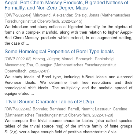
Aeppli-Bott-Chern-Massey Products, Bigraded Notions of
Formality, and Non-Zero Degree Maps
[
OWP-2022-04
]
Milivojević, Aleksandar
;
Stelzig, Jonas
(
Mathematisches
Forschungsinstitut Oberwolfach
,
2022-02-15
)
We introduce and study notions of bigraded formality for the algebra of
forms on a complex manifold, along with their relation to higher Aeppli-
Bott-Chern-Massey products which extend, in an augmented setting,
the case of ...
Some Homological Properties of Borel Type Ideals
[
OWP-2022-03
]
Herzog, Jürgen
;
Moradi, Somayeh
;
Rahimbeigi,
Masoomeh
;
Zhu, Guangjun
(
Mathematisches Forschungsinstitut
Oberwolfach
,
2022-02-01
)
We study ideals of Borel type, including
-Borel ideals and
-spread
k
t
k
t
Veronese ideals. We determine their free resolutions and their
homological shift ideals. The multiplicity and the analytic spread of
equigenerated ...
Trivial Source Character Tables of SL2(q)
[
OWP-2022-02
]
Böhmler, Bernhard
;
Farrell, Niamh
;
Lassueur, Caroline
(
Mathematisches Forschungsinstitut Oberwolfach
,
2022-01-28
)
We compute the trivial source character tables (also called species
tables of the trivial source ring) of the infinite family of finite groups
SL(2,q) over a large enough field of positive characteristic
via ...
ℓ
ℓ