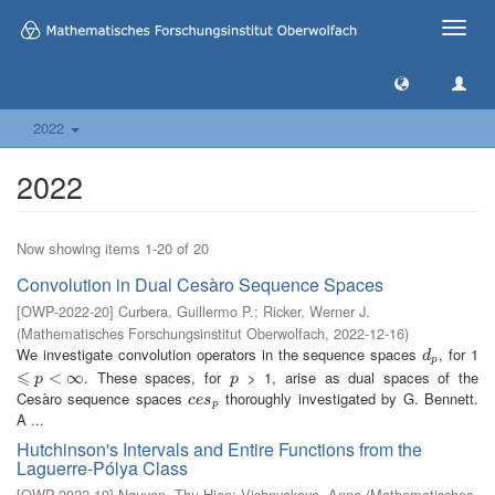
Toggle
naviga
2022
2022
Now showing items 1-20 of 20
Convolution in Dual Cesàro Sequence Spaces
[
OWP-2022-20
]
Curbera, Guillermo P.
;
Ricker, Werner J.
(
Mathematisches Forschungsinstitut Oberwolfach
,
2022-12-16
)
We investigate convolution operators in the sequence spaces
, for 1
d
p
d
p
⩽
. These spaces, for
> 1, arise as dual spaces of the
⩽
p
<
∞
<
∞
p
p
p
Cesàro sequence spaces
thoroughly investigated by G. Bennett.
c
e
s
p
c
e
s
p
A ...
Hutchinson's Intervals and Entire Functions from the
Laguerre-Pólya Class
[
OWP-2022-19
]
Nguyen, Thu Hien
;
Vishnyakova, Anna
(
Mathematisches