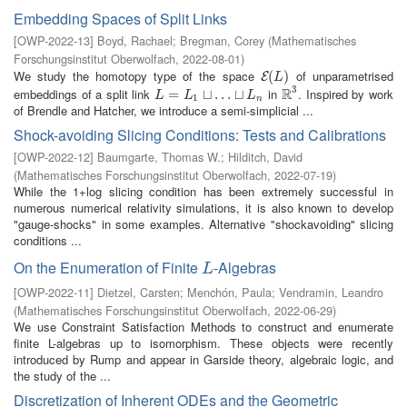
Embedding Spaces of Split Links
[
OWP-2022-13
]
Boyd, Rachael
;
Bregman, Corey
(
Mathematisches
Forschungsinstitut Oberwolfach
,
2022-08-01
)
We study the homotopy type of the space
of unparametrised
E
(
(
L
)
)
E
L
3
R
embeddings of a split link
in
. Inspired by work
L
=
L
=
1
⊔
…
⊔
⊔
L
…
n
⊔
R
3
L
L
L
1
n
of Brendle and Hatcher, we introduce a semi-simplicial ...
Shock-avoiding Slicing Conditions: Tests and Calibrations
[
OWP-2022-12
]
Baumgarte, Thomas W.
;
Hilditch, David
(
Mathematisches Forschungsinstitut Oberwolfach
,
2022-07-19
)
While the 1+log slicing condition has been extremely successful in
numerous numerical relativity simulations, it is also known to develop
"gauge-shocks" in some examples. Alternative "shockavoiding" slicing
conditions ...
On the Enumeration of Finite
-Algebras
L
L
[
OWP-2022-11
]
Dietzel, Carsten
;
Menchón, Paula
;
Vendramin, Leandro
(
Mathematisches Forschungsinstitut Oberwolfach
,
2022-06-29
)
We use Constraint Satisfaction Methods to construct and enumerate
finite L-algebras up to isomorphism. These objects were recently
introduced by Rump and appear in Garside theory, algebraic logic, and
the study of the ...
Discretization of Inherent ODEs and the Geometric