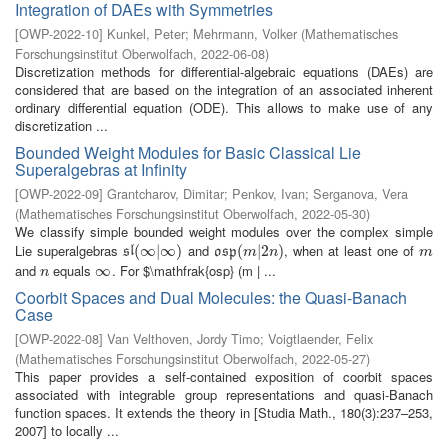
Integration of DAEs with Symmetries
[
OWP-2022-10
]
Kunkel, Peter
;
Mehrmann, Volker
(
Mathematisches
Forschungsinstitut Oberwolfach
,
2022-06-08
)
Discretization methods for differential-algebraic equations (DAEs) are
considered that are based on the integration of an associated inherent
ordinary differential equation (ODE). This allows to make use of any
discretization ...
Bounded Weight Modules for Basic Classical Lie
Superalgebras at Infinity
[
OWP-2022-09
]
Grantcharov, Dimitar
;
Penkov, Ivan
;
Serganova, Vera
(
Mathematisches Forschungsinstitut Oberwolfach
,
2022-05-30
)
We classify simple bounded weight modules over the complex simple
Lie superalgebras
and
, when at least one of
s
l
(
(
∞
∞
|
∞
|
)
∞
)
o
s
p
(
(
m
|
2
|
n
2
)
)
m
s
l
o
s
p
m
n
m
and
equals
. For $\mathfrak{osp} (m | ...
n
∞
∞
n
Coorbit Spaces and Dual Molecules: the Quasi-Banach
Case
[
OWP-2022-08
]
Van Velthoven, Jordy Timo
;
Voigtlaender, Felix
(
Mathematisches Forschungsinstitut Oberwolfach
,
2022-05-27
)
This paper provides a self-contained exposition of coorbit spaces
associated with integrable group representations and quasi-Banach
function spaces. It extends the theory in [Studia Math., 180(3):237–253,
2007] to locally ...