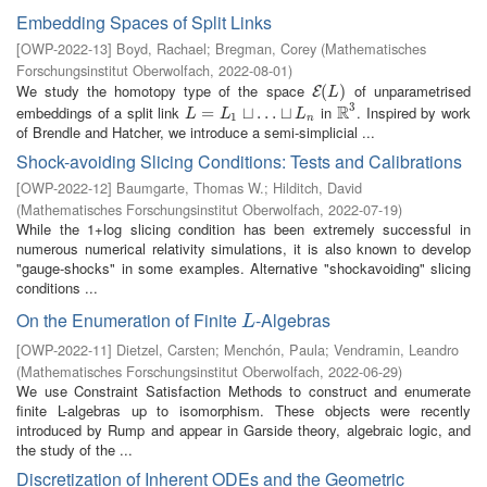
Embedding Spaces of Split Links
[
OWP-2022-13
]
Boyd, Rachael
;
Bregman, Corey
(
Mathematisches
Forschungsinstitut Oberwolfach
,
2022-08-01
)
We study the homotopy type of the space
of unparametrised
E
(
(
L
)
)
E
L
3
R
embeddings of a split link
in
. Inspired by work
L
=
L
=
1
⊔
…
⊔
⊔
L
…
n
⊔
R
3
L
L
L
1
n
of Brendle and Hatcher, we introduce a semi-simplicial ...
Shock-avoiding Slicing Conditions: Tests and Calibrations
[
OWP-2022-12
]
Baumgarte, Thomas W.
;
Hilditch, David
(
Mathematisches Forschungsinstitut Oberwolfach
,
2022-07-19
)
While the 1+log slicing condition has been extremely successful in
numerous numerical relativity simulations, it is also known to develop
"gauge-shocks" in some examples. Alternative "shockavoiding" slicing
conditions ...
On the Enumeration of Finite
-Algebras
L
L
[
OWP-2022-11
]
Dietzel, Carsten
;
Menchón, Paula
;
Vendramin, Leandro
(
Mathematisches Forschungsinstitut Oberwolfach
,
2022-06-29
)
We use Constraint Satisfaction Methods to construct and enumerate
finite L-algebras up to isomorphism. These objects were recently
introduced by Rump and appear in Garside theory, algebraic logic, and
the study of the ...
Discretization of Inherent ODEs and the Geometric