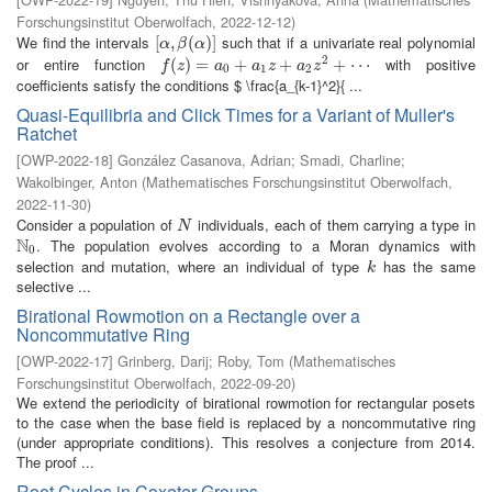
Forschungsinstitut Oberwolfach
,
2022-12-12
)
We find the intervals
such that if a univariate real polynomial
[
[
α
,
,
β
(
α
(
)
]
)
]
α
β
α
2
or entire function
with positive
f
(
z
(
)
=
)
a
=
0
+
a
1
z
+
+
a
2
z
2
+
+
⋯
+
⋯
f
z
a
a
z
a
z
0
1
2
coefficients satisfy the conditions $ \frac{a_{k-1}^2}{ ...
Quasi-Equilibria and Click Times for a Variant of Muller's
Ratchet
[
OWP-2022-18
]
González Casanova, Adrian
;
Smadi, Charline
;
Wakolbinger, Anton
(
Mathematisches Forschungsinstitut Oberwolfach
,
2022-11-30
)
Consider a population of
individuals, each of them carrying a type in
N
N
N
. The population evolves according to a Moran dynamics with
N
0
0
selection and mutation, where an individual of type
has the same
k
k
selective ...
Birational Rowmotion on a Rectangle over a
Noncommutative Ring
[
OWP-2022-17
]
Grinberg, Darij
;
Roby, Tom
(
Mathematisches
Forschungsinstitut Oberwolfach
,
2022-09-20
)
We extend the periodicity of birational rowmotion for rectangular posets
to the case when the base field is replaced by a noncommutative ring
(under appropriate conditions). This resolves a conjecture from 2014.
The proof ...
Root Cycles in Coxeter Groups