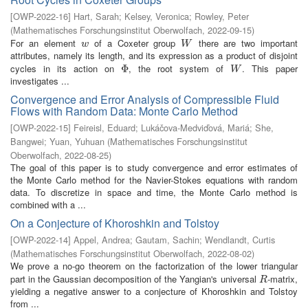
[
OWP-2022-16
]
Hart, Sarah
;
Kelsey, Veronica
;
Rowley, Peter
(
Mathematisches Forschungsinstitut Oberwolfach
,
2022-09-15
)
For an element
of a Coxeter group
there are two important
w
W
w
W
attributes, namely its length, and its expression as a product of disjoint
cycles in its action on
, the root system of
. This paper
Φ
Φ
W
W
investigates ...
Convergence and Error Analysis of Compressible Fluid
Flows with Random Data: Monte Carlo Method
[
OWP-2022-15
]
Feireisl, Eduard
;
Lukáčova-Medviďová, Mariá
;
She,
Bangwei
;
Yuan, Yuhuan
(
Mathematisches Forschungsinstitut
Oberwolfach
,
2022-08-25
)
The goal of this paper is to study convergence and error estimates of
the Monte Carlo method for the Navier-Stokes equations with random
data. To discretize in space and time, the Monte Carlo method is
combined with a ...
On a Conjecture of Khoroshkin and Tolstoy
[
OWP-2022-14
]
Appel, Andrea
;
Gautam, Sachin
;
Wendlandt, Curtis
(
Mathematisches Forschungsinstitut Oberwolfach
,
2022-08-02
)
We prove a no-go theorem on the factorization of the lower triangular
part in the Gaussian decomposition of the Yangian's universal
-matrix,
R
R
yielding a negative answer to a conjecture of Khoroshkin and Tolstoy
from ...