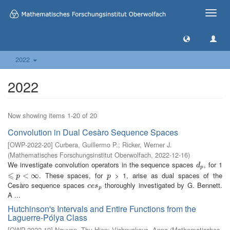
Toggle
naviga
2022
2022
Now showing items 1-20 of 20
Convolution in Dual Cesàro Sequence Spaces
[
OWP-2022-20
]
Curbera, Guillermo P.
;
Ricker, Werner J.
(
Mathematisches Forschungsinstitut Oberwolfach
,
2022-12-16
)
We investigate convolution operators in the sequence spaces
, for 1
d
p
d
p
⩽
. These spaces, for
> 1, arise as dual spaces of the
⩽
p
<
∞
<
∞
p
p
p
Cesàro sequence spaces
thoroughly investigated by G. Bennett.
c
e
s
p
c
e
s
p
A ...
Hutchinson's Intervals and Entire Functions from the
Laguerre-Pólya Class
[
OWP-2022-19
]
Nguyen, Thu Hien
;
Vishnyakova, Anna
(
Mathematisches