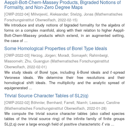
Aeppli-Bott-Chern-Massey Products, Bigraded Notions of
Formality, and Non-Zero Degree Maps
[
OWP-2022-04
]
Milivojević, Aleksandar
;
Stelzig, Jonas
(
Mathematisches
Forschungsinstitut Oberwolfach
,
2022-02-15
)
We introduce and study notions of bigraded formality for the algebra of
forms on a complex manifold, along with their relation to higher Aeppli-
Bott-Chern-Massey products which extend, in an augmented setting,
the case of ...
Some Homological Properties of Borel Type Ideals
[
OWP-2022-03
]
Herzog, Jürgen
;
Moradi, Somayeh
;
Rahimbeigi,
Masoomeh
;
Zhu, Guangjun
(
Mathematisches Forschungsinstitut
Oberwolfach
,
2022-02-01
)
We study ideals of Borel type, including
-Borel ideals and
-spread
k
t
k
t
Veronese ideals. We determine their free resolutions and their
homological shift ideals. The multiplicity and the analytic spread of
equigenerated ...
Trivial Source Character Tables of SL2(q)
[
OWP-2022-02
]
Böhmler, Bernhard
;
Farrell, Niamh
;
Lassueur, Caroline
(
Mathematisches Forschungsinstitut Oberwolfach
,
2022-01-28
)
We compute the trivial source character tables (also called species
tables of the trivial source ring) of the infinite family of finite groups
SL(2,q) over a large enough field of positive characteristic
via ...
ℓ
ℓ