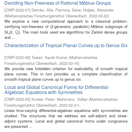
Deciding Non-Freeness of Rational Möbius Groups
[
OWP-2022-07
]
Detinko, Alla
;
Flannery, Dane
;
Hulpke, Alexander
(
Mathematisches Forschungsinstitut Oberwolfach
,
2022-03-22
)
We explore a new computational approach to a classical problem:
certifying non-freeness of (2-generator, parabolic) Möbius subgroups of
Q
SL(2,
). The main tools used are algorithms for Zariski dense groups
Q
and ...
Characterization of Tropical Planar Curves up to Genus Six
[
OWP-2022-06
]
Tewari, Ayush Kumar
(
Mathematisches
Forschungsinstitut Oberwolfach
,
2022-03-16
)
We provide new forbidden criterion for realizability of smooth tropical
plane curves. This in turn provides us a complete classification of
smooth tropical plane curves up to genus six.
Local and Global Canonical Forms for Differential-
Algebraic Equations with Symmetries
[
OWP-2022-05
]
Kunkel, Peter
;
Mehrmann, Volker
(
Mathematisches
Forschungsinstitut Oberwolfach
,
2022-02-21
)
Linear time-varying differential-algebraic equations with symmetries are
studied. The structures that we address are self-adjoint and skew-
adjoint systems. Local and global canonical forms under congruence
are presented ...