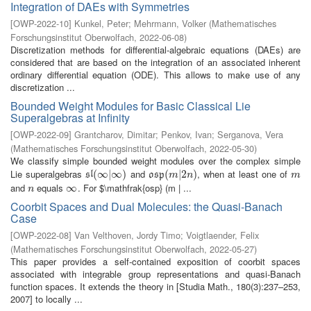
Integration of DAEs with Symmetries
[
OWP-2022-10
]
Kunkel, Peter
;
Mehrmann, Volker
(
Mathematisches
Forschungsinstitut Oberwolfach
,
2022-06-08
)
Discretization methods for differential-algebraic equations (DAEs) are
considered that are based on the integration of an associated inherent
ordinary differential equation (ODE). This allows to make use of any
discretization ...
Bounded Weight Modules for Basic Classical Lie
Superalgebras at Infinity
[
OWP-2022-09
]
Grantcharov, Dimitar
;
Penkov, Ivan
;
Serganova, Vera
(
Mathematisches Forschungsinstitut Oberwolfach
,
2022-05-30
)
We classify simple bounded weight modules over the complex simple
Lie superalgebras
and
, when at least one of
s
l
(
(
∞
∞
|
∞
|
)
∞
)
o
s
p
(
(
m
|
2
|
n
2
)
)
m
s
l
o
s
p
m
n
m
and
equals
. For $\mathfrak{osp} (m | ...
n
∞
∞
n
Coorbit Spaces and Dual Molecules: the Quasi-Banach
Case
[
OWP-2022-08
]
Van Velthoven, Jordy Timo
;
Voigtlaender, Felix
(
Mathematisches Forschungsinstitut Oberwolfach
,
2022-05-27
)
This paper provides a self-contained exposition of coorbit spaces
associated with integrable group representations and quasi-Banach
function spaces. It extends the theory in [Studia Math., 180(3):237–253,
2007] to locally ...