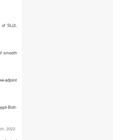
 of SL(2,
 of smooth
ew-adjoint
ppli-Bott-
ch
,
2022-