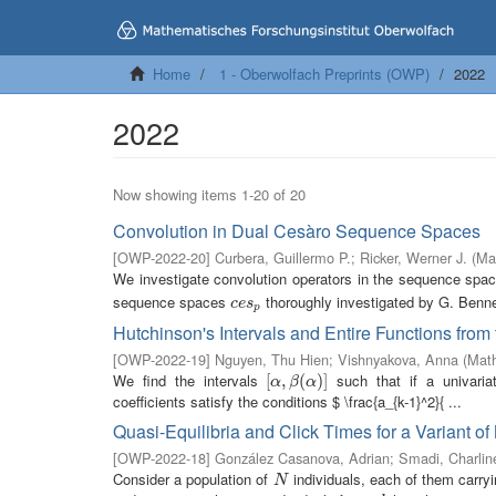
Home
1 - Oberwolfach Preprints (OWP)
2022
2022
Now showing items 1-20 of 20
Convolution in Dual Cesàro Sequence Spaces
[
OWP-2022-20
]
Curbera, Guillermo P.
;
Ricker, Werner J.
(
Ma
We investigate convolution operators in the sequence sp
sequence spaces
thoroughly investigated by G. Bennet
c
e
s
p
c
e
s
p
Hutchinson's Intervals and Entire Functions from
[
OWP-2022-19
]
Nguyen, Thu Hien
;
Vishnyakova, Anna
(
Math
We find the intervals
such that if a univariat
[
[
α
,
,
β
(
α
(
)
]
)
]
α
β
α
coefficients satisfy the conditions $ \frac{a_{k-1}^2}{ ...
Quasi-Equilibria and Click Times for a Variant of
[
OWP-2022-18
]
González Casanova, Adrian
;
Smadi, Charlin
Consider a population of
individuals, each of them carry
N
N