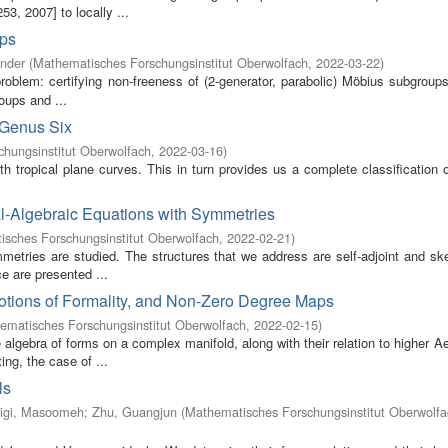
3, 2007] to locally ...
ups
ander
(
Mathematisches Forschungsinstitut Oberwolfach
,
2022-03-22
)
oblem: certifying non-freeness of (2-generator, parabolic) Möbius subgroups
oups and ...
 Genus Six
hungsinstitut Oberwolfach
,
2022-03-16
)
oth tropical plane curves. This in turn provides us a complete classification
al-Algebraic Equations with Symmetries
sches Forschungsinstitut Oberwolfach
,
2022-02-21
)
ymmetries are studied. The structures that we address are self-adjoint and sk
e are presented ...
otions of Formality, and Non-Zero Degree Maps
ematisches Forschungsinstitut Oberwolfach
,
2022-02-15
)
 algebra of forms on a complex manifold, along with their relation to higher Ae
ng, the case of ...
ls
igi, Masoomeh
;
Zhu, Guangjun
(
Mathematisches Forschungsinstitut Oberwolfa