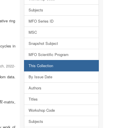
Subjects
tive ring
MFO Series ID
MSC
Snapshot Subject
 cycles in
MFO Scientific Program
This Collection
ach
,
2022-
dom data.
By Issue Date
Authors
Titles
-matrix,
R
R
Workshop Code
Subjects
by work of