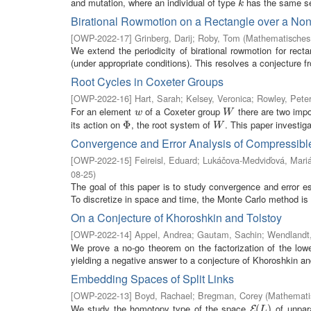
and mutation, where an individual of type
has the same sel
k
k
Birational Rowmotion on a Rectangle over a No
[
OWP-2022-17
]
Grinberg, Darij
;
Roby, Tom
(
Mathematisches 
We extend the periodicity of birational rowmotion for rec
(under appropriate conditions). This resolves a conjecture f
Root Cycles in Coxeter Groups
[
OWP-2022-16
]
Hart, Sarah
;
Kelsey, Veronica
;
Rowley, Pete
For an element
of a Coxeter group
there are two impor
w
W
w
W
its action on
, the root system of
. This paper investiga
Φ
Φ
W
W
Convergence and Error Analysis of Compressibl
[
OWP-2022-15
]
Feireisl, Eduard
;
Lukáčova-Medviďová, Mari
08-25
)
The goal of this paper is to study convergence and error 
To discretize in space and time, the Monte Carlo method is 
On a Conjecture of Khoroshkin and Tolstoy
[
OWP-2022-14
]
Appel, Andrea
;
Gautam, Sachin
;
Wendlandt,
We prove a no-go theorem on the factorization of the lowe
yielding a negative answer to a conjecture of Khoroshkin and
Embedding Spaces of Split Links
[
OWP-2022-13
]
Boyd, Rachael
;
Bregman, Corey
(
Mathematis
We study the homotopy type of the space
of unpar
E
(
(
L
)
)
E
L