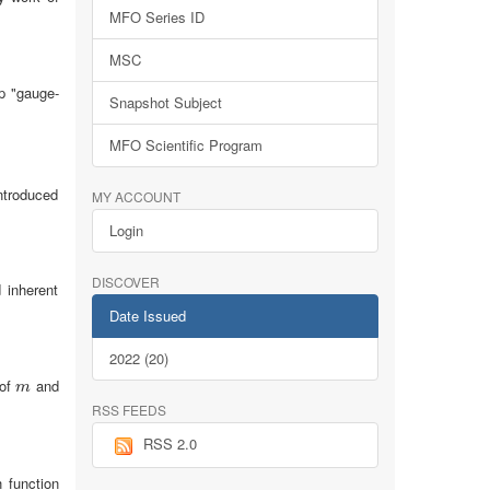
MFO Series ID
MSC
op "gauge-
Snapshot Subject
MFO Scientific Program
ntroduced
MY ACCOUNT
Login
DISCOVER
 inherent
Date Issued
2022 (20)
 of
and
m
m
RSS FEEDS
RSS 2.0
 function