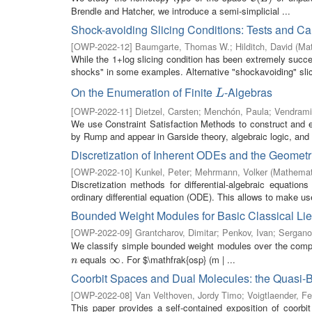
Brendle and Hatcher, we introduce a semi-simplicial ...
Shock-avoiding Slicing Conditions: Tests and Cal
[
OWP-2022-12
]
Baumgarte, Thomas W.
;
Hilditch, David
(
Mat
While the 1+log slicing condition has been extremely succes
shocks" in some examples. Alternative "shockavoiding" slici
On the Enumeration of Finite
-Algebras
L
L
[
OWP-2022-11
]
Dietzel, Carsten
;
Menchón, Paula
;
Vendrami
We use Constraint Satisfaction Methods to construct and e
by Rump and appear in Garside theory, algebraic logic, and t
Discretization of Inherent ODEs and the Geometr
[
OWP-2022-10
]
Kunkel, Peter
;
Mehrmann, Volker
(
Mathemati
Discretization methods for differential-algebraic equatio
ordinary differential equation (ODE). This allows to make use
Bounded Weight Modules for Basic Classical Lie 
[
OWP-2022-09
]
Grantcharov, Dimitar
;
Penkov, Ivan
;
Sergano
We classify simple bounded weight modules over the comp
equals
. For $\mathfrak{osp} (m | ...
n
∞
∞
n
Coorbit Spaces and Dual Molecules: the Quasi
[
OWP-2022-08
]
Van Velthoven, Jordy Timo
;
Voigtlaender, Fe
This paper provides a self-contained exposition of coorbi