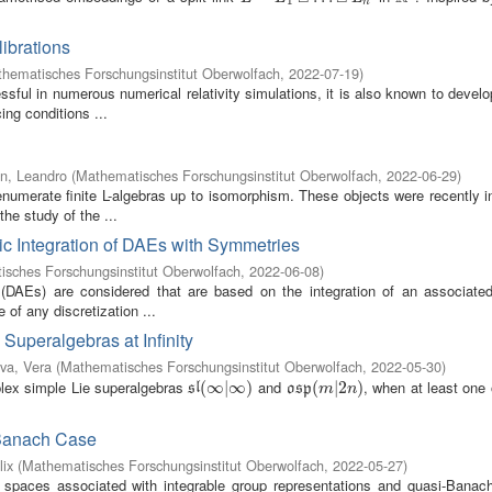
1
n
ibrations
hematisches Forschungsinstitut Oberwolfach
,
2022-07-19
)
sful in numerous numerical relativity simulations, it is also known to devel
ng conditions ...
n, Leandro
(
Mathematisches Forschungsinstitut Oberwolfach
,
2022-06-29
)
numerate finite L-algebras up to isomorphism. These objects were recently i
he study of the ...
ic Integration of DAEs with Symmetries
sches Forschungsinstitut Oberwolfach
,
2022-06-08
)
ns (DAEs) are considered that are based on the integration of an associated
 of any discretization ...
Superalgebras at Infinity
va, Vera
(
Mathematisches Forschungsinstitut Oberwolfach
,
2022-05-30
)
lex simple Lie superalgebras
and
, when at least one
s
l
(
(
∞
∞
|
∞
|
)
∞
)
o
s
p
(
(
m
|
2
|
n
2
)
)
s
l
o
s
p
m
n
-Banach Case
lix
(
Mathematisches Forschungsinstitut Oberwolfach
,
2022-05-27
)
t spaces associated with integrable group representations and quasi-Banach