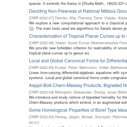
spaces. It extends the theory in [Studia Math., 180(3):237–25
Deciding Non-Freeness of Rational Möbius Gro
[
OWP-2022-07
]
Detinko, Alla
;
Flannery, Dane
;
Hulpke, Alex
We explore a new computational approach to a classical pr
Q
). The main tools used are algorithms for Zariski dense gr
Q
Characterization of Tropical Planar Curves up to
[
OWP-2022-06
]
Tewari, Ayush Kumar
(
Mathematisches Forsc
We provide new forbidden criterion for realizability of smo
tropical plane curves up to genus six.
Local and Global Canonical Forms for Differenti
[
OWP-2022-05
]
Kunkel, Peter
;
Mehrmann, Volker
(
Mathemati
Linear time-varying differential-algebraic equations with s
systems. Local and global canonical forms under congruenc
Aeppli-Bott-Chern-Massey Products, Bigraded N
[
OWP-2022-04
]
Milivojević, Aleksandar
;
Stelzig, Jonas
(
Math
We introduce and study notions of bigraded formality for the
Chern-Massey products which extend, in an augmented setti
Some Homological Properties of Borel Type Idea
[
OWP-2022-03
]
Herzog, Jürgen
;
Moradi, Somayeh
;
Rahimbe
02-01
)