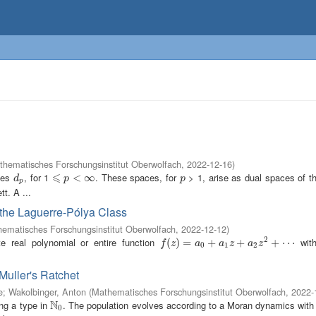
thematisches Forschungsinstitut Oberwolfach
,
2022-12-16
)
⩽
aces
, for 1
. These spaces, for
> 1, arise as dual spaces of t
d
p
⩽
p
<
∞
<
∞
p
d
p
p
p
t. A ...
 the Laguerre-Pólya Class
ematisches Forschungsinstitut Oberwolfach
,
2022-12-12
)
2
e real polynomial or entire function
with
f
(
z
(
)
=
)
a
=
0
+
a
1
z
+
+
a
2
z
2
+
+
⋯
+
⋯
f
z
a
a
z
a
z
0
1
2
 Muller's Ratchet
e
;
Wakolbinger, Anton
(
Mathematisches Forschungsinstitut Oberwolfach
,
2022-
N
ing a type in
. The population evolves according to a Moran dynamics with 
N
0
0