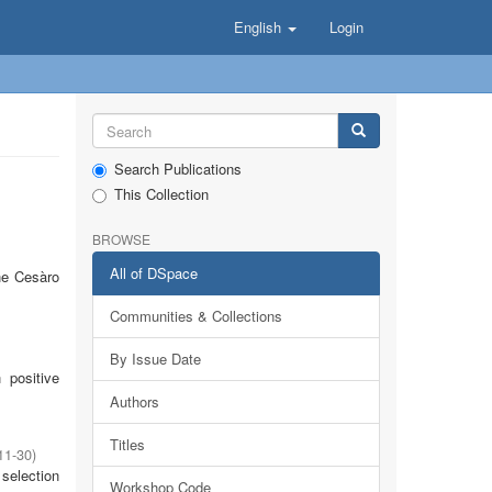
English
Login
Search Publications
This Collection
BROWSE
All of DSpace
he Cesàro
Communities & Collections
By Issue Date
 positive
Authors
Titles
11-30
)
selection
Workshop Code