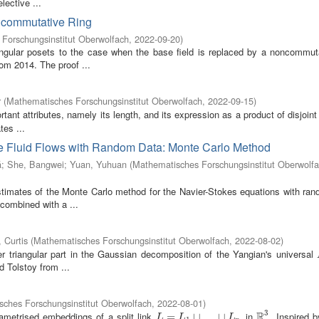
ective ...
ncommutative Ring
Forschungsinstitut Oberwolfach
,
2022-09-20
)
tangular posets to the case when the base field is replaced by a noncommuta
rom 2014. The proof ...
r
(
Mathematisches Forschungsinstitut Oberwolfach
,
2022-09-15
)
tant attributes, namely its length, and its expression as a product of disjoint
tes ...
e Fluid Flows with Random Data: Monte Carlo Method
á
;
She, Bangwei
;
Yuan, Yuhuan
(
Mathematisches Forschungsinstitut Oberwolf
estimates of the Monte Carlo method for the Navier-Stokes equations with ran
combined with a ...
 Curtis
(
Mathematisches Forschungsinstitut Oberwolfach
,
2022-08-02
)
r triangular part in the Gaussian decomposition of the Yangian's universal
 Tolstoy from ...
ches Forschungsinstitut Oberwolfach
,
2022-08-01
)
3
R
ametrised embeddings of a split link
in
. Inspired 
L
=
L
=
1
⊔
…
⊔
⊔
L
…
n
⊔
R
3
L
L
L