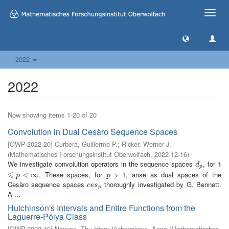
Toggle
naviga
2022
2022
Now showing items 1-20 of 20
Convolution in Dual Cesàro Sequence Spaces
[
OWP-2022-20
]
Curbera, Guillermo P.
;
Ricker, Werner J.
(
Mathematisches Forschungsinstitut Oberwolfach
,
2022-12-16
)
We investigate convolution operators in the sequence spaces
, for 1
d
p
d
p
⩽
. These spaces, for
> 1, arise as dual spaces of the
⩽
p
<
∞
<
∞
p
p
p
Cesàro sequence spaces
thoroughly investigated by G. Bennett.
c
e
s
p
c
e
s
p
A ...
Hutchinson's Intervals and Entire Functions from the
Laguerre-Pólya Class
[
OWP-2022-19
]
Nguyen, Thu Hien
;
Vishnyakova, Anna
(
Mathematisches