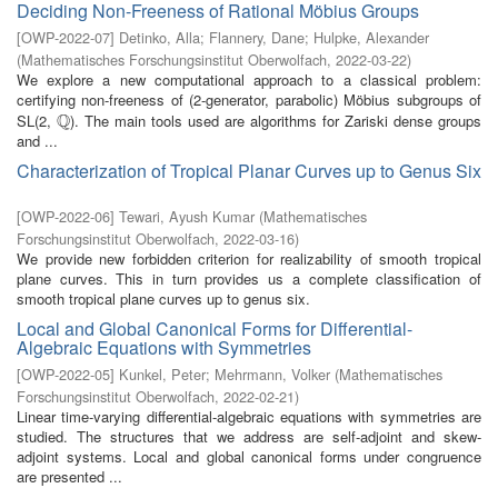
Deciding Non-Freeness of Rational Möbius Groups
[
OWP-2022-07
]
Detinko, Alla
;
Flannery, Dane
;
Hulpke, Alexander
(
Mathematisches Forschungsinstitut Oberwolfach
,
2022-03-22
)
We explore a new computational approach to a classical problem:
certifying non-freeness of (2-generator, parabolic) Möbius subgroups of
Q
SL(2,
). The main tools used are algorithms for Zariski dense groups
Q
and ...
Characterization of Tropical Planar Curves up to Genus Six
[
OWP-2022-06
]
Tewari, Ayush Kumar
(
Mathematisches
Forschungsinstitut Oberwolfach
,
2022-03-16
)
We provide new forbidden criterion for realizability of smooth tropical
plane curves. This in turn provides us a complete classification of
smooth tropical plane curves up to genus six.
Local and Global Canonical Forms for Differential-
Algebraic Equations with Symmetries
[
OWP-2022-05
]
Kunkel, Peter
;
Mehrmann, Volker
(
Mathematisches
Forschungsinstitut Oberwolfach
,
2022-02-21
)
Linear time-varying differential-algebraic equations with symmetries are
studied. The structures that we address are self-adjoint and skew-
adjoint systems. Local and global canonical forms under congruence
are presented ...