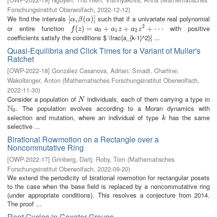
Forschungsinstitut Oberwolfach
,
2022-12-12
)
We find the intervals
such that if a univariate real polynomial
[
[
α
,
,
β
(
α
(
)
]
)
]
α
β
α
2
or entire function
with positive
f
(
z
(
)
=
)
a
=
0
+
a
1
z
+
+
a
2
z
2
+
+
⋯
+
⋯
f
z
a
a
z
a
z
0
1
2
coefficients satisfy the conditions $ \frac{a_{k-1}^2}{ ...
Quasi-Equilibria and Click Times for a Variant of Muller's
Ratchet
[
OWP-2022-18
]
González Casanova, Adrian
;
Smadi, Charline
;
Wakolbinger, Anton
(
Mathematisches Forschungsinstitut Oberwolfach
,
2022-11-30
)
Consider a population of
individuals, each of them carrying a type in
N
N
N
. The population evolves according to a Moran dynamics with
N
0
0
selection and mutation, where an individual of type
has the same
k
k
selective ...
Birational Rowmotion on a Rectangle over a
Noncommutative Ring
[
OWP-2022-17
]
Grinberg, Darij
;
Roby, Tom
(
Mathematisches
Forschungsinstitut Oberwolfach
,
2022-09-20
)
We extend the periodicity of birational rowmotion for rectangular posets
to the case when the base field is replaced by a noncommutative ring
(under appropriate conditions). This resolves a conjecture from 2014.
The proof ...
Root Cycles in Coxeter Groups