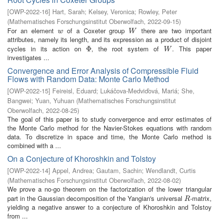
[
OWP-2022-16
]
Hart, Sarah
;
Kelsey, Veronica
;
Rowley, Peter
(
Mathematisches Forschungsinstitut Oberwolfach
,
2022-09-15
)
For an element
of a Coxeter group
there are two important
w
W
w
W
attributes, namely its length, and its expression as a product of disjoint
cycles in its action on
, the root system of
. This paper
Φ
Φ
W
W
investigates ...
Convergence and Error Analysis of Compressible Fluid
Flows with Random Data: Monte Carlo Method
[
OWP-2022-15
]
Feireisl, Eduard
;
Lukáčova-Medviďová, Mariá
;
She,
Bangwei
;
Yuan, Yuhuan
(
Mathematisches Forschungsinstitut
Oberwolfach
,
2022-08-25
)
The goal of this paper is to study convergence and error estimates of
the Monte Carlo method for the Navier-Stokes equations with random
data. To discretize in space and time, the Monte Carlo method is
combined with a ...
On a Conjecture of Khoroshkin and Tolstoy
[
OWP-2022-14
]
Appel, Andrea
;
Gautam, Sachin
;
Wendlandt, Curtis
(
Mathematisches Forschungsinstitut Oberwolfach
,
2022-08-02
)
We prove a no-go theorem on the factorization of the lower triangular
part in the Gaussian decomposition of the Yangian's universal
-matrix,
R
R
yielding a negative answer to a conjecture of Khoroshkin and Tolstoy
from ...