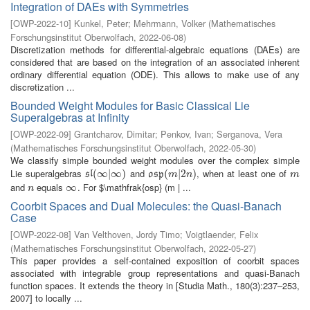
Integration of DAEs with Symmetries
[
OWP-2022-10
]
Kunkel, Peter
;
Mehrmann, Volker
(
Mathematisches
Forschungsinstitut Oberwolfach
,
2022-06-08
)
Discretization methods for differential-algebraic equations (DAEs) are
considered that are based on the integration of an associated inherent
ordinary differential equation (ODE). This allows to make use of any
discretization ...
Bounded Weight Modules for Basic Classical Lie
Superalgebras at Infinity
[
OWP-2022-09
]
Grantcharov, Dimitar
;
Penkov, Ivan
;
Serganova, Vera
(
Mathematisches Forschungsinstitut Oberwolfach
,
2022-05-30
)
We classify simple bounded weight modules over the complex simple
Lie superalgebras
and
, when at least one of
s
l
(
(
∞
∞
|
∞
|
)
∞
)
o
s
p
(
(
m
|
2
|
n
2
)
)
m
s
l
o
s
p
m
n
m
and
equals
. For $\mathfrak{osp} (m | ...
n
∞
∞
n
Coorbit Spaces and Dual Molecules: the Quasi-Banach
Case
[
OWP-2022-08
]
Van Velthoven, Jordy Timo
;
Voigtlaender, Felix
(
Mathematisches Forschungsinstitut Oberwolfach
,
2022-05-27
)
This paper provides a self-contained exposition of coorbit spaces
associated with integrable group representations and quasi-Banach
function spaces. It extends the theory in [Studia Math., 180(3):237–253,
2007] to locally ...