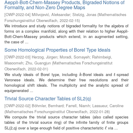
Aeppli-Bott-Chern-Massey Products, Bigraded Notions of
Formality, and Non-Zero Degree Maps
[
OWP-2022-04
]
Milivojević, Aleksandar
;
Stelzig, Jonas
(
Mathematisches
Forschungsinstitut Oberwolfach
,
2022-02-15
)
We introduce and study notions of bigraded formality for the algebra of
forms on a complex manifold, along with their relation to higher Aeppli-
Bott-Chern-Massey products which extend, in an augmented setting,
the case of ...
Some Homological Properties of Borel Type Ideals
[
OWP-2022-03
]
Herzog, Jürgen
;
Moradi, Somayeh
;
Rahimbeigi,
Masoomeh
;
Zhu, Guangjun
(
Mathematisches Forschungsinstitut
Oberwolfach
,
2022-02-01
)
We study ideals of Borel type, including
-Borel ideals and
-spread
k
t
k
t
Veronese ideals. We determine their free resolutions and their
homological shift ideals. The multiplicity and the analytic spread of
equigenerated ...
Trivial Source Character Tables of SL2(q)
[
OWP-2022-02
]
Böhmler, Bernhard
;
Farrell, Niamh
;
Lassueur, Caroline
(
Mathematisches Forschungsinstitut Oberwolfach
,
2022-01-28
)
We compute the trivial source character tables (also called species
tables of the trivial source ring) of the infinite family of finite groups
SL(2,q) over a large enough field of positive characteristic
via ...
ℓ
ℓ