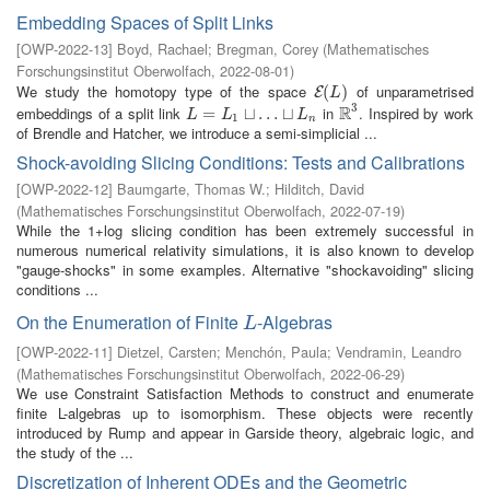
Embedding Spaces of Split Links
[
OWP-2022-13
]
Boyd, Rachael
;
Bregman, Corey
(
Mathematisches
Forschungsinstitut Oberwolfach
,
2022-08-01
)
We study the homotopy type of the space
of unparametrised
E
(
(
L
)
)
E
L
3
R
embeddings of a split link
in
. Inspired by work
L
=
L
=
1
⊔
…
⊔
⊔
L
…
n
⊔
R
3
L
L
L
1
n
of Brendle and Hatcher, we introduce a semi-simplicial ...
Shock-avoiding Slicing Conditions: Tests and Calibrations
[
OWP-2022-12
]
Baumgarte, Thomas W.
;
Hilditch, David
(
Mathematisches Forschungsinstitut Oberwolfach
,
2022-07-19
)
While the 1+log slicing condition has been extremely successful in
numerous numerical relativity simulations, it is also known to develop
"gauge-shocks" in some examples. Alternative "shockavoiding" slicing
conditions ...
On the Enumeration of Finite
-Algebras
L
L
[
OWP-2022-11
]
Dietzel, Carsten
;
Menchón, Paula
;
Vendramin, Leandro
(
Mathematisches Forschungsinstitut Oberwolfach
,
2022-06-29
)
We use Constraint Satisfaction Methods to construct and enumerate
finite L-algebras up to isomorphism. These objects were recently
introduced by Rump and appear in Garside theory, algebraic logic, and
the study of the ...
Discretization of Inherent ODEs and the Geometric