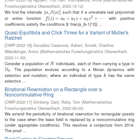
Forschungsinstitut Oberwolfach
,
2022-12-12
)
We find the intervals
such that if a univariate real polynomial
[
[
α
,
,
β
(
α
(
)
]
)
]
α
β
α
2
or entire function
with positive
f
(
z
(
)
=
)
a
=
0
+
a
1
z
+
+
a
2
z
2
+
+
⋯
+
⋯
f
z
a
a
z
a
z
0
1
2
coefficients satisfy the conditions $ \frac{a_{k-1}^2}{ ...
Quasi-Equilibria and Click Times for a Variant of Muller's
Ratchet
[
OWP-2022-18
]
González Casanova, Adrian
;
Smadi, Charline
;
Wakolbinger, Anton
(
Mathematisches Forschungsinstitut Oberwolfach
,
2022-11-30
)
Consider a population of
individuals, each of them carrying a type in
N
N
N
. The population evolves according to a Moran dynamics with
N
0
0
selection and mutation, where an individual of type
has the same
k
k
selective ...
Birational Rowmotion on a Rectangle over a
Noncommutative Ring
[
OWP-2022-17
]
Grinberg, Darij
;
Roby, Tom
(
Mathematisches
Forschungsinstitut Oberwolfach
,
2022-09-20
)
We extend the periodicity of birational rowmotion for rectangular posets
to the case when the base field is replaced by a noncommutative ring
(under appropriate conditions). This resolves a conjecture from 2014.
The proof ...
Root Cycles in Coxeter Groups