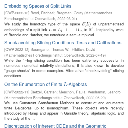
Embedding Spaces of Split Links
[
OWP-2022-13
]
Boyd, Rachael
;
Bregman, Corey
(
Mathematisches
Forschungsinstitut Oberwolfach
,
2022-08-01
)
We study the homotopy type of the space
of unparametrised
E
(
(
L
)
)
E
L
3
R
embeddings of a split link
in
. Inspired by work
L
=
L
=
1
⊔
…
⊔
⊔
L
…
n
⊔
R
3
L
L
L
1
n
of Brendle and Hatcher, we introduce a semi-simplicial ...
Shock-avoiding Slicing Conditions: Tests and Calibrations
[
OWP-2022-12
]
Baumgarte, Thomas W.
;
Hilditch, David
(
Mathematisches Forschungsinstitut Oberwolfach
,
2022-07-19
)
While the 1+log slicing condition has been extremely successful in
numerous numerical relativity simulations, it is also known to develop
"gauge-shocks" in some examples. Alternative "shockavoiding" slicing
conditions ...
On the Enumeration of Finite
-Algebras
L
L
[
OWP-2022-11
]
Dietzel, Carsten
;
Menchón, Paula
;
Vendramin, Leandro
(
Mathematisches Forschungsinstitut Oberwolfach
,
2022-06-29
)
We use Constraint Satisfaction Methods to construct and enumerate
finite L-algebras up to isomorphism. These objects were recently
introduced by Rump and appear in Garside theory, algebraic logic, and
the study of the ...
Discretization of Inherent ODEs and the Geometric