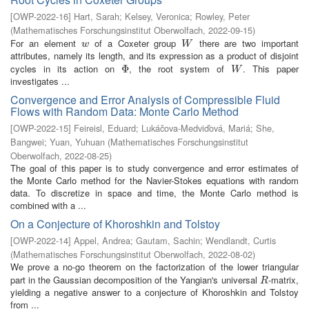
[
OWP-2022-16
]
Hart, Sarah
;
Kelsey, Veronica
;
Rowley, Peter
(
Mathematisches Forschungsinstitut Oberwolfach
,
2022-09-15
)
For an element
of a Coxeter group
there are two important
w
W
w
W
attributes, namely its length, and its expression as a product of disjoint
cycles in its action on
, the root system of
. This paper
Φ
Φ
W
W
investigates ...
Convergence and Error Analysis of Compressible Fluid
Flows with Random Data: Monte Carlo Method
[
OWP-2022-15
]
Feireisl, Eduard
;
Lukáčova-Medviďová, Mariá
;
She,
Bangwei
;
Yuan, Yuhuan
(
Mathematisches Forschungsinstitut
Oberwolfach
,
2022-08-25
)
The goal of this paper is to study convergence and error estimates of
the Monte Carlo method for the Navier-Stokes equations with random
data. To discretize in space and time, the Monte Carlo method is
combined with a ...
On a Conjecture of Khoroshkin and Tolstoy
[
OWP-2022-14
]
Appel, Andrea
;
Gautam, Sachin
;
Wendlandt, Curtis
(
Mathematisches Forschungsinstitut Oberwolfach
,
2022-08-02
)
We prove a no-go theorem on the factorization of the lower triangular
part in the Gaussian decomposition of the Yangian's universal
-matrix,
R
R
yielding a negative answer to a conjecture of Khoroshkin and Tolstoy
from ...