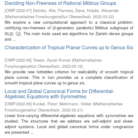
Deciding Non-Freeness of Rational Möbius Groups
[
OWP-2022-07
]
Detinko, Alla
;
Flannery, Dane
;
Hulpke, Alexander
(
Mathematisches Forschungsinstitut Oberwolfach
,
2022-03-22
)
We explore a new computational approach to a classical problem:
certifying non-freeness of (2-generator, parabolic) Möbius subgroups of
Q
SL(2,
). The main tools used are algorithms for Zariski dense groups
Q
and ...
Characterization of Tropical Planar Curves up to Genus Six
[
OWP-2022-06
]
Tewari, Ayush Kumar
(
Mathematisches
Forschungsinstitut Oberwolfach
,
2022-03-16
)
We provide new forbidden criterion for realizability of smooth tropical
plane curves. This in turn provides us a complete classification of
smooth tropical plane curves up to genus six.
Local and Global Canonical Forms for Differential-
Algebraic Equations with Symmetries
[
OWP-2022-05
]
Kunkel, Peter
;
Mehrmann, Volker
(
Mathematisches
Forschungsinstitut Oberwolfach
,
2022-02-21
)
Linear time-varying differential-algebraic equations with symmetries are
studied. The structures that we address are self-adjoint and skew-
adjoint systems. Local and global canonical forms under congruence
are presented ...