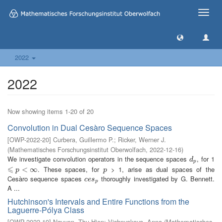
Toggle
naviga
2022
2022
Now showing items 1-20 of 20
Convolution in Dual Cesàro Sequence Spaces
[
OWP-2022-20
]
Curbera, Guillermo P.
;
Ricker, Werner J.
(
Mathematisches Forschungsinstitut Oberwolfach
,
2022-12-16
)
We investigate convolution operators in the sequence spaces
, for 1
d
p
d
p
⩽
. These spaces, for
> 1, arise as dual spaces of the
⩽
p
<
∞
<
∞
p
p
p
Cesàro sequence spaces
thoroughly investigated by G. Bennett.
c
e
s
p
c
e
s
p
A ...
Hutchinson's Intervals and Entire Functions from the
Laguerre-Pólya Class
[
OWP-2022-19
]
Nguyen, Thu Hien
;
Vishnyakova, Anna
(
Mathematisches