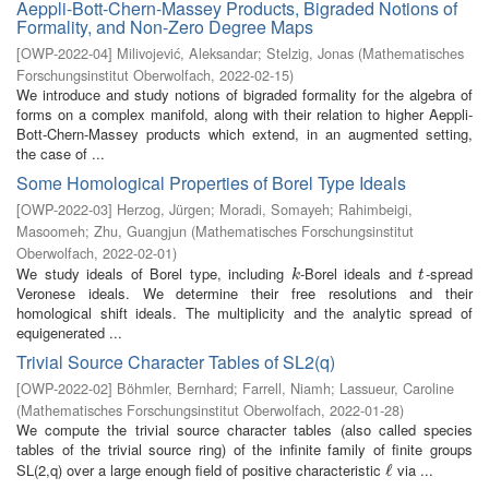
Aeppli-Bott-Chern-Massey Products, Bigraded Notions of
Formality, and Non-Zero Degree Maps
[
OWP-2022-04
]
Milivojević, Aleksandar
;
Stelzig, Jonas
(
Mathematisches
Forschungsinstitut Oberwolfach
,
2022-02-15
)
We introduce and study notions of bigraded formality for the algebra of
forms on a complex manifold, along with their relation to higher Aeppli-
Bott-Chern-Massey products which extend, in an augmented setting,
the case of ...
Some Homological Properties of Borel Type Ideals
[
OWP-2022-03
]
Herzog, Jürgen
;
Moradi, Somayeh
;
Rahimbeigi,
Masoomeh
;
Zhu, Guangjun
(
Mathematisches Forschungsinstitut
Oberwolfach
,
2022-02-01
)
We study ideals of Borel type, including
-Borel ideals and
-spread
k
t
k
t
Veronese ideals. We determine their free resolutions and their
homological shift ideals. The multiplicity and the analytic spread of
equigenerated ...
Trivial Source Character Tables of SL2(q)
[
OWP-2022-02
]
Böhmler, Bernhard
;
Farrell, Niamh
;
Lassueur, Caroline
(
Mathematisches Forschungsinstitut Oberwolfach
,
2022-01-28
)
We compute the trivial source character tables (also called species
tables of the trivial source ring) of the infinite family of finite groups
SL(2,q) over a large enough field of positive characteristic
via ...
ℓ
ℓ