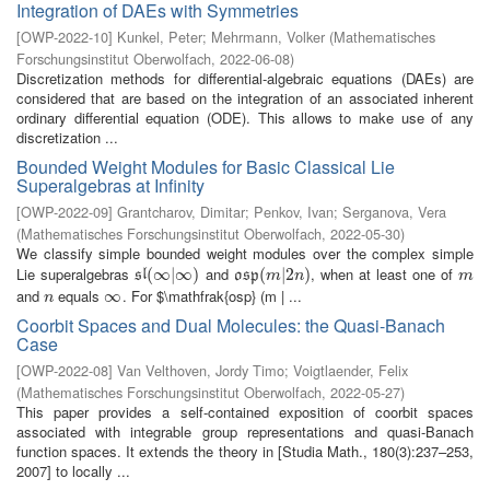
Integration of DAEs with Symmetries
[
OWP-2022-10
]
Kunkel, Peter
;
Mehrmann, Volker
(
Mathematisches
Forschungsinstitut Oberwolfach
,
2022-06-08
)
Discretization methods for differential-algebraic equations (DAEs) are
considered that are based on the integration of an associated inherent
ordinary differential equation (ODE). This allows to make use of any
discretization ...
Bounded Weight Modules for Basic Classical Lie
Superalgebras at Infinity
[
OWP-2022-09
]
Grantcharov, Dimitar
;
Penkov, Ivan
;
Serganova, Vera
(
Mathematisches Forschungsinstitut Oberwolfach
,
2022-05-30
)
We classify simple bounded weight modules over the complex simple
Lie superalgebras
and
, when at least one of
s
l
(
(
∞
∞
|
∞
|
)
∞
)
o
s
p
(
(
m
|
2
|
n
2
)
)
m
s
l
o
s
p
m
n
m
and
equals
. For $\mathfrak{osp} (m | ...
n
∞
∞
n
Coorbit Spaces and Dual Molecules: the Quasi-Banach
Case
[
OWP-2022-08
]
Van Velthoven, Jordy Timo
;
Voigtlaender, Felix
(
Mathematisches Forschungsinstitut Oberwolfach
,
2022-05-27
)
This paper provides a self-contained exposition of coorbit spaces
associated with integrable group representations and quasi-Banach
function spaces. It extends the theory in [Studia Math., 180(3):237–253,
2007] to locally ...