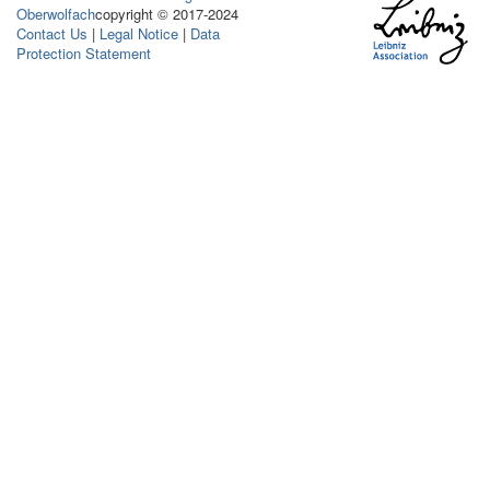
Oberwolfach
copyright © 2017-2024
Contact Us
|
Legal Notice
|
Data
Protection Statement