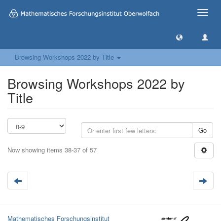
Toggle
naviga
Browsing Workshops 2022 by Title
Browsing Workshops 2022 by
Title
Go
Now showing items 38-37 of 57
Mathematisches Forschungsinstitut