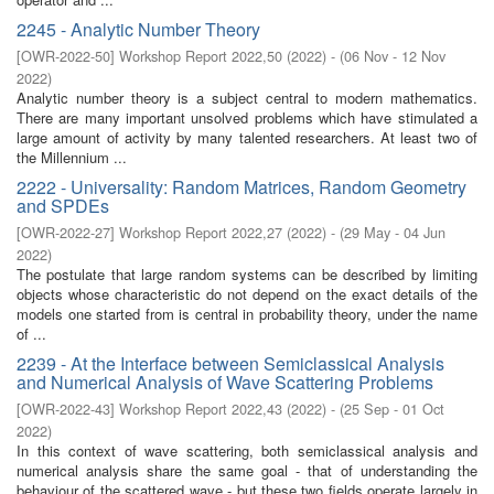
2245 - Analytic Number Theory
[
OWR-2022-50
]
Workshop Report 2022,50
(
2022
)
- (
06 Nov - 12 Nov
2022
)
Analytic number theory is a subject central to modern mathematics.
There are many important unsolved problems which have stimulated a
large amount of activity by many talented researchers. At least two of
the Millennium ...
2222 - Universality: Random Matrices, Random Geometry
and SPDEs
[
OWR-2022-27
]
Workshop Report 2022,27
(
2022
)
- (
29 May - 04 Jun
2022
)
The postulate that large random systems can be described by limiting
objects whose characteristic do not depend on the exact details of the
models one started from is central in probability theory, under the name
of ...
2239 - At the Interface between Semiclassical Analysis
and Numerical Analysis of Wave Scattering Problems
[
OWR-2022-43
]
Workshop Report 2022,43
(
2022
)
- (
25 Sep - 01 Oct
2022
)
In this context of wave scattering, both semiclassical analysis and
numerical analysis share the same goal - that of understanding the
behaviour of the scattered wave - but these two fields operate largely in