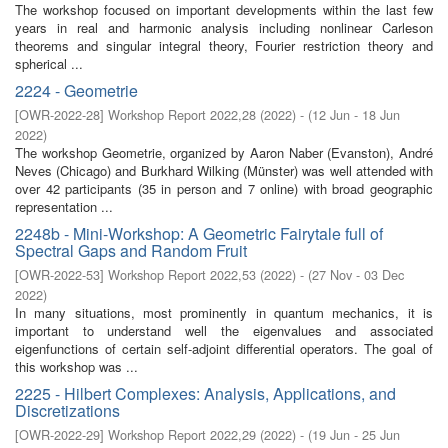
The workshop focused on important developments within the last few
years in real and harmonic analysis including nonlinear Carleson
theorems and singular integral theory, Fourier restriction theory and
spherical ...
2224 - Geometrie
[
OWR-2022-28
]
Workshop Report 2022,28
(
2022
)
- (
12 Jun - 18 Jun
2022
)
The workshop Geometrie, organized by Aaron Naber (Evanston), André
Neves (Chicago) and Burkhard Wilking (Münster) was well attended with
over 42 participants (35 in person and 7 online) with broad geographic
representation ...
2248b - Mini-Workshop: A Geometric Fairytale full of
Spectral Gaps and Random Fruit
[
OWR-2022-53
]
Workshop Report 2022,53
(
2022
)
- (
27 Nov - 03 Dec
2022
)
In many situations, most prominently in quantum mechanics, it is
important to understand well the eigenvalues and associated
eigenfunctions of certain self-adjoint differential operators. The goal of
this workshop was ...
2225 - Hilbert Complexes: Analysis, Applications, and
Discretizations
[
OWR-2022-29
]
Workshop Report 2022,29
(
2022
)
- (
19 Jun - 25 Jun