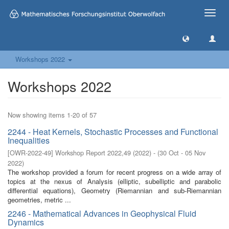
Toggle
naviga
Workshops 2022
Workshops 2022
Now showing items 1-20 of 57
2244 - Heat Kernels, Stochastic Processes and Functional
Inequalities
[
OWR-2022-49
]
Workshop Report 2022,49
(
2022
)
- (
30 Oct - 05 Nov
2022
)
The workshop provided a forum for recent progress on a wide array of
topics at the nexus of Analysis (elliptic, subelliptic and parabolic
differential equations), Geometry (Riemannian and sub-Riemannian
geometries, metric ...
2246 - Mathematical Advances in Geophysical Fluid
Dynamics