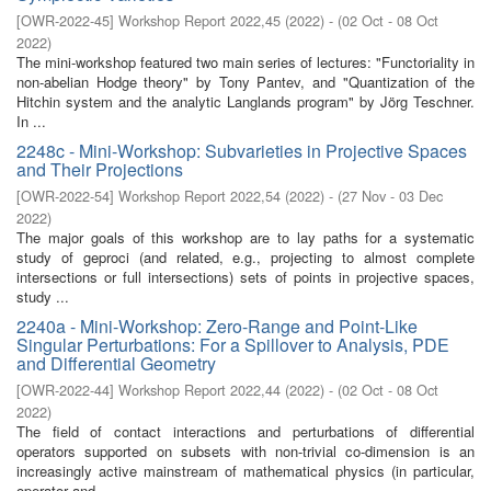
[
OWR-2022-45
]
Workshop Report 2022,45
(
2022
)
- (
02 Oct - 08 Oct
2022
)
The mini-workshop featured two main series of lectures: "Functoriality in
non-abelian Hodge theory" by Tony Pantev, and "Quantization of the
Hitchin system and the analytic Langlands program" by Jörg Teschner.
In ...
2248c - Mini-Workshop: Subvarieties in Projective Spaces
and Their Projections
[
OWR-2022-54
]
Workshop Report 2022,54
(
2022
)
- (
27 Nov - 03 Dec
2022
)
The major goals of this workshop are to lay paths for a systematic
study of geproci (and related, e.g., projecting to almost complete
intersections or full intersections) sets of points in projective spaces,
study ...
2240a - Mini-Workshop: Zero-Range and Point-Like
Singular Perturbations: For a Spillover to Analysis, PDE
and Differential Geometry
[
OWR-2022-44
]
Workshop Report 2022,44
(
2022
)
- (
02 Oct - 08 Oct
2022
)
The field of contact interactions and perturbations of differential
operators supported on subsets with non-trivial co-dimension is an
increasingly active mainstream of mathematical physics (in particular,
operator and ...