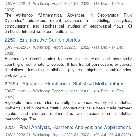
[
OWR-2022-51
]
Workshop Report 2022,51
(
2022
)
- (
13 Nov - 19 Nov
2022
)
The workshop "Mathematical Advances in Geophysical Fluid
Dynamics" addressed recent advances in modeling, analytical,
computational and stochastical studies of geophysical flows. Of
particular interest were contributions ...
2250 - Enumerative Combinatorics
[
OWR-2022-57
]
Workshop Report 2022,57
(
2022
)
- (
11 Dec - 17 Dec
2022
)
Enumerative Combinatorics focuses on the exact and asymptotic
counting of combinatorial objects. It has fruitful connections to several
disciplines, including statistical physics, algebraic combinatorics,
probability ...
2249a - Algebraic Structures in Statistical Methodology
[
OWR-2022-55
]
Workshop Report 2022,55
(
2022
)
- (
04 Dec - 10 Dec
2022
)
Algebraic structures arise naturally in a broad variety of statistical
problems, and numerous fruitful connections have been made between
algebra and discrete mathematics and research on statistical
methodology. The ...
2227 - Real Analysis, Harmonic Analysis and Applications
[
OWR-2022-31
]
Workshop Report 2022,31
(
2022
)
- (
03 Jul - 09 Jul 2022
)