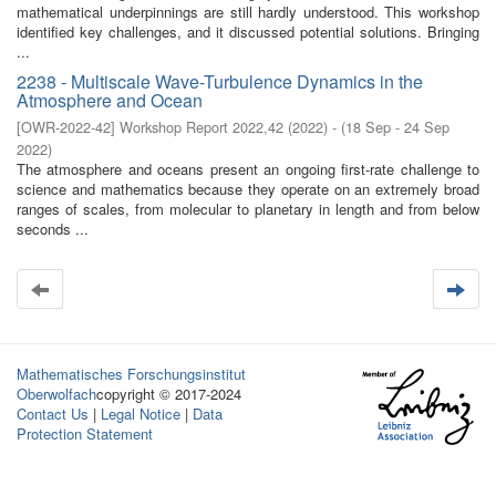
mathematical underpinnings are still hardly understood. This workshop
identified key challenges, and it discussed potential solutions. Bringing
...
2238 - Multiscale Wave-Turbulence Dynamics in the
Atmosphere and Ocean
[
OWR-2022-42
]
Workshop Report 2022,42
(
2022
)
- (
18 Sep - 24 Sep
2022
)
The atmosphere and oceans present an ongoing first-rate challenge to
science and mathematics because they operate on an extremely broad
ranges of scales, from molecular to planetary in length and from below
seconds ...
Mathematisches Forschungsinstitut
Oberwolfach
copyright © 2017-2024
Contact Us
|
Legal Notice
|
Data
Protection Statement