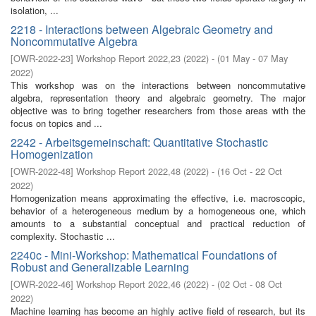
isolation, ...
2218 - Interactions between Algebraic Geometry and
Noncommutative Algebra
[
OWR-2022-23
]
Workshop Report 2022,23
(
2022
)
- (
01 May - 07 May
2022
)
This workshop was on the interactions between noncommutative
algebra, representation theory and algebraic geometry. The major
objective was to bring together researchers from those areas with the
focus on topics and ...
2242 - Arbeitsgemeinschaft: Quantitative Stochastic
Homogenization
[
OWR-2022-48
]
Workshop Report 2022,48
(
2022
)
- (
16 Oct - 22 Oct
2022
)
Homogenization means approximating the effective, i.e. macroscopic,
behavior of a heterogeneous medium by a homogeneous one, which
amounts to a substantial conceptual and practical reduction of
complexity. Stochastic ...
2240c - Mini-Workshop: Mathematical Foundations of
Robust and Generalizable Learning
[
OWR-2022-46
]
Workshop Report 2022,46
(
2022
)
- (
02 Oct - 08 Oct
2022
)
Machine learning has become an highly active field of research, but its