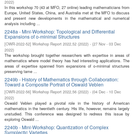
2022
)
In this workshop 70 (43 at MFO, 27 online) leading mathematicians from
Europe, United States, China, and Australia met at the MFO to discuss
and present new developments in the mathematical and numerical
analysis including ...
2248a - Mini-Workshop: Topological and Differential
Expansions of o-minimal Structures
[
OWR-2022-52
]
Workshop Report 2022,52
(
2022
)
- (
27 Nov - 03 Dec
2022
)
The workshop brought together researchers with expertise in areas of
mathematics where model theory has had interesting applications. The
areas of expertise spanned from expansions of o-minimal structures
preserving tame ...
2249b - History of Mathematics through Collaboration:
Toward a Composite Portrait of Oswald Veblen
[
OWR-2022-56
]
Workshop Report 2022,56
(
2022
)
- (
04 Dec - 10 Dec
2022
)
Oswald Veblen played a pivotal role in the history of American
mathematics in the twentieth century. His life, however, remains largely
unstudied. This conference was designed to redress this issue by
exploring Oswald ...
2240b - Mini-Workshop: Quantization of Complex
Symplectic Varieties