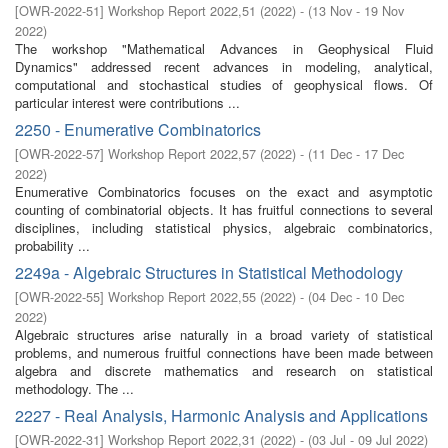
[
OWR-2022-51
]
Workshop Report 2022,51
(
2022
)
- (
13 Nov - 19 Nov
2022
)
The workshop "Mathematical Advances in Geophysical Fluid
Dynamics" addressed recent advances in modeling, analytical,
computational and stochastical studies of geophysical flows. Of
particular interest were contributions ...
2250 - Enumerative Combinatorics
[
OWR-2022-57
]
Workshop Report 2022,57
(
2022
)
- (
11 Dec - 17 Dec
2022
)
Enumerative Combinatorics focuses on the exact and asymptotic
counting of combinatorial objects. It has fruitful connections to several
disciplines, including statistical physics, algebraic combinatorics,
probability ...
2249a - Algebraic Structures in Statistical Methodology
[
OWR-2022-55
]
Workshop Report 2022,55
(
2022
)
- (
04 Dec - 10 Dec
2022
)
Algebraic structures arise naturally in a broad variety of statistical
problems, and numerous fruitful connections have been made between
algebra and discrete mathematics and research on statistical
methodology. The ...
2227 - Real Analysis, Harmonic Analysis and Applications
[
OWR-2022-31
]
Workshop Report 2022,31
(
2022
)
- (
03 Jul - 09 Jul 2022
)