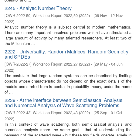
2245 - Analytic Number Theory
[
OWR-2022-50
]
Workshop Report 2022,50
(
2022
)
- (
06 Nov - 12 Nov
2022
)
Analytic number theory is a subject central to modern mathematics.
There are many important unsolved problems which have stimulated a
large amount of activity by many talented researchers. At least two of
the Millennium ...
2222 - Universality: Random Matrices, Random Geometry
and SPDEs
[
OWR-2022-27
]
Workshop Report 2022,27
(
2022
)
- (
29 May - 04 Jun
2022
)
The postulate that large random systems can be described by limiting
objects whose characteristic do not depend on the exact details of the
models one started from is central in probability theory, under the name
of ...
2239 - At the Interface between Semiclassical Analysis
and Numerical Analysis of Wave Scattering Problems
[
OWR-2022-43
]
Workshop Report 2022,43
(
2022
)
- (
25 Sep - 01 Oct
2022
)
In this context of wave scattering, both semiclassical analysis and
numerical analysis share the same goal - that of understanding the
behaviour of the scattered wave - but these two fields operate largely in