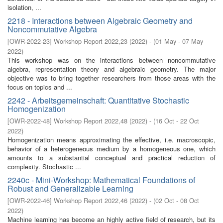
isolation, ...
2218 - Interactions between Algebraic Geometry and
Noncommutative Algebra
[
OWR-2022-23
]
Workshop Report 2022,23
(
2022
)
- (
01 May - 07 May
2022
)
This workshop was on the interactions between noncommutative
algebra, representation theory and algebraic geometry. The major
objective was to bring together researchers from those areas with the
focus on topics and ...
2242 - Arbeitsgemeinschaft: Quantitative Stochastic
Homogenization
[
OWR-2022-48
]
Workshop Report 2022,48
(
2022
)
- (
16 Oct - 22 Oct
2022
)
Homogenization means approximating the effective, i.e. macroscopic,
behavior of a heterogeneous medium by a homogeneous one, which
amounts to a substantial conceptual and practical reduction of
complexity. Stochastic ...
2240c - Mini-Workshop: Mathematical Foundations of
Robust and Generalizable Learning
[
OWR-2022-46
]
Workshop Report 2022,46
(
2022
)
- (
02 Oct - 08 Oct
2022
)
Machine learning has become an highly active field of research, but its