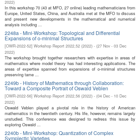
2022
)
In this workshop 70 (43 at MFO, 27 online) leading mathematicians from
Europe, United States, China, and Australia met at the MFO to discuss
and present new developments in the mathematical and numerical
analysis including ...
2248a - Mini-Workshop: Topological and Differential
Expansions of o-minimal Structures
[
OWR-2022-52
]
Workshop Report 2022,52
(
2022
)
- (
27 Nov - 03 Dec
2022
)
The workshop brought together researchers with expertise in areas of
mathematics where model theory has had interesting applications. The
areas of expertise spanned from expansions of o-minimal structures
preserving tame ...
2249b - History of Mathematics through Collaboration:
Toward a Composite Portrait of Oswald Veblen
[
OWR-2022-56
]
Workshop Report 2022,56
(
2022
)
- (
04 Dec - 10 Dec
2022
)
Oswald Veblen played a pivotal role in the history of American
mathematics in the twentieth century. His life, however, remains largely
unstudied. This conference was designed to redress this issue by
exploring Oswald ...
2240b - Mini-Workshop: Quantization of Complex
Symplectic Varieties