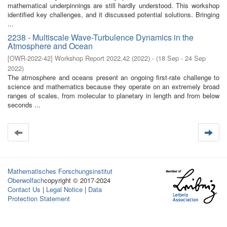
mathematical underpinnings are still hardly understood. This workshop
identified key challenges, and it discussed potential solutions. Bringing
...
2238 - Multiscale Wave-Turbulence Dynamics in the
Atmosphere and Ocean
[
OWR-2022-42
]
Workshop Report 2022,42
(
2022
)
- (
18 Sep - 24 Sep
2022
)
The atmosphere and oceans present an ongoing first-rate challenge to
science and mathematics because they operate on an extremely broad
ranges of scales, from molecular to planetary in length and from below
seconds ...
Mathematisches Forschungsinstitut
Oberwolfach
copyright © 2017-2024
Contact Us
|
Legal Notice
|
Data
Protection Statement