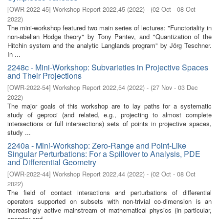
[
OWR-2022-45
]
Workshop Report 2022,45
(
2022
)
- (
02 Oct - 08 Oct
2022
)
The mini-workshop featured two main series of lectures: "Functoriality in
non-abelian Hodge theory" by Tony Pantev, and "Quantization of the
Hitchin system and the analytic Langlands program" by Jörg Teschner.
In ...
2248c - Mini-Workshop: Subvarieties in Projective Spaces
and Their Projections
[
OWR-2022-54
]
Workshop Report 2022,54
(
2022
)
- (
27 Nov - 03 Dec
2022
)
The major goals of this workshop are to lay paths for a systematic
study of geproci (and related, e.g., projecting to almost complete
intersections or full intersections) sets of points in projective spaces,
study ...
2240a - Mini-Workshop: Zero-Range and Point-Like
Singular Perturbations: For a Spillover to Analysis, PDE
and Differential Geometry
[
OWR-2022-44
]
Workshop Report 2022,44
(
2022
)
- (
02 Oct - 08 Oct
2022
)
The field of contact interactions and perturbations of differential
operators supported on subsets with non-trivial co-dimension is an
increasingly active mainstream of mathematical physics (in particular,
operator and ...