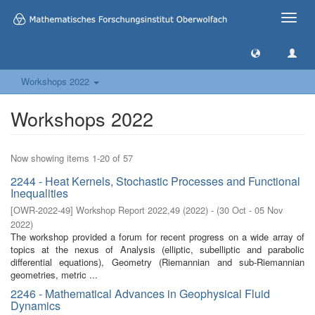
Toggle
naviga
Workshops 2022
Workshops 2022
Now showing items 1-20 of 57
2244 - Heat Kernels, Stochastic Processes and Functional
Inequalities
[
OWR-2022-49
]
Workshop Report 2022,49
(
2022
)
- (
30 Oct - 05 Nov
2022
)
The workshop provided a forum for recent progress on a wide array of
topics at the nexus of Analysis (elliptic, subelliptic and parabolic
differential equations), Geometry (Riemannian and sub-Riemannian
geometries, metric ...
2246 - Mathematical Advances in Geophysical Fluid
Dynamics