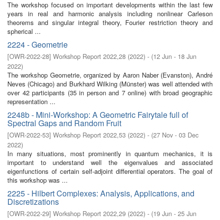
The workshop focused on important developments within the last few
years in real and harmonic analysis including nonlinear Carleson
theorems and singular integral theory, Fourier restriction theory and
spherical ...
2224 - Geometrie
[
OWR-2022-28
]
Workshop Report 2022,28
(
2022
)
- (
12 Jun - 18 Jun
2022
)
The workshop Geometrie, organized by Aaron Naber (Evanston), André
Neves (Chicago) and Burkhard Wilking (Münster) was well attended with
over 42 participants (35 in person and 7 online) with broad geographic
representation ...
2248b - Mini-Workshop: A Geometric Fairytale full of
Spectral Gaps and Random Fruit
[
OWR-2022-53
]
Workshop Report 2022,53
(
2022
)
- (
27 Nov - 03 Dec
2022
)
In many situations, most prominently in quantum mechanics, it is
important to understand well the eigenvalues and associated
eigenfunctions of certain self-adjoint differential operators. The goal of
this workshop was ...
2225 - Hilbert Complexes: Analysis, Applications, and
Discretizations
[
OWR-2022-29
]
Workshop Report 2022,29
(
2022
)
- (
19 Jun - 25 Jun