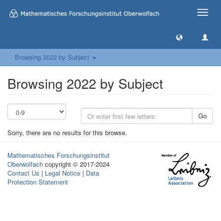
Toggle
naviga
Browsing 2022 by Subject
Browsing 2022 by Subject
Go
Sorry, there are no results for this browse.
Mathematisches Forschungsinstitut
Oberwolfach
copyright © 2017-2024
Contact Us
|
Legal Notice
|
Data
Protection Statement