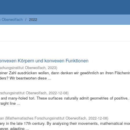
m Oberwolfach
2022
konvexen Körpern und konvexen Funktionen
chungsinstitut Oberwolfach
,
2023
)
iner Zahl ausdrücken wollen, dann denken wir gewöhnlich an ihren Flächenin
rs? Wir beantworten diese ...
schungsinstitut Oberwolfach
,
2022-12-08
)
 and many-holed tori. These surfaces naturally admit geometries of positive,
aight line ...
ian
(
Mathematisches Forschungsinstitut Oberwolfach
,
2022-12-08
)
overy in the late 17th century. By analysing their movements, mathematical m
ever, adapting ...