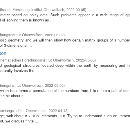
isches Forschungsinstitut Oberwolfach
,
2022-09-05
)
ameter based on noisy data. Such problems appear in a wide range of app
 of solving them is known as ...
hungsinstitut Oberwolfach
,
2022-06-02
)
erbolic geometry and we will then show how certain matrix groups of a number
 of 3-dimensional ...
port
hematisches Forschungsinstitut Oberwolfach
,
2022-05-06
)
 geological structures located deep within the earth by measuring and int
urally involves the ...
hungsinstitut Oberwolfach
,
2022-05-06
)
hich transforms a permutation of the numbers from 1 to n into a pair of comb
le bit about a ...
schungsinstitut Oberwolfach
,
2022-04-13
)
rge, with about 8 × 1053 elements in it. Trying to understand such an immen
, we discuss finite ...