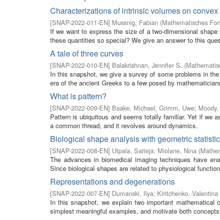
Characterizations of intrinsic volumes on conve
[
SNAP-2022-011-EN
]
Mussnig, Fabian
(
Mathematisches Fors
If we want to express the size of a two-dimensional shape
these quantities so special? We give an answer to this quest
A tale of three curves
[
SNAP-2022-010-EN
]
Balakrishnan, Jennifer S.
(
Mathematisc
In this snapshot, we give a survey of some problems in the 
era of the ancient Greeks to a few posed by mathematicians 
What is pattern?
[
SNAP-2022-009-EN
]
Baake, Michael
;
Grimm, Uwe
;
Moody, 
Pattern is ubiquitous and seems totally familiar. Yet if we a
a common thread, and it revolves around dynamics.
Biological shape analysis with geometric statisti
[
SNAP-2022-008-EN
]
Utpala, Saiteja
;
Miolane, Nina
(
Mathem
The advances in biomedical imaging techniques have enabl
Since biological shapes are related to physiological functio
Representations and degenerations
[
SNAP-2022-007-EN
]
Dumanski, Ilya
;
Kiritchenko, Valentina
In this snapshot, we explain two important mathematical c
simplest meaningful examples, and motivate both concepts