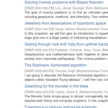
Solving inverse problems with Bayes' theorem
[
SNAP-2022-006-EN
]
Latz, Jonas
;
Sprungk, Björn
(
Mathemat
The goal of inverse problems is to find an unknown par
including geophysics, medicine, and chemistry. One method
Jewellery from tessellations of hyperbolic space
[
SNAP-2022-005-EN
]
Gangl, Herbert
(
Mathematisches Forsc
In this snapshot, we will first give an introduction to hyp
origin give rise to a large variety of interesting tessellations
Seeing through rock with help from optimal trans
[
SNAP-2022-004-EN
]
Frederick, Christina
;
Yang, Yunan
(
Mat
Geophysicists and mathematicians work together to detect
echoes from manmade earthquakes. This inverse problem nat
The Robinson–Schensted algorithm
[
SNAP-2022-002-EN
]
Thomas, Hugh
(
Mathematisches Forsc
I am going to describe the Robinson–Schensted algorithm w
objects called “standard Young tableaux”. I will then say a litt
Searching for the monster in the trees
[
SNAP-2022-003-EN
]
Craven, David A.
(
Mathematisches For
The Monster finite simple group is almost unimaginably la
requires both theory and computer programs. In this snapshot
Emergence in biology and social sciences