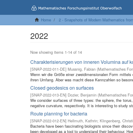
Home
2 - Snapshots of Modern Mathematics fro
2022
Now showing items 1-14 of 14
Charakterisierungen von inneren Volumina auf 
[
SNAP-2022-011-DE
]
Mussnig, Fabian
(
Mathematisches Fors
Wenn wir die Größe einer zweidimensionalen Form mittels e
ihren Umfang. Aber was macht diese Kennzahlen so besonde
Closed geodesics on surfaces
[
SNAP-2022-013-EN
]
Dozier, Benjamin
(
Mathematisches For
We consider surfaces of three types: the sphere, the torus,
negative curvature, respectively. It is interesting to study str
Route planning for bacteria
[
SNAP-2022-012-EN
]
Hellmuth, Kathrin
;
Klingenberg, Christ
Bacteria have been fascinating biologists since their disc
been developed as a tool to understand their behaviour. How