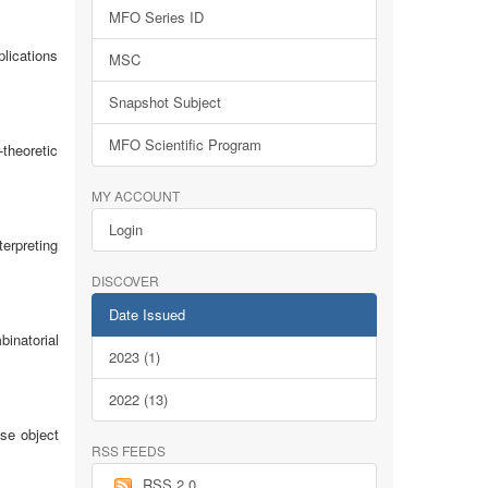
MFO Series ID
lications
MSC
Snapshot Subject
MFO Scientific Program
-theoretic
MY ACCOUNT
Login
erpreting
DISCOVER
Date Issued
inatorial
2023 (1)
2022 (13)
se object
RSS FEEDS
RSS 2.0