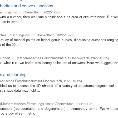
x bodies and convex functions
chungsinstitut Oberwolfach
,
2022-12-08
)
 with a number, then we usually think about its area or circumference. But w
ion in terms of ...
hes Forschungsinstitut Oberwolfach
,
2022-10-27
)
study of rational points on higher genus curves, discussing questions rangin
of the 20th ...
Robert V.
(
Mathematisches Forschungsinstitut Oberwolfach
,
2022-10-25
)
sk what it is, we find a bewildering collection of answers. Here we suggest tha
cs and learning
atisches Forschungsinstitut Oberwolfach
,
2022-10-25
)
ed us to access the 3D shapes of a variety of structures: organs, cells, 
ns, shape data may hold ...
(
Mathematisches Forschungsinstitut Oberwolfach
,
2022-10-25
)
oncepts (representation and degeneration) in elementary terms. We will foc
 by study of symmetry.