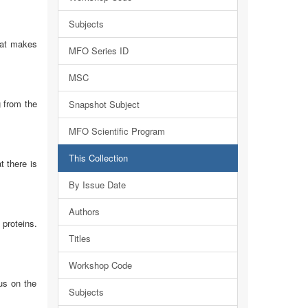
Subjects
hat makes
MFO Series ID
MSC
g from the
Snapshot Subject
MFO Scientific Program
This Collection
t there is
By Issue Date
Authors
proteins.
Titles
Workshop Code
us on the
Subjects