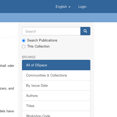
English
Login
Search Publications
This Collection
BROWSE
All of DSpace
halt oder
Communities & Collections
By Issue Date
 zero, and
Authors
Titles
odels have
Workshop Code