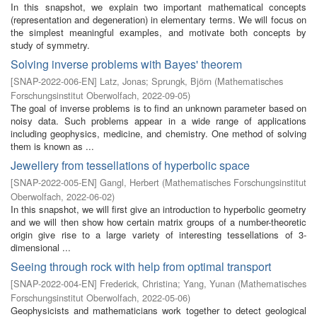
In this snapshot, we explain two important mathematical concepts
(representation and degeneration) in elementary terms. We will focus on
the simplest meaningful examples, and motivate both concepts by
study of symmetry.
Solving inverse problems with Bayes' theorem
[
SNAP-2022-006-EN
]
Latz, Jonas
;
Sprungk, Björn
(
Mathematisches
Forschungsinstitut Oberwolfach
,
2022-09-05
)
The goal of inverse problems is to find an unknown parameter based on
noisy data. Such problems appear in a wide range of applications
including geophysics, medicine, and chemistry. One method of solving
them is known as ...
Jewellery from tessellations of hyperbolic space
[
SNAP-2022-005-EN
]
Gangl, Herbert
(
Mathematisches Forschungsinstitut
Oberwolfach
,
2022-06-02
)
In this snapshot, we will first give an introduction to hyperbolic geometry
and we will then show how certain matrix groups of a number-theoretic
origin give rise to a large variety of interesting tessellations of 3-
dimensional ...
Seeing through rock with help from optimal transport
[
SNAP-2022-004-EN
]
Frederick, Christina
;
Yang, Yunan
(
Mathematisches
Forschungsinstitut Oberwolfach
,
2022-05-06
)
Geophysicists and mathematicians work together to detect geological