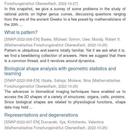
Forschungsinstitut Oberwolfach
,
2022-10-27
)
In this snapshot, we give a survey of some problems in the study of
rational points on higher genus curves, discussing questions ranging
from the era of the ancient Greeks to a few posed by mathematicians of
the 20th ...
What is pattern?
[
SNAP-2022-009-EN
]
Baake, Michael
;
Grimm, Uwe
;
Moody, Robert V.
(
Mathematisches Forschungsinstitut Oberwolfach
,
2022-10-25
)
Pattern is ubiquitous and seems totally familiar. Yet if we ask what it is,
we find a bewildering collection of answers. Here we suggest that there
is a common thread, and it revolves around dynamics.
Biological shape analysis with geometric statistics and
learning
[
SNAP-2022-008-EN
]
Utpala, Saiteja
;
Miolane, Nina
(
Mathematisches
Forschungsinstitut Oberwolfach
,
2022-10-25
)
The advances in biomedical imaging techniques have enabled us to
access the 3D shapes of a variety of structures: organs, cells, proteins.
Since biological shapes are related to physiological functions, shape
data may hold ...
Representations and degenerations
[
SNAP-2022-007-EN
]
Dumanski, Ilya
;
Kiritchenko, Valentina
(
Mathematisches Forschungsinstitut Oberwolfach
,
2022-10-25
)