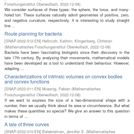
Forschungsinstitut Oberwolfach
,
2022-12-08
)
We consider surfaces of three types: the sphere, the torus, and many-
holed tori. These surfaces naturally admit geometries of positive, zero,
and negative curvature, respectively. It is interesting to study straight
line ...
Route planning for bacteria
[
SNAP-2022-012-EN
]
Hellmuth, Kathrin
;
Klingenberg, Christian
(
Mathematisches Forschungsinstitut Oberwolfach
,
2022-12-08
)
Bacteria have been fascinating biologists since their discovery in the
late 17th century. By analysing their movements, mathematical models
have been developed as a tool to understand their behaviour. However,
adapting ...
Characterizations of intrinsic volumes on convex bodies
and convex functions
[
SNAP-2022-011-EN
]
Mussnig, Fabian
(
Mathematisches
Forschungsinstitut Oberwolfach
,
2022-12-08
)
If we want to express the size of a two-dimensional shape with a
number, then we usually think about its area or circumference. But what
makes these quantities so special? We give an answer to this question
in terms of ...
A tale of three curves
[
SNAP-2022-010-EN
]
Balakrishnan, Jennifer S.
(
Mathematisches