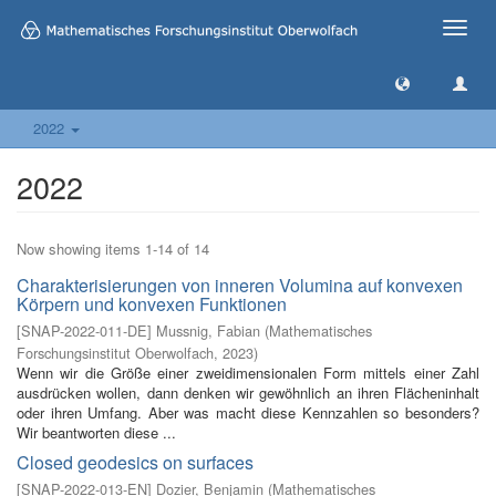
Toggle
naviga
2022
2022
Now showing items 1-14 of 14
Charakterisierungen von inneren Volumina auf konvexen
Körpern und konvexen Funktionen
[
SNAP-2022-011-DE
]
Mussnig, Fabian
(
Mathematisches
Forschungsinstitut Oberwolfach
,
2023
)
Wenn wir die Größe einer zweidimensionalen Form mittels einer Zahl
ausdrücken wollen, dann denken wir gewöhnlich an ihren Flächeninhalt
oder ihren Umfang. Aber was macht diese Kennzahlen so besonders?
Wir beantworten diese ...
Closed geodesics on surfaces
[
SNAP-2022-013-EN
]
Dozier, Benjamin
(
Mathematisches