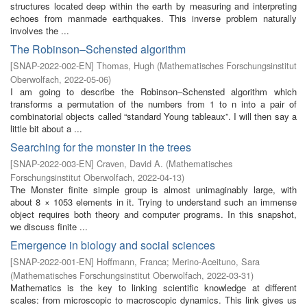
structures located deep within the earth by measuring and interpreting
echoes from manmade earthquakes. This inverse problem naturally
involves the ...
The Robinson–Schensted algorithm
[
SNAP-2022-002-EN
]
Thomas, Hugh
(
Mathematisches Forschungsinstitut
Oberwolfach
,
2022-05-06
)
I am going to describe the Robinson–Schensted algorithm which
transforms a permutation of the numbers from 1 to n into a pair of
combinatorial objects called “standard Young tableaux”. I will then say a
little bit about a ...
Searching for the monster in the trees
[
SNAP-2022-003-EN
]
Craven, David A.
(
Mathematisches
Forschungsinstitut Oberwolfach
,
2022-04-13
)
The Monster finite simple group is almost unimaginably large, with
about 8 × 1053 elements in it. Trying to understand such an immense
object requires both theory and computer programs. In this snapshot,
we discuss finite ...
Emergence in biology and social sciences
[
SNAP-2022-001-EN
]
Hoffmann, Franca
;
Merino-Aceituno, Sara
(
Mathematisches Forschungsinstitut Oberwolfach
,
2022-03-31
)
Mathematics is the key to linking scientific knowledge at different
scales: from microscopic to macroscopic dynamics. This link gives us