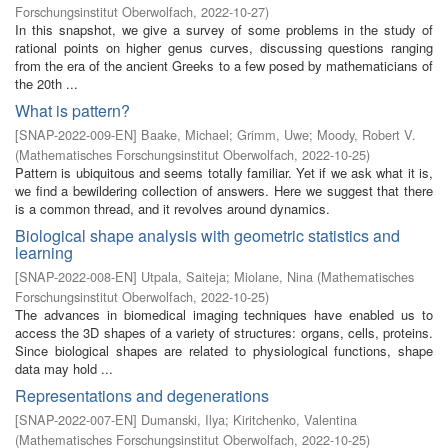
Forschungsinstitut Oberwolfach
,
2022-10-27
)
In this snapshot, we give a survey of some problems in the study of
rational points on higher genus curves, discussing questions ranging
from the era of the ancient Greeks to a few posed by mathematicians of
the 20th ...
What is pattern?
[
SNAP-2022-009-EN
]
Baake, Michael
;
Grimm, Uwe
;
Moody, Robert V.
(
Mathematisches Forschungsinstitut Oberwolfach
,
2022-10-25
)
Pattern is ubiquitous and seems totally familiar. Yet if we ask what it is,
we find a bewildering collection of answers. Here we suggest that there
is a common thread, and it revolves around dynamics.
Biological shape analysis with geometric statistics and
learning
[
SNAP-2022-008-EN
]
Utpala, Saiteja
;
Miolane, Nina
(
Mathematisches
Forschungsinstitut Oberwolfach
,
2022-10-25
)
The advances in biomedical imaging techniques have enabled us to
access the 3D shapes of a variety of structures: organs, cells, proteins.
Since biological shapes are related to physiological functions, shape
data may hold ...
Representations and degenerations
[
SNAP-2022-007-EN
]
Dumanski, Ilya
;
Kiritchenko, Valentina
(
Mathematisches Forschungsinstitut Oberwolfach
,
2022-10-25
)