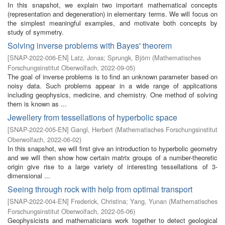
In this snapshot, we explain two important mathematical concepts
(representation and degeneration) in elementary terms. We will focus on
the simplest meaningful examples, and motivate both concepts by
study of symmetry.
Solving inverse problems with Bayes' theorem
[
SNAP-2022-006-EN
]
Latz, Jonas
;
Sprungk, Björn
(
Mathematisches
Forschungsinstitut Oberwolfach
,
2022-09-05
)
The goal of inverse problems is to find an unknown parameter based on
noisy data. Such problems appear in a wide range of applications
including geophysics, medicine, and chemistry. One method of solving
them is known as ...
Jewellery from tessellations of hyperbolic space
[
SNAP-2022-005-EN
]
Gangl, Herbert
(
Mathematisches Forschungsinstitut
Oberwolfach
,
2022-06-02
)
In this snapshot, we will first give an introduction to hyperbolic geometry
and we will then show how certain matrix groups of a number-theoretic
origin give rise to a large variety of interesting tessellations of 3-
dimensional ...
Seeing through rock with help from optimal transport
[
SNAP-2022-004-EN
]
Frederick, Christina
;
Yang, Yunan
(
Mathematisches
Forschungsinstitut Oberwolfach
,
2022-05-06
)
Geophysicists and mathematicians work together to detect geological