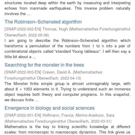
structures located deep within the earth by measuring and interpreting
echoes from manmade earthquakes. This inverse problem naturally
involves the ...
The Robinson–Schensted algorithm
[
SNAP-2022-002-EN
]
Thomas, Hugh
(
Mathematisches Forschungsinstitut
Oberwolfach
,
2022-05-06
)
I am going to describe the Robinson–Schensted algorithm which
transforms a permutation of the numbers from 1 to n into a pair of
combinatorial objects called “standard Young tableaux”. I will then say a
little bit about a ...
Searching for the monster in the trees
[
SNAP-2022-003-EN
]
Craven, David A.
(
Mathematisches
Forschungsinstitut Oberwolfach
,
2022-04-13
)
The Monster finite simple group is almost unimaginably large, with
about 8 × 1053 elements in it. Trying to understand such an immense
object requires both theory and computer programs. In this snapshot,
we discuss finite ...
Emergence in biology and social sciences
[
SNAP-2022-001-EN
]
Hoffmann, Franca
;
Merino-Aceituno, Sara
(
Mathematisches Forschungsinstitut Oberwolfach
,
2022-03-31
)
Mathematics is the key to linking scientific knowledge at different
scales: from microscopic to macroscopic dynamics. This link gives us