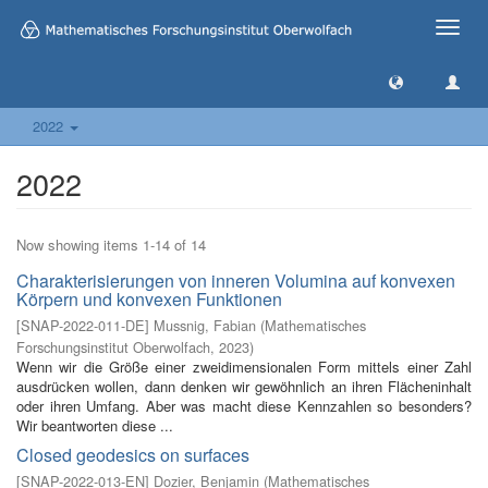
Toggle
naviga
2022
2022
Now showing items 1-14 of 14
Charakterisierungen von inneren Volumina auf konvexen
Körpern und konvexen Funktionen
[
SNAP-2022-011-DE
]
Mussnig, Fabian
(
Mathematisches
Forschungsinstitut Oberwolfach
,
2023
)
Wenn wir die Größe einer zweidimensionalen Form mittels einer Zahl
ausdrücken wollen, dann denken wir gewöhnlich an ihren Flächeninhalt
oder ihren Umfang. Aber was macht diese Kennzahlen so besonders?
Wir beantworten diese ...
Closed geodesics on surfaces
[
SNAP-2022-013-EN
]
Dozier, Benjamin
(
Mathematisches