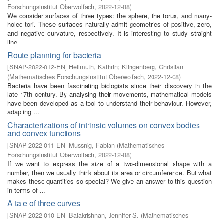
Forschungsinstitut Oberwolfach
,
2022-12-08
)
We consider surfaces of three types: the sphere, the torus, and many-
holed tori. These surfaces naturally admit geometries of positive, zero,
and negative curvature, respectively. It is interesting to study straight
line ...
Route planning for bacteria
[
SNAP-2022-012-EN
]
Hellmuth, Kathrin
;
Klingenberg, Christian
(
Mathematisches Forschungsinstitut Oberwolfach
,
2022-12-08
)
Bacteria have been fascinating biologists since their discovery in the
late 17th century. By analysing their movements, mathematical models
have been developed as a tool to understand their behaviour. However,
adapting ...
Characterizations of intrinsic volumes on convex bodies
and convex functions
[
SNAP-2022-011-EN
]
Mussnig, Fabian
(
Mathematisches
Forschungsinstitut Oberwolfach
,
2022-12-08
)
If we want to express the size of a two-dimensional shape with a
number, then we usually think about its area or circumference. But what
makes these quantities so special? We give an answer to this question
in terms of ...
A tale of three curves
[
SNAP-2022-010-EN
]
Balakrishnan, Jennifer S.
(
Mathematisches