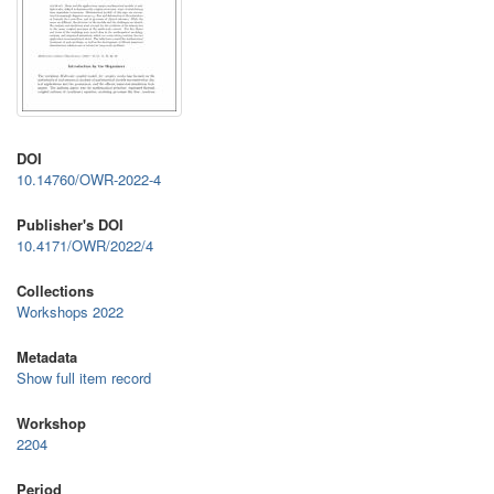
DOI
10.14760/OWR-2022-4
Publisher's DOI
10.4171/OWR/2022/4
Collections
Workshops 2022
Metadata
Show full item record
Workshop
2204
Period