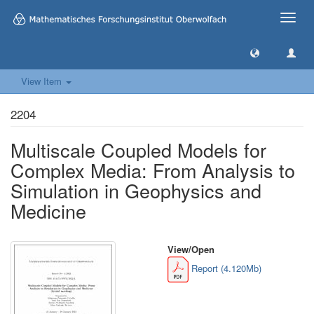
Toggle
naviga
View Item
2204
Multiscale Coupled Models for
Complex Media: From Analysis to
Simulation in Geophysics and
Medicine
View/
Open
Report (4.120Mb)