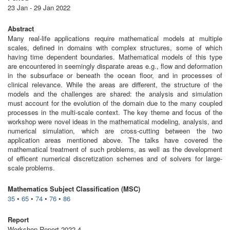
23 Jan - 29 Jan 2022
Abstract
Many real-life applications require mathematical models at multiple
scales, defined in domains with complex structures, some of which
having time dependent boundaries. Mathematical models of this type
are encountered in seemingly disparate areas e.g., flow and deformation
in the subsurface or beneath the ocean floor, and in processes of
clinical relevance. While the areas are different, the structure of the
models and the challenges are shared: the analysis and simulation
must account for the evolution of the domain due to the many coupled
processes in the multi-scale context. The key theme and focus of the
workshop were novel ideas in the mathematical modeling, analysis, and
numerical simulation, which are cross-cutting between the two
application areas mentioned above. The talks have covered the
mathematical treatment of such problems, as well as the development
of efficent numerical discretization schemes and of solvers for large-
scale problems.
Mathematics Subject Classification (MSC)
35
•
65
•
74
•
76
•
86
Report
Workshop Report 2022,4