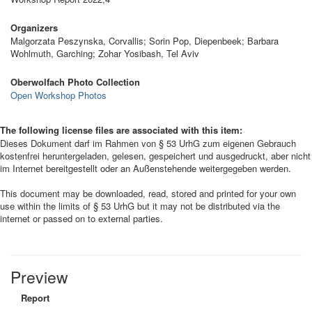
Organizers
Malgorzata Peszynska, Corvallis; Sorin Pop, Diepenbeek; Barbara
Wohlmuth, Garching; Zohar Yosibash, Tel Aviv
Oberwolfach Photo Collection
Open Workshop Photos
The following license files are associated with this item:
Dieses Dokument darf im Rahmen von § 53 UrhG zum eigenen Gebrauch
kostenfrei heruntergeladen, gelesen, gespeichert und ausgedruckt, aber nicht
im Internet bereitgestellt oder an Außenstehende weitergegeben werden.
This document may be downloaded, read, stored and printed for your own
use within the limits of § 53 UrhG but it may not be distributed via the
internet or passed on to external parties.
Preview
Report