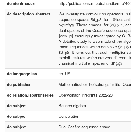
dc.identifier.uri
http://publications.mfo.de/handle/mfo/4002
dc.description.abstract
We investigate convolution operators in the
sequence spaces $d_p$, for 1 $\leqslant
p<\infty$. These spaces, for $p$ > 1, arise 
dual spaces of the Cesàro sequence space
$ces_p$ thoroughly investigated by G. Benn
A detailed study is also made of the algebra
those sequences which convolve $d_p$ int
$d_p$. It turns out that such multiplier spac
exhibit features which are very different to t
classical multiplier spaces of $l^{p}$.
dc.language.iso
en_US
dc.publisher
Mathematisches Forschungsinstitut Oberwo
dc.relation.ispartofseries
Oberwolfach Preprints;2022-20
dc.subject
Banach algebra
dc.subject
Convolution
dc.subject
Dual Cesàro sequence space