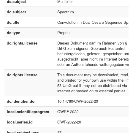
dc.subject
Multiplier
dc.subject
Spectrum
dc.title
Convolution in Dual Cesàro Sequence Spac
dc.type
Preprint
dc.rights.license
Dieses Dokument darf im Rahmen von § 53
UrhG zum eigenen Gebrauch kostenfrei
heruntergeladen, gelesen, gespeichert und
ausgedruckt, aber nicht im Internet bereitges
oder an Außenstehende weitergegeben werd
dc.rights.license
This document may be downloaded, read, s
and printed for your own use within the limit
53 UrhG but it may not be distributed via th
internet or passed on to external parties.
dc.identifier.doi
10.14760/OWP-2022-20
local.scientificprogram
OWRF 2022
local.series.id
OWP-2022-20
local.subject.msc
47