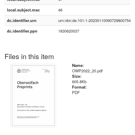
local.subject.msc
46
dc.identifier.urn
urn:nbn:de:101:1-2023011009072980075490
dc.identifier.ppn
1830620037
Files in this item
Name:
OWP2022_20.pdf
Size:
605.8Kb
Format:
PDF