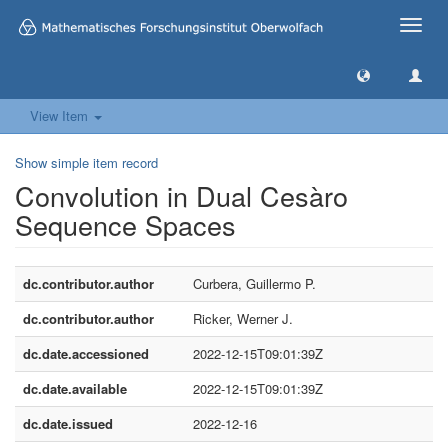
Toggle
naviga
View Item
Show simple item record
Convolution in Dual Cesàro
Sequence Spaces
dc.contributor.author
Curbera, Guillermo P.
dc.contributor.author
Ricker, Werner J.
dc.date.accessioned
2022-12-15T09:01:39Z
dc.date.available
2022-12-15T09:01:39Z
dc.date.issued
2022-12-16