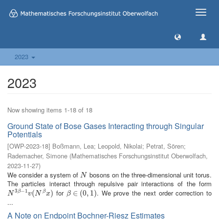
Toggle
naviga
2023
2023
Now showing items 1-18 of 18
Ground State of Bose Gases Interacting through Singular
Potentials
[
OWP-2023-18
]
Boßmann, Lea
;
Leopold, Nikolai
;
Petrat, Sören
;
Rademacher, Simone
(
Mathematisches Forschungsinstitut Oberwolfach
,
2023-11-27
)
We consider a system of
bosons on the three-dimensional unit torus.
N
N
The particles interact through repulsive pair interactions of the form
3
−
1
for
. We prove the next order correction to
N
3
β
−
1
v
(
N
(
β
x
)
)
β
∈
∈
(
0
(
,
1
0
)
,
1
)
β
β
N
v
N
x
β
...
A Note on Endpoint Bochner-Riesz Estimates