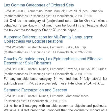
Lax Comma Categories of Ordered Sets
[
OWP-2023-08
]
Clementino, Maria Manuel
;
Lucatelli Nunes, Fernando
(
Mathematisches Forschungsinstitut Oberwolfach
,
2023-06-19
)
Let
be the category of (pre)ordered sets. Unlike
, whose
O
r
d
O
r
d
/
/
X
O
r
d
O
r
d
X
behaviour is well-known, not much can be found in the literature about
the lax comma 2-category
. In this paper ...
O
r
d
/
/
/
X
/
O
r
d
X
Automatic Differentiation for ML-Family Languages:
Correctness via Logical Relations
[
OWP-2023-07
]
Lucatelli Nunes, Fernando
;
Vákár, Matthijs
(
Mathematisches Forschungsinstitut Oberwolfach
,
2023-06-19
)
Cauchy Completeness, Lax Epimorphisms and Effective
Descent for Split Fibrations
[
OWP-2023-06
]
Lucatelli Nunes, Fernando
;
Prezado, Rui
;
Sousa, Lurdes
(
Mathematisches Forschungsinstitut Oberwolfach
,
2023-06-19
)
For any suitable base category
, we find that
-fully faithful lax
V
V
V
V
epimorphisms in
-
are precisely those
-functors
...
V
C
a
t
V
F
:
:
A
→
B
→
V
C
a
t
V
A
B
F
Semantic Factorization and Descent
[
OWP-2023-05
]
Lucatelli Nunes, Fernando
(
Mathematisches
Forschungsinstitut Oberwolfach
,
2023-06-19
)
A
Let
be a
-category with suitable opcomma objects and pushouts.
A
2
2
We give a direct proof that, provided that the codensity monad of a