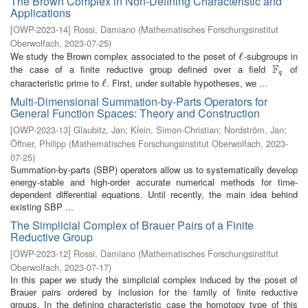
The Brown Complex in Non-Defining Characteristic and
Applications
[
OWP-2023-14
]
Rossi, Damiano
(
Mathematisches Forschungsinstitut
Oberwolfach
,
2023-07-25
)
We study the Brown complex associated to the poset of
-subgroups in
ℓ
ℓ
F
the case of a finite reductive group defined over a field
of
F
q
q
characteristic prime to
. First, under suitable hypotheses, we ...
ℓ
ℓ
Multi-Dimensional Summation-by-Parts Operators for
General Function Spaces: Theory and Construction
[
OWP-2023-13
]
Glaubitz, Jan
;
Klein, Simon-Christian
;
Nordström, Jan
;
Öffner, Philipp
(
Mathematisches Forschungsinstitut Oberwolfach
,
2023-
07-25
)
Summation-by-parts (SBP) operators allow us to systematically develop
energy-stable and high-order accurate numerical methods for time-
dependent differential equations. Until recently, the main idea behind
existing SBP ...
The Simplicial Complex of Brauer Pairs of a Finite
Reductive Group
[
OWP-2023-12
]
Rossi, Damiano
(
Mathematisches Forschungsinstitut
Oberwolfach
,
2023-07-17
)
In this paper we study the simplicial complex induced by the poset of
Brauer pairs ordered by inclusion for the family of finite reductive
groups. In the defining characteristic case the homotopy type of this