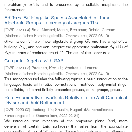
morphism
exists and is preserved by a suitable morphism, the
p
p
factorization ...
Edifices: Building-like Spaces Associated to Linear
Algebraic Groups; In memory of Jacques Tits
[
OWP-2023-04
]
Bate, Michael
;
Martin, Benjamin
;
Röhrle, Gerhard
(
Mathematisches Forschungsinstitut Oberwolfach
,
2023-06-19
)
Given a semisimple linear algebraic
-group
, one has a spherical
k
G
k
G
R
building
, and one can interpret the geometric realisation
of
Δ
Δ
G
Δ
Δ
G
(
R
(
)
)
G
G
in terms of cocharacters of
. The aim of this paper is to ...
Δ
Δ
G
G
G
G
Computer Algebra with GAP
[
OWP-2023-03
]
Piterman, Kevin I.
;
Vendramin, Leandro
(
Mathematisches Forschungsinstitut Oberwolfach
,
2023-04-13
)
This monograph includes the following topics: a basic introduction to the
language, basic arithmetic, permutations, matrices, polynomial rings,
finite fields, finite and finitely presented groups, small groups, group ...
Real Enumerative Invariants Relative to the Anti-Canonical
Divisor and their Refinement
[
OWP-2023-02
]
Itenberg, Ilia
;
Shustin, Eugenii
(
Mathematisches
Forschungsinstitut Oberwolfach
,
2023-03-24
)
We introduce new invariants of the projective plane (and, more
generally, of certain toric surfaces) that arise from the appropriate
enumeration of real elliptic curves. These invariants admit a refinement