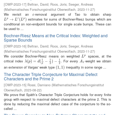
[
OWP-2023-17
]
Beltran, David
;
Roos, Joris
;
Seeger, Andreas
(
Mathematisches Forschungsinstitut Oberwolfach
,
2023-11-27
)
We revisit an
-removal argument of Tao to obtain sharp
ε
ε
estimates for sums of Bochner-Riesz bumps which are
L
p
→
→
L
r
(
L
p
)
(
)
p
r
p
L
L
L
conditional on non-endpoint bounds for single scale bumps. These can
be used to ...
Bochner-Riesz Means at the Critical Index: Weighted and
Sparse Bounds
[
OWP-2023-16
]
Beltran, David
;
Roos, Joris
;
Seeger, Andreas
(
Mathematisches Forschungsinstitut Oberwolfach
,
2023-11-27
)
We consider Bochner-Riesz means on weighted
spaces, at the
L
p
p
L
1
1
1
critical index
. For every
-weight we obtain
λ
(
(
p
)
)
=
d
=
(
1
p
−
(
1
2
−
)
−
1
2
)
−
A
1
λ
p
d
A
1
2
2
p
an extension of Vargas' weak type
inequality in some range ...
(
(
1
1
,
,
1
1
)
)
The Character Triple Conjecture for Maximal Defect
Characters and the Prime 2
[
OWP-2023-15
]
Rossi, Damiano
(
Mathematisches Forschungsinstitut
Oberwolfach
,
2023-08-22
)
We prove that Späth’s Character Triple Conjecture holds for every finite
group with respect to maximal defect characters at the prime 2. This is
done by reducing the maximal defect case of the conjecture to the so-
called ...