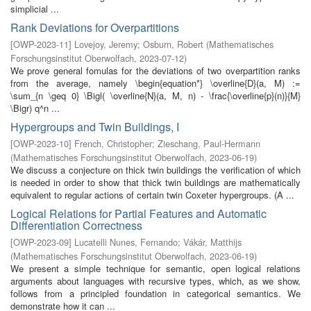
simplicial ...
Rank Deviations for Overpartitions
[
OWP-2023-11
]
Lovejoy, Jeremy
;
Osburn, Robert
(
Mathematisches
Forschungsinstitut Oberwolfach
,
2023-07-12
)
We prove general fomulas for the deviations of two overpartition ranks
from the average, namely \begin{equation*} \overline{D}(a, M) :=
\sum_{n \geq 0} \Bigl( \overline{N}(a, M, n) - \frac{\overline{p}(n)}{M}
\Bigr) q^n ...
Hypergroups and Twin Buildings, I
[
OWP-2023-10
]
French, Christopher
;
Zieschang, Paul-Hermann
(
Mathematisches Forschungsinstitut Oberwolfach
,
2023-06-19
)
We discuss a conjecture on thick twin buildings the verification of which
is needed in order to show that thick twin buildings are mathematically
equivalent to regular actions of certain twin Coxeter hypergroups. (A ...
Logical Relations for Partial Features and Automatic
Differentiation Correctness
[
OWP-2023-09
]
Lucatelli Nunes, Fernando
;
Vákár, Matthijs
(
Mathematisches Forschungsinstitut Oberwolfach
,
2023-06-19
)
We present a simple technique for semantic, open logical relations
arguments about languages with recursive types, which, as we show,
follows from a principled foundation in categorical semantics. We
demonstrate how it can ...