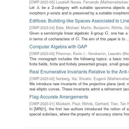
[
OWP-2023-05
]
Lucatelli Nunes, Fernando
(
Mathematisches 
A
Let
be a
-category with suitable opcomma objects a
A
2
2
morphism
exists and is preserved by a suitable morphism, 
p
p
Edifices: Building-like Spaces Associated to Lin
[
OWP-2023-04
]
Bate, Michael
;
Martin, Benjamin
;
Röhrle, Ge
Given a semisimple linear algebraic
-group
, one has a 
k
G
k
G
in terms of cocharacters of
. The aim of this paper is to ..
G
G
Computer Algebra with GAP
[
OWP-2023-03
]
Piterman, Kevin I.
;
Vendramin, Leandro
(
Mat
This monograph includes the following topics: a basic intr
finite fields, finite and finitely presented groups, small group
Real Enumerative Invariants Relative to the Anti
[
OWP-2023-02
]
Itenberg, Ilia
;
Shustin, Eugenii
(
Mathematisc
We introduce new invariants of the projective plane (and, mo
real elliptic curves. These invariants admit a refinement (acc
Flag-Accurate Arrangements
[
OWP-2023-01
]
Mücksch, Paul
;
Röhrle, Gerhard
;
Tran, Tan 
In [MR21], the first two authors introduced the notion of 
special subclass, where the property of accuracy stems from 