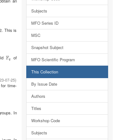
obtain an
Subjects
MFO Series ID
2. This is
MSC
Snapshot Subject
F
eld
of
F
q
MFO Scientific Program
q
This Collection
23-07-25
)
By Issue Date
for time-
Authors
Titles
groups. In
Workshop Code
Subjects
:= \sum_{n