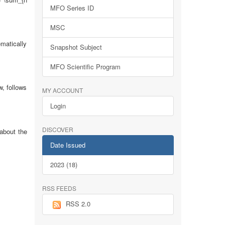
MFO Series ID
MSC
ematically
Snapshot Subject
MFO Scientific Program
, follows
MY ACCOUNT
Login
DISCOVER
 about the
Date Issued
2023 (18)
RSS FEEDS
RSS 2.0