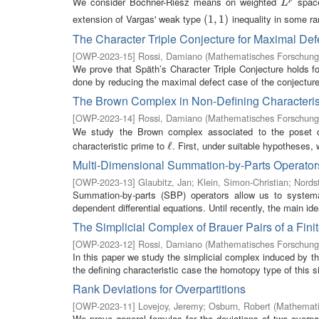
We consider Bochner-Riesz means on weighted
space
L
p
L
extension of Vargas' weak type
inequality in some ra
(
(
1
1
,
,
1
1
)
)
The Character Triple Conjecture for Maximal Def
[
OWP-2023-15
]
Rossi, Damiano
(
Mathematisches Forschungs
We prove that Späth’s Character Triple Conjecture holds fo
done by reducing the maximal defect case of the conjecture 
The Brown Complex in Non-Defining Characterist
[
OWP-2023-14
]
Rossi, Damiano
(
Mathematisches Forschungs
We study the Brown complex associated to the poset
characteristic prime to
. First, under suitable hypotheses, 
ℓ
ℓ
Multi-Dimensional Summation-by-Parts Operators
[
OWP-2023-13
]
Glaubitz, Jan
;
Klein, Simon-Christian
;
Nords
Summation-by-parts (SBP) operators allow us to systemat
dependent differential equations. Until recently, the main id
The Simplicial Complex of Brauer Pairs of a Fin
[
OWP-2023-12
]
Rossi, Damiano
(
Mathematisches Forschungs
In this paper we study the simplicial complex induced by the
the defining characteristic case the homotopy type of this sim
Rank Deviations for Overpartitions
[
OWP-2023-11
]
Lovejoy, Jeremy
;
Osburn, Robert
(
Mathemati
We prove general fomulas for the deviations of two overpar