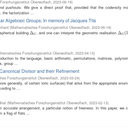
Forschungsinstitut Oberwolfach
,
2023-06-19
)
nd pushouts. We give a direct proof that, provided that the codensity m
the factorization ...
ear Algebraic Groups; In memory of Jacques Tits
rhard
(
Mathematisches Forschungsinstitut Oberwolfach
,
2023-06-19
)
spherical building
, and one can interpret the geometric realisation
Δ
Δ
G
Δ
Δ
G
(
R
(
)
G
G
.
hematisches Forschungsinstitut Oberwolfach
,
2023-04-13
)
oduction to the language, basic arithmetic, permutations, matrices, polynom
s, group ...
-Canonical Divisor and their Refinement
hes Forschungsinstitut Oberwolfach
,
2023-03-24
)
re generally, of certain toric surfaces) that arise from the appropriate enum
ording to ...
Nhat
(
Mathematisches Forschungsinstitut Oberwolfach
,
2023-02-13
)
an accurate arrangement, a particular notion of freeness. In this paper, we 
a flag of flats ...