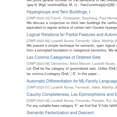
\geq 0} \Bigl( \overline{N}(a, M, n) - \frac{\overline{p}(n)}{M} \
Hypergroups and Twin Buildings, I
[
OWP-2023-10
]
French, Christopher
;
Zieschang, Paul-Herm
We discuss a conjecture on thick twin buildings the verific
equivalent to regular actions of certain twin Coxeter hypergr
Logical Relations for Partial Features and Automa
[
OWP-2023-09
]
Lucatelli Nunes, Fernando
;
Vákár, Matthijs
(
We present a simple technique for semantic, open logical 
from a principled foundation in categorical semantics. We d
Lax Comma Categories of Ordered Sets
[
OWP-2023-08
]
Clementino, Maria Manuel
;
Lucatelli Nunes
Let
be the category of (pre)ordered sets. Unlike
O
r
d
O
r
d
/
O
r
d
O
r
d
lax comma 2-category
. In this paper ...
O
r
d
/
/
/
X
/
O
r
d
X
Automatic Differentiation for ML-Family Language
[
OWP-2023-07
]
Lucatelli Nunes, Fernando
;
Vákár, Matthijs
(
Cauchy Completeness, Lax Epimorphisms and Effe
[
OWP-2023-06
]
Lucatelli Nunes, Fernando
;
Prezado, Rui
;
So
For any suitable base category
, we find that
-fully fai
V
V
V
V
Semantic Factorization and Descent