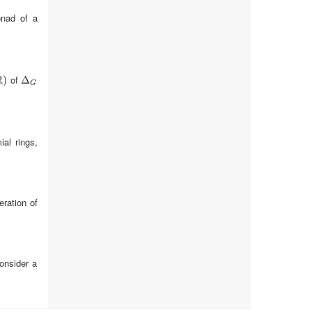
onad of a
R
of
)
Δ
Δ
G
G
ial rings,
eration of
consider a