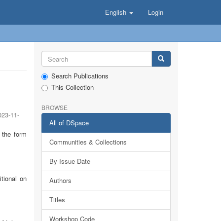
English
Login
Search Publications
This Collection
BROWSE
023-11-
All of DSpace
f the form
Communities & Collections
By Issue Date
tional on
Authors
Titles
Workshop Code