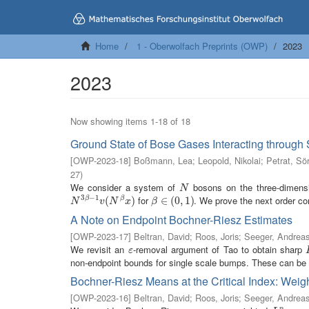
Home
1 - Oberwolfach Preprints (OWP)
2023
2023
Now showing items 1-18 of 18
Ground State of Bose Gases Interacting through 
[
OWP-2023-18
]
Boßmann, Lea
;
Leopold, Nikolai
;
Petrat, Sö
27
)
We consider a system of
bosons on the three-dimension
N
N
3
−
1
for
. We prove the next order cor
N
3
β
−
1
v
(
N
(
β
x
)
)
β
∈
∈
(
0
(
,
1
0
)
,
1
)
β
β
N
v
N
x
β
A Note on Endpoint Bochner-Riesz Estimates
[
OWP-2023-17
]
Beltran, David
;
Roos, Joris
;
Seeger, Andrea
We revisit an
-removal argument of Tao to obtain sharp
ε
ε
non-endpoint bounds for single scale bumps. These can be u
Bochner-Riesz Means at the Critical Index: Wei
[
OWP-2023-16
]
Beltran, David
;
Roos, Joris
;
Seeger, Andrea
p