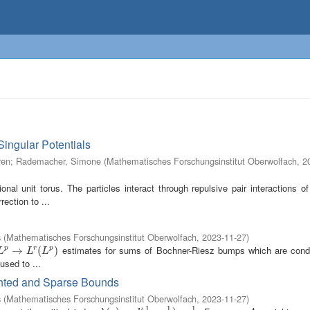
Singular Potentials
ren
;
Rademacher, Simone
(
Mathematisches Forschungsinstitut Oberwolfach
,
2
al unit torus. The particles interact through repulsive pair interactions o
rection to ...
s
(
Mathematisches Forschungsinstitut Oberwolfach
,
2023-11-27
)
estimates for sums of Bochner-Riesz bumps which are condi
L
p
→
→
L
r
(
L
p
)
(
)
p
r
p
L
L
L
sed to ...
ghted and Sparse Bounds
s
(
Mathematisches Forschungsinstitut Oberwolfach
,
2023-11-27
)
1
1
1