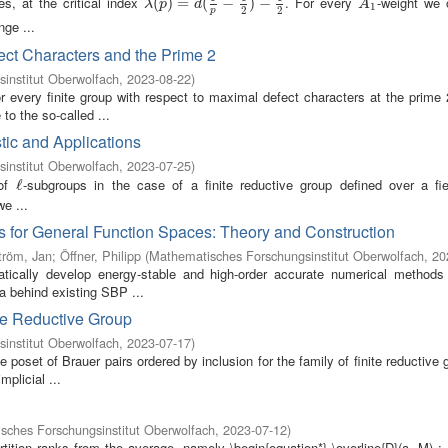
s, at the critical index
. For every
-weight we 
λ
(
(
p
)
)
=
d
=
(
1
p
−
(
1
2
−
)
−
1
2
)
−
A
1
λ
p
d
A
1
2
2
p
nge ...
ect Characters and the Prime 2
institut Oberwolfach
,
2023-08-22
)
r every finite group with respect to maximal defect characters at the prime 
to the so-called ...
ic and Applications
institut Oberwolfach
,
2023-07-25
)
 of
-subgroups in the case of a finite reductive group defined over a fi
ℓ
ℓ
we ...
 for General Function Spaces: Theory and Construction
tröm, Jan
;
Öffner, Philipp
(
Mathematisches Forschungsinstitut Oberwolfach
,
20
ically develop energy-stable and high-order accurate numerical methods 
ea behind existing SBP ...
ite Reductive Group
institut Oberwolfach
,
2023-07-17
)
 poset of Brauer pairs ordered by inclusion for the family of finite reductive 
plicial ...
sches Forschungsinstitut Oberwolfach
,
2023-07-12
)
tition ranks from the average, namely \begin{equation*} \overline{D}(a, M) 