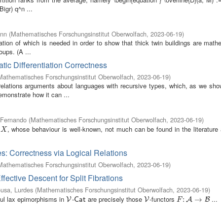
Bigr) q^n ...
ann
(
Mathematisches Forschungsinstitut Oberwolfach
,
2023-06-19
)
ation of which is needed in order to show that thick twin buildings are math
oups. (A ...
tic Differentiation Correctness
Mathematisches Forschungsinstitut Oberwolfach
,
2023-06-19
)
relations arguments about languages with recursive types, which, as we show
emonstrate how it can ...
, Fernando
(
Mathematisches Forschungsinstitut Oberwolfach
,
2023-06-19
)
, whose behaviour is well-known, not much can be found in the literature
/
X
X
s: Correctness via Logical Relations
Mathematisches Forschungsinstitut Oberwolfach
,
2023-06-19
)
ctive Descent for Split Fibrations
usa, Lurdes
(
Mathematisches Forschungsinstitut Oberwolfach
,
2023-06-19
)
thful lax epimorphisms in
-
are precisely those
-functors
...
V
C
a
t
V
F
:
:
A
→
B
→
V
C
a
t
V
A
B
F