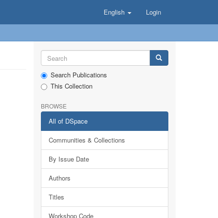
English
Login
Search Publications
This Collection
BROWSE
All of DSpace
Communities & Collections
By Issue Date
Authors
Titles
Workshop Code