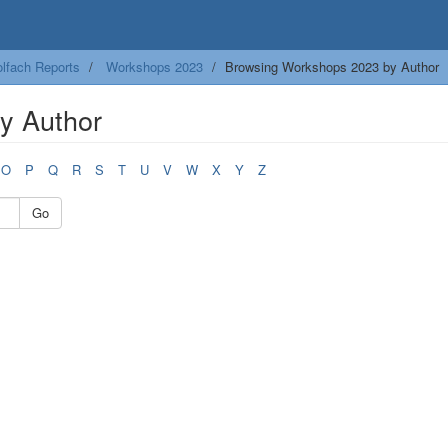
lfach Reports
Workshops 2023
Browsing Workshops 2023 by Author
y Author
O
P
Q
R
S
T
U
V
W
X
Y
Z
Go