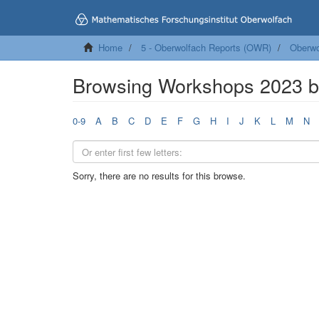
Home
5 - Oberwolfach Reports (OWR)
Oberwo
Browsing Workshops 2023 b
0-9
A
B
C
D
E
F
G
H
I
J
K
L
M
N
Sorry, there are no results for this browse.