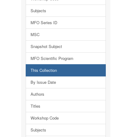
Subjects
MFO Series ID
MSC
Snapshot Subject
MFO Scientific Program
This Collection
By Issue Date
Authors
Titles
Workshop Code
Subjects