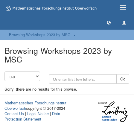
Toggle
naviga
Browsing Workshops 2023 by MSC
Browsing Workshops 2023 by
MSC
Go
Sorry, there are no results for this browse.
Mathematisches Forschungsinstitut
Oberwolfach
copyright © 2017-2024
Contact Us
|
Legal Notice
|
Data
Protection Statement