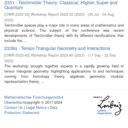
2331 - Teichmüller Theory: Classical, Higher, Super and
Quantum
[
OWR-2023-33
]
Workshop Report 2023,33
(
2023
)
- (
30 Jul - 04 Aug
2023
)
Teichmüller spaces play a major role in many areas of mathematics and
physical science. The subject of the conference was recent
developments of Teichmüller theory with its different ramifications that
include the ...
2338a - Tensor-Triangular Geometry and Interactions
[
OWR-2023-40
]
Workshop Report 2023,40
(
2023
)
- (
17 Sep - 22 Sep
2023
)
The workshop brought together experts in a rapidly growing field of
tensor triangular geometry highlighting applications to and techniques
coming from homotopy theory, algebraic geometry, modular
representation theory, ...
Mathematisches Forschungsinstitut
Oberwolfach
copyright © 2017-2024
Contact Us
|
Legal Notice
|
Data
Protection Statement