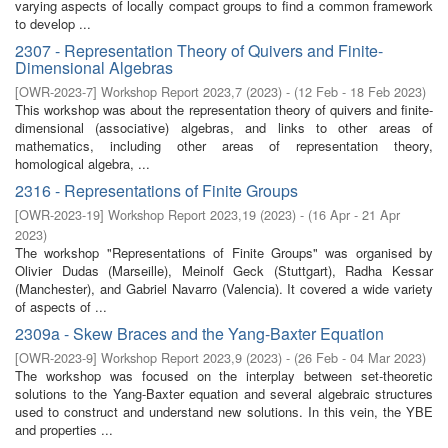
varying aspects of locally compact groups to find a common framework
to develop ...
2307 - Representation Theory of Quivers and Finite-
Dimensional Algebras
[
OWR-2023-7
]
Workshop Report 2023,7
(
2023
)
- (
12 Feb - 18 Feb 2023
)
This workshop was about the representation theory of quivers and finite-
dimensional (associative) algebras, and links to other areas of
mathematics, including other areas of representation theory,
homological algebra, ...
2316 - Representations of Finite Groups
[
OWR-2023-19
]
Workshop Report 2023,19
(
2023
)
- (
16 Apr - 21 Apr
2023
)
The workshop "Representations of Finite Groups" was organised by
Olivier Dudas (Marseille), Meinolf Geck (Stuttgart), Radha Kessar
(Manchester), and Gabriel Navarro (Valencia). It covered a wide variety
of aspects of ...
2309a - Skew Braces and the Yang-Baxter Equation
[
OWR-2023-9
]
Workshop Report 2023,9
(
2023
)
- (
26 Feb - 04 Mar 2023
)
The workshop was focused on the interplay between set-theoretic
solutions to the Yang-Baxter equation and several algebraic structures
used to construct and understand new solutions. In this vein, the YBE
and properties ...