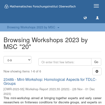
Toggle
naviga
Browsing Workshops 2023 by MSC
Browsing Workshops 2023 by
MSC "20"
Go
Now showing items 1-6 of 6
2348b - Mini-Workshop: Homological Aspects for TDLC-
Groups
[
OWR-2023-55
]
Workshop Report 2023,55
(
2023
)
- (
26 Nov - 01 Dec
2023
)
This mini-workshop aimed at bringing together experts and early career
researchers on finiteness conditions for discrete groups, and experts on