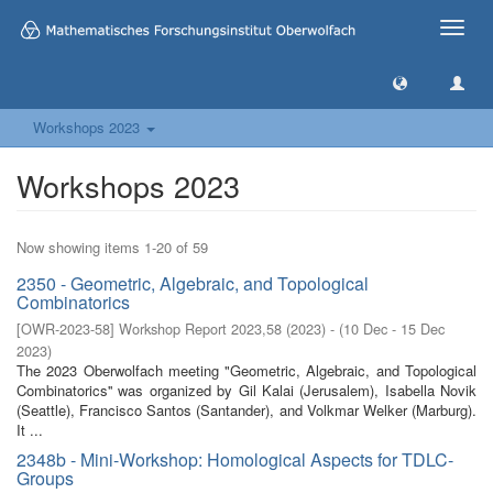
Toggle
naviga
Workshops 2023
Workshops 2023
Now showing items 1-20 of 59
2350 - Geometric, Algebraic, and Topological
Combinatorics
[
OWR-2023-58
]
Workshop Report 2023,58
(
2023
)
- (
10 Dec - 15 Dec
2023
)
The 2023 Oberwolfach meeting "Geometric, Algebraic, and Topological
Combinatorics'' was organized by Gil Kalai (Jerusalem), Isabella Novik
(Seattle), Francisco Santos (Santander), and Volkmar Welker (Marburg).
It ...
2348b - Mini-Workshop: Homological Aspects for TDLC-
Groups