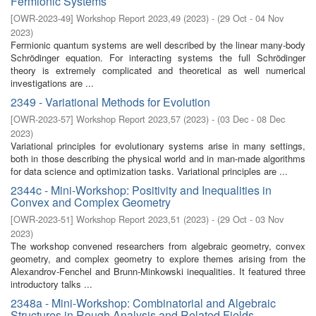
Fermionic Systems
[
OWR-2023-49
]
Workshop Report 2023,49
(
2023
)
- (
29 Oct - 04 Nov
2023
)
Fermionic quantum systems are well described by the linear many-body
Schrödinger equation. For interacting systems the full Schrödinger
theory is extremely complicated and theoretical as well numerical
investigations are ...
2349 - Variational Methods for Evolution
[
OWR-2023-57
]
Workshop Report 2023,57
(
2023
)
- (
03 Dec - 08 Dec
2023
)
Variational principles for evolutionary systems arise in many settings,
both in those describing the physical world and in man-made algorithms
for data science and optimization tasks. Variational principles are ...
2344c - Mini-Workshop: Positivity and Inequalities in
Convex and Complex Geometry
[
OWR-2023-51
]
Workshop Report 2023,51
(
2023
)
- (
29 Oct - 03 Nov
2023
)
The workshop convened researchers from algebraic geometry, convex
geometry, and complex geometry to explore themes arising from the
Alexandrov-Fenchel and Brunn-Minkowski inequalities. It featured three
introductory talks ...
2348a - Mini-Workshop: Combinatorial and Algebraic
Structures in Rough Analysis and Related Fields