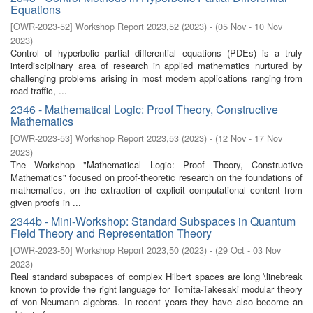
Equations
[
OWR-2023-52
]
Workshop Report 2023,52
(
2023
)
- (
05 Nov - 10 Nov
2023
)
Control of hyperbolic partial differential equations (PDEs) is a truly
interdisciplinary area of research in applied mathematics nurtured by
challenging problems arising in most modern applications ranging from
road traffic, ...
2346 - Mathematical Logic: Proof Theory, Constructive
Mathematics
[
OWR-2023-53
]
Workshop Report 2023,53
(
2023
)
- (
12 Nov - 17 Nov
2023
)
The Workshop "Mathematical Logic: Proof Theory, Constructive
Mathematics" focused on proof-theoretic research on the foundations of
mathematics, on the extraction of explicit computational content from
given proofs in ...
2344b - Mini-Workshop: Standard Subspaces in Quantum
Field Theory and Representation Theory
[
OWR-2023-50
]
Workshop Report 2023,50
(
2023
)
- (
29 Oct - 03 Nov
2023
)
Real standard subspaces of complex Hilbert spaces are long \linebreak
known to provide the right language for Tomita-Takesaki modular theory
of von Neumann algebras. In recent years they have also become an