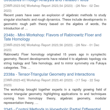
[
OWR-2023-54
]
Workshop Report 2023,54
(
2023
)
- (
26 Nov - 02 Dec
2023
)
Recent years have seen an explosion of algebraic methods to study
singular stochastic and rough dynamics. These include developments in
geometric rough path theory based on the algebra of words, the
introduction of ...
2348c - Mini-Workshop: Flavors of Rabinowitz Floer and
Tate Homology
[
OWR-2023-56
]
Workshop Report 2023,56
(
2023
)
- (
26 Nov - 01 Dec
2023
)
Rabinowitz Floer homology originated 15 years ago in symplectic
geometry. Recent developments have related it to algebraic topology via
string toplogy and Tate homology, and to mirror symmetry via Fukaya
categories. This ...
2338a - Tensor-Triangular Geometry and Interactions
[
OWR-2023-40
]
Workshop Report 2023,40
(
2023
)
- (
17 Sep - 22 Sep
2023
)
The workshop brought together experts in a rapidly growing field of
tensor triangular geometry highlighting applications to and techniques
coming from homotopy theory, algebraic geometry, modular
representation theory, ...
2345 - Control Methods in Hyperbolic Partial Differential