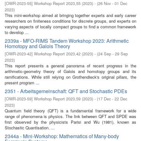
[
OWR-2023-55
]
Workshop Report 2023,55
(
2023
)
- (
26 Nov - 01 Dec
2023
)
This mini-workshop aimed at bringing together experts and early career
researchers on finiteness conditions for discrete groups, and experts on
varying aspects of locally compact groups to find a common framework
to develop ...
2339a - MFO-RIMS Tandem Workshop 2023: Arithmetic
Homotopy and Galois Theory
[
OWR-2023-42
]
Workshop Report 2023,42
(
2023
)
- (
24 Sep - 29 Sep
2023
)
This report presents a general panorama of recent progress in the
arithmetic-geometry theory of Galois and homotopy groups and its
ramifications. While still relying on Grothendieck's original pillars, the
present program ...
2351 - Arbeitsgemeinschaft: QFT and Stochastic PDEs
[
OWR-2023-59
]
Workshop Report 2023,59
(
2023
)
- (
17 Dec - 22 Dec
2023
)
Quantum field theory (QFT) is a fundamental framework for a wide
range of phenomena is physics. The link between QFT and SPDE was
first observed by the physicists Parisi and Wu (1981), known as
Stochastic Quantisation. ...
2344a - Mini-Workshop: Mathematics of Many-body