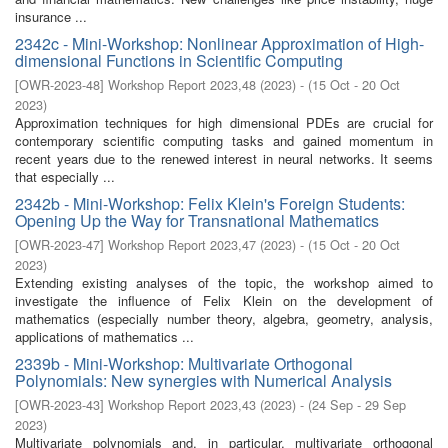
insurance ...
2342c - Mini-Workshop: Nonlinear Approximation of High-
dimensional Functions in Scientific Computing
[
OWR-2023-48
]
Workshop Report 2023,48
(
2023
)
- (
15 Oct - 20 Oct
2023
)
Approximation techniques for high dimensional PDEs are crucial for
contemporary scientific computing tasks and gained momentum in
recent years due to the renewed interest in neural networks. It seems
that especially ...
2342b - Mini-Workshop: Felix Klein's Foreign Students:
Opening Up the Way for Transnational Mathematics
[
OWR-2023-47
]
Workshop Report 2023,47
(
2023
)
- (
15 Oct - 20 Oct
2023
)
Extending existing analyses of the topic, the workshop aimed to
investigate the influence of Felix Klein on the development of
mathematics (especially number theory, algebra, geometry, analysis,
applications of mathematics ...
2339b - Mini-Workshop: Multivariate Orthogonal
Polynomials: New synergies with Numerical Analysis
[
OWR-2023-43
]
Workshop Report 2023,43
(
2023
)
- (
24 Sep - 29 Sep
2023
)
Multivariate polynomials and, in particular, multivariate orthogonal