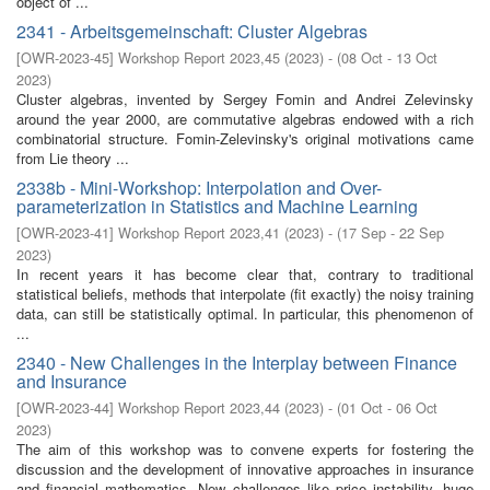
object of ...
2341 - Arbeitsgemeinschaft: Cluster Algebras
[
OWR-2023-45
]
Workshop Report 2023,45
(
2023
)
- (
08 Oct - 13 Oct
2023
)
Cluster algebras, invented by Sergey Fomin and Andrei Zelevinsky
around the year 2000, are commutative algebras endowed with a rich
combinatorial structure. Fomin-Zelevinsky's original motivations came
from Lie theory ...
2338b - Mini-Workshop: Interpolation and Over-
parameterization in Statistics and Machine Learning
[
OWR-2023-41
]
Workshop Report 2023,41
(
2023
)
- (
17 Sep - 22 Sep
2023
)
In recent years it has become clear that, contrary to traditional
statistical beliefs, methods that interpolate (fit exactly) the noisy training
data, can still be statistically optimal. In particular, this phenomenon of
...
2340 - New Challenges in the Interplay between Finance
and Insurance
[
OWR-2023-44
]
Workshop Report 2023,44
(
2023
)
- (
01 Oct - 06 Oct
2023
)
The aim of this workshop was to convene experts for fostering the
discussion and the development of innovative approaches in insurance
and financial mathematics. New challenges like price instability, huge