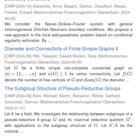
[
OWP-2024-10
]
Abbatiello, Anna
;
Basarić, Danica
;
Chaudhuri, Nilasis
;
Feireisl, Eduard
(
Mathematisches Forschungsinstitut Oberwolfach
,
2024-
09-25
)
We consider the Navier–Stokes–Fourier system with general
inhomogeneous Dirichlet–Neumann boundary conditions. We propose a
new approach to the local well-posedness problem based on conditional
regularity estimates. By ...
Diameter and Connectivity of Finite Simple Graphs II
[
OWP-2024-09
]
Hibi, Takayuki
;
Saeedi Madani, Sara
(
Mathematisches
Forschungsinstitut Oberwolfach
,
2024-09-05
)
Let
be a finite simple non-complete connected graph on
G
G
and
its vertex connectivity. Let
[
[
n
]
]
=
=
{
1
,
{
…
1
,
,
n
…
}
,
}
κ
(
(
G
)
≥
)
1
≥
1
f
(
G
(
)
)
n
n
κ
G
f
G
denote the number of free vertices of
and
the diameter ...
G
d
d
i
i
a
a
m
m
(
G
(
)
)
G
G
The Subgroup Structure of Pseudo-Reductive Groups
[
OWP-2024-08
]
Bate, Michael
;
Martin, Benjamin
;
Röhrle, Gerhard
;
Sercombe, Damian
(
Mathematisches Forschungsinstitut Oberwolfach
,
2024-07-31
)
Let
be a field. We investigate the relationship between subgroups of a
k
k
′
pseudo-reductive
-group
and its maximal reductive quotient
,
k
G
G
′
k
G
G
′
with applications to the subgroup structure of
. Let
be the
G
k
′
/
/
k
G
k
k
minimal ...