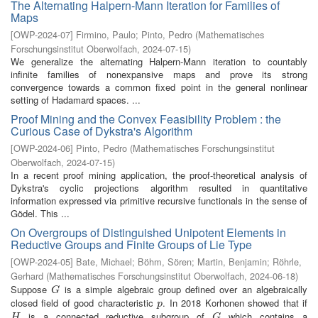
The Alternating Halpern-Mann Iteration for Families of
Maps
[
OWP-2024-07
]
Firmino, Paulo
;
Pinto, Pedro
(
Mathematisches
Forschungsinstitut Oberwolfach
,
2024-07-15
)
We generalize the alternating Halpern-Mann iteration to countably
infinite families of nonexpansive maps and prove its strong
convergence towards a common fixed point in the general nonlinear
setting of Hadamard spaces. ...
Proof Mining and the Convex Feasibility Problem : the
Curious Case of Dykstra's Algorithm
[
OWP-2024-06
]
Pinto, Pedro
(
Mathematisches Forschungsinstitut
Oberwolfach
,
2024-07-15
)
In a recent proof mining application, the proof-theoretical analysis of
Dykstra's cyclic projections algorithm resulted in quantitative
information expressed via primitive recursive functionals in the sense of
Gödel. This ...
On Overgroups of Distinguished Unipotent Elements in
Reductive Groups and Finite Groups of Lie Type
[
OWP-2024-05
]
Bate, Michael
;
Böhm, Sören
;
Martin, Benjamin
;
Röhrle,
Gerhard
(
Mathematisches Forschungsinstitut Oberwolfach
,
2024-06-18
)
Suppose
is a simple algebraic group defined over an algebraically
G
G
closed field of good characteristic
. In 2018 Korhonen showed that if
p
p
is a connected reductive subgroup of
which contains a
H
G
H
G