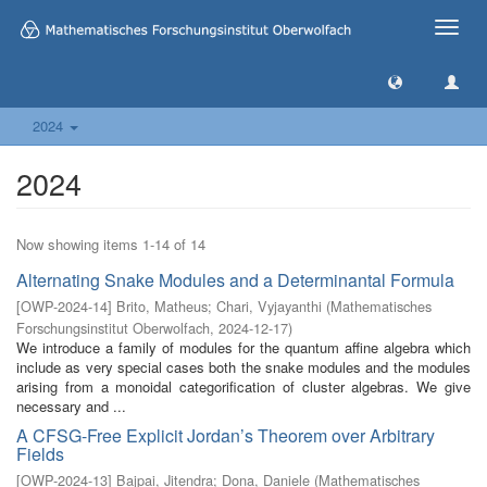
Toggle
naviga
2024
2024
Now showing items 1-14 of 14
Alternating Snake Modules and a Determinantal Formula
[
OWP-2024-14
]
Brito, Matheus
;
Chari, Vyjayanthi
(
Mathematisches
Forschungsinstitut Oberwolfach
,
2024-12-17
)
We introduce a family of modules for the quantum affine algebra which
include as very special cases both the snake modules and the modules
arising from a monoidal categorification of cluster algebras. We give
necessary and ...
A CFSG-Free Explicit Jordan’s Theorem over Arbitrary
Fields
[
OWP-2024-13
]
Bajpai, Jitendra
;
Dona, Daniele
(
Mathematisches