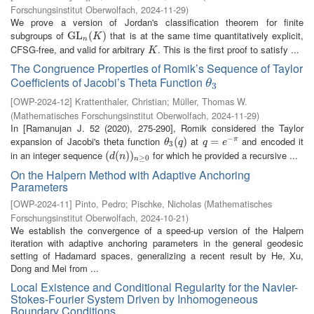
Forschungsinstitut Oberwolfach
,
2024-11-29
)
We prove a version of Jordan's classification theorem for finite
subgroups of
that is at the same time quantitatively explicit,
G
G
L
L
n
(
K
(
)
)
K
n
CFSG-free, and valid for arbitrary
. This is the first proof to satisfy ...
K
K
The Congruence Properties of Romik’s Sequence of Taylor
Coefficients of Jacobi’s Theta Function
θ
3
θ
3
[
OWP-2024-12
]
Krattenthaler, Christian
;
Müller, Thomas W.
(
Mathematisches Forschungsinstitut Oberwolfach
,
2024-11-29
)
In [Ramanujan J. 52 (2020), 275-290], Romik considered the Taylor
−
expansion of Jacobi's theta function
at
and encoded it
θ
3
(
(
q
)
)
q
=
=
e
−
π
π
θ
q
q
e
3
in an integer sequence
for which he provided a recursive ...
(
(
d
(
(
n
)
)
)
n
)
≥
0
d
n
≥
0
n
On the Halpern Method with Adaptive Anchoring
Parameters
[
OWP-2024-11
]
Pinto, Pedro
;
Pischke, Nicholas
(
Mathematisches
Forschungsinstitut Oberwolfach
,
2024-10-21
)
We establish the convergence of a speed-up version of the Halpern
iteration with adaptive anchoring parameters in the general geodesic
setting of Hadamard spaces, generalizing a recent result by He, Xu,
Dong and Mei from ...
Local Existence and Conditional Regularity for the Navier-
Stokes-Fourier System Driven by Inhomogeneous
Boundary Conditions