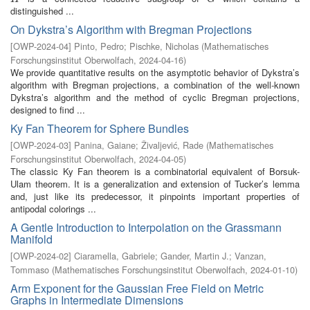
distinguished ...
On Dykstra’s Algorithm with Bregman Projections
[
OWP-2024-04
]
Pinto, Pedro
;
Pischke, Nicholas
(
Mathematisches
Forschungsinstitut Oberwolfach
,
2024-04-16
)
We provide quantitative results on the asymptotic behavior of Dykstra’s
algorithm with Bregman projections, a combination of the well-known
Dykstra’s algorithm and the method of cyclic Bregman projections,
designed to find ...
Ky Fan Theorem for Sphere Bundles
[
OWP-2024-03
]
Panina, Gaiane
;
Živaljević, Rade
(
Mathematisches
Forschungsinstitut Oberwolfach
,
2024-04-05
)
The classic Ky Fan theorem is a combinatorial equivalent of Borsuk-
Ulam theorem. It is a generalization and extension of Tucker’s lemma
and, just like its predecessor, it pinpoints important properties of
antipodal colorings ...
A Gentle Introduction to Interpolation on the Grassmann
Manifold
[
OWP-2024-02
]
Ciaramella, Gabriele
;
Gander, Martin J.
;
Vanzan,
Tommaso
(
Mathematisches Forschungsinstitut Oberwolfach
,
2024-01-10
)
Arm Exponent for the Gaussian Free Field on Metric
Graphs in Intermediate Dimensions