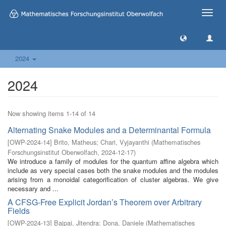
Toggle
naviga
2024
2024
Now showing items 1-14 of 14
Alternating Snake Modules and a Determinantal Formula
[
OWP-2024-14
]
Brito, Matheus
;
Chari, Vyjayanthi
(
Mathematisches
Forschungsinstitut Oberwolfach
,
2024-12-17
)
We introduce a family of modules for the quantum affine algebra which
include as very special cases both the snake modules and the modules
arising from a monoidal categorification of cluster algebras. We give
necessary and ...
A CFSG-Free Explicit Jordan’s Theorem over Arbitrary
Fields
[
OWP-2024-13
]
Bajpai, Jitendra
;
Dona, Daniele
(
Mathematisches