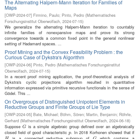
The Alternating Halpern-Mann Iteration for Families of
Maps
[
OWP-2024-07
]
Firmino, Paulo
;
Pinto, Pedro
(
Mathematisches
Forschungsinstitut Oberwolfach
,
2024-07-15
)
We generalize the alternating Halpern-Mann iteration to countably
infinite families of nonexpansive maps and prove its strong
convergence towards a common fixed point in the general nonlinear
setting of Hadamard spaces. ...
Proof Mining and the Convex Feasibility Problem : the
Curious Case of Dykstra's Algorithm
[
OWP-2024-06
]
Pinto, Pedro
(
Mathematisches Forschungsinstitut
Oberwolfach
,
2024-07-15
)
In a recent proof mining application, the proof-theoretical analysis of
Dykstra's cyclic projections algorithm resulted in quantitative
information expressed via primitive recursive functionals in the sense of
Gödel. This ...
On Overgroups of Distinguished Unipotent Elements in
Reductive Groups and Finite Groups of Lie Type
[
OWP-2024-05
]
Bate, Michael
;
Böhm, Sören
;
Martin, Benjamin
;
Röhrle,
Gerhard
(
Mathematisches Forschungsinstitut Oberwolfach
,
2024-06-18
)
Suppose
is a simple algebraic group defined over an algebraically
G
G
closed field of good characteristic
. In 2018 Korhonen showed that if
p
p
is a connected reductive subgroup of
which contains a
H
G
H
G