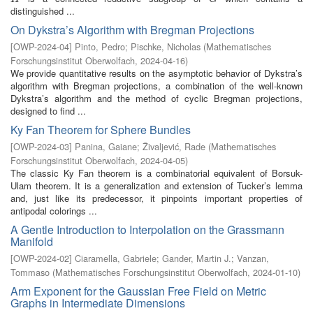
distinguished ...
On Dykstra’s Algorithm with Bregman Projections
[
OWP-2024-04
]
Pinto, Pedro
;
Pischke, Nicholas
(
Mathematisches
Forschungsinstitut Oberwolfach
,
2024-04-16
)
We provide quantitative results on the asymptotic behavior of Dykstra’s
algorithm with Bregman projections, a combination of the well-known
Dykstra’s algorithm and the method of cyclic Bregman projections,
designed to find ...
Ky Fan Theorem for Sphere Bundles
[
OWP-2024-03
]
Panina, Gaiane
;
Živaljević, Rade
(
Mathematisches
Forschungsinstitut Oberwolfach
,
2024-04-05
)
The classic Ky Fan theorem is a combinatorial equivalent of Borsuk-
Ulam theorem. It is a generalization and extension of Tucker’s lemma
and, just like its predecessor, it pinpoints important properties of
antipodal colorings ...
A Gentle Introduction to Interpolation on the Grassmann
Manifold
[
OWP-2024-02
]
Ciaramella, Gabriele
;
Gander, Martin J.
;
Vanzan,
Tommaso
(
Mathematisches Forschungsinstitut Oberwolfach
,
2024-01-10
)
Arm Exponent for the Gaussian Free Field on Metric
Graphs in Intermediate Dimensions