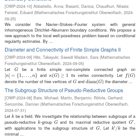
[
OWP-2024-10
]
Abbatiello, Anna
;
Basarić, Danica
;
Chaudhuri, Nilasis
;
Feireisl, Eduard
(
Mathematisches Forschungsinstitut Oberwolfach
,
2024-
09-25
)
We consider the Navier–Stokes–Fourier system with general
inhomogeneous Dirichlet–Neumann boundary conditions. We propose a
new approach to the local well-posedness problem based on conditional
regularity estimates. By ...
Diameter and Connectivity of Finite Simple Graphs II
[
OWP-2024-09
]
Hibi, Takayuki
;
Saeedi Madani, Sara
(
Mathematisches
Forschungsinstitut Oberwolfach
,
2024-09-05
)
Let
be a finite simple non-complete connected graph on
G
G
and
its vertex connectivity. Let
[
[
n
]
]
=
=
{
1
,
{
…
1
,
,
n
…
}
,
}
κ
(
(
G
)
≥
)
1
≥
1
f
(
G
(
)
)
n
n
κ
G
f
G
denote the number of free vertices of
and
the diameter ...
G
d
d
i
i
a
a
m
m
(
G
(
)
)
G
G
The Subgroup Structure of Pseudo-Reductive Groups
[
OWP-2024-08
]
Bate, Michael
;
Martin, Benjamin
;
Röhrle, Gerhard
;
Sercombe, Damian
(
Mathematisches Forschungsinstitut Oberwolfach
,
2024-07-31
)
Let
be a field. We investigate the relationship between subgroups of a
k
k
′
pseudo-reductive
-group
and its maximal reductive quotient
,
k
G
G
′
k
G
G
′
with applications to the subgroup structure of
. Let
be the
G
k
′
/
/
k
G
k
k
minimal ...