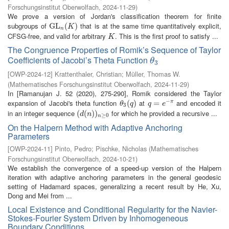
Forschungsinstitut Oberwolfach
,
2024-11-29
)
We prove a version of Jordan's classification theorem for finite
subgroups of
that is at the same time quantitatively explicit,
G
G
L
L
n
(
K
(
)
)
K
n
CFSG-free, and valid for arbitrary
. This is the first proof to satisfy ...
K
K
The Congruence Properties of Romik’s Sequence of Taylor
Coefficients of Jacobi’s Theta Function
θ
3
θ
3
[
OWP-2024-12
]
Krattenthaler, Christian
;
Müller, Thomas W.
(
Mathematisches Forschungsinstitut Oberwolfach
,
2024-11-29
)
In [Ramanujan J. 52 (2020), 275-290], Romik considered the Taylor
−
expansion of Jacobi's theta function
at
and encoded it
θ
3
(
(
q
)
)
q
=
=
e
−
π
π
θ
q
q
e
3
in an integer sequence
for which he provided a recursive ...
(
(
d
(
(
n
)
)
)
n
)
≥
0
d
n
≥
0
n
On the Halpern Method with Adaptive Anchoring
Parameters
[
OWP-2024-11
]
Pinto, Pedro
;
Pischke, Nicholas
(
Mathematisches
Forschungsinstitut Oberwolfach
,
2024-10-21
)
We establish the convergence of a speed-up version of the Halpern
iteration with adaptive anchoring parameters in the general geodesic
setting of Hadamard spaces, generalizing a recent result by He, Xu,
Dong and Mei from ...
Local Existence and Conditional Regularity for the Navier-
Stokes-Fourier System Driven by Inhomogeneous
Boundary Conditions