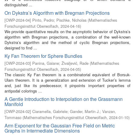
distinguished ...
On Dykstra’s Algorithm with Bregman Projections
[
OWP-2024-04
]
Pinto, Pedro
;
Pischke, Nicholas
(
Mathematisches
Forschungsinstitut Oberwolfach
,
2024-04-16
)
We provide quantitative results on the asymptotic behavior of Dykstra’s
algorithm with Bregman projections, a combination of the well-known
Dykstra’s algorithm and the method of cyclic Bregman projections,
designed to find ...
Ky Fan Theorem for Sphere Bundles
[
OWP-2024-03
]
Panina, Gaiane
;
Živaljević, Rade
(
Mathematisches
Forschungsinstitut Oberwolfach
,
2024-04-05
)
The classic Ky Fan theorem is a combinatorial equivalent of Borsuk-
Ulam theorem. It is a generalization and extension of Tucker’s lemma
and, just like its predecessor, it pinpoints important properties of
antipodal colorings ...
A Gentle Introduction to Interpolation on the Grassmann
Manifold
[
OWP-2024-02
]
Ciaramella, Gabriele
;
Gander, Martin J.
;
Vanzan,
Tommaso
(
Mathematisches Forschungsinstitut Oberwolfach
,
2024-01-10
)
Arm Exponent for the Gaussian Free Field on Metric
Graphs in Intermediate Dimensions