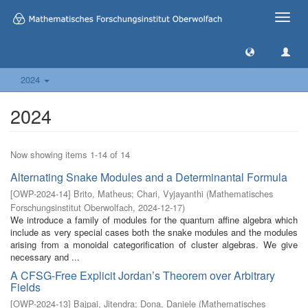
Toggle
naviga
2024
2024
Now showing items 1-14 of 14
Alternating Snake Modules and a Determinantal Formula
[
OWP-2024-14
]
Brito, Matheus
;
Chari, Vyjayanthi
(
Mathematisches
Forschungsinstitut Oberwolfach
,
2024-12-17
)
We introduce a family of modules for the quantum affine algebra which
include as very special cases both the snake modules and the modules
arising from a monoidal categorification of cluster algebras. We give
necessary and ...
A CFSG-Free Explicit Jordan’s Theorem over Arbitrary
Fields
[
OWP-2024-13
]
Bajpai, Jitendra
;
Dona, Daniele
(
Mathematisches