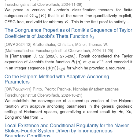
Forschungsinstitut Oberwolfach
,
2024-11-29
)
We prove a version of Jordan's classification theorem for finite
subgroups of
that is at the same time quantitatively explicit,
G
G
L
L
n
(
K
(
)
)
K
n
CFSG-free, and valid for arbitrary
. This is the first proof to satisfy ...
K
K
The Congruence Properties of Romik’s Sequence of Taylor
Coefficients of Jacobi’s Theta Function
θ
3
θ
3
[
OWP-2024-12
]
Krattenthaler, Christian
;
Müller, Thomas W.
(
Mathematisches Forschungsinstitut Oberwolfach
,
2024-11-29
)
In [Ramanujan J. 52 (2020), 275-290], Romik considered the Taylor
−
expansion of Jacobi's theta function
at
and encoded it
θ
3
(
(
q
)
)
q
=
=
e
−
π
π
θ
q
q
e
3
in an integer sequence
for which he provided a recursive ...
(
(
d
(
(
n
)
)
)
n
)
≥
0
d
n
≥
0
n
On the Halpern Method with Adaptive Anchoring
Parameters
[
OWP-2024-11
]
Pinto, Pedro
;
Pischke, Nicholas
(
Mathematisches
Forschungsinstitut Oberwolfach
,
2024-10-21
)
We establish the convergence of a speed-up version of the Halpern
iteration with adaptive anchoring parameters in the general geodesic
setting of Hadamard spaces, generalizing a recent result by He, Xu,
Dong and Mei from ...
Local Existence and Conditional Regularity for the Navier-
Stokes-Fourier System Driven by Inhomogeneous
Boundary Conditions