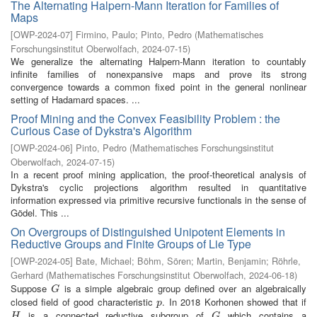
The Alternating Halpern-Mann Iteration for Families of
Maps
[
OWP-2024-07
]
Firmino, Paulo
;
Pinto, Pedro
(
Mathematisches
Forschungsinstitut Oberwolfach
,
2024-07-15
)
We generalize the alternating Halpern-Mann iteration to countably
infinite families of nonexpansive maps and prove its strong
convergence towards a common fixed point in the general nonlinear
setting of Hadamard spaces. ...
Proof Mining and the Convex Feasibility Problem : the
Curious Case of Dykstra's Algorithm
[
OWP-2024-06
]
Pinto, Pedro
(
Mathematisches Forschungsinstitut
Oberwolfach
,
2024-07-15
)
In a recent proof mining application, the proof-theoretical analysis of
Dykstra's cyclic projections algorithm resulted in quantitative
information expressed via primitive recursive functionals in the sense of
Gödel. This ...
On Overgroups of Distinguished Unipotent Elements in
Reductive Groups and Finite Groups of Lie Type
[
OWP-2024-05
]
Bate, Michael
;
Böhm, Sören
;
Martin, Benjamin
;
Röhrle,
Gerhard
(
Mathematisches Forschungsinstitut Oberwolfach
,
2024-06-18
)
Suppose
is a simple algebraic group defined over an algebraically
G
G
closed field of good characteristic
. In 2018 Korhonen showed that if
p
p
is a connected reductive subgroup of
which contains a
H
G
H
G