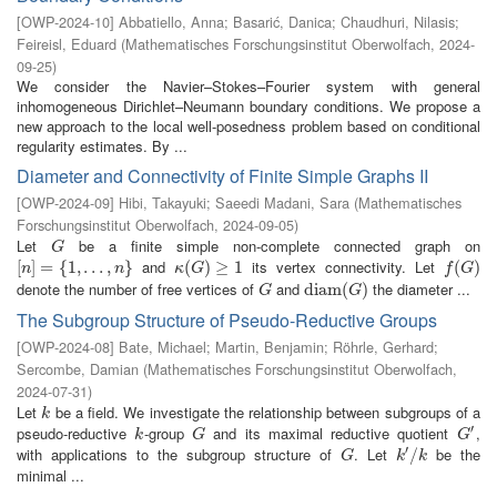
[
OWP-2024-10
]
Abbatiello, Anna
;
Basarić, Danica
;
Chaudhuri, Nilasis
;
Feireisl, Eduard
(
Mathematisches Forschungsinstitut Oberwolfach
,
2024-
09-25
)
We consider the Navier–Stokes–Fourier system with general
inhomogeneous Dirichlet–Neumann boundary conditions. We propose a
new approach to the local well-posedness problem based on conditional
regularity estimates. By ...
Diameter and Connectivity of Finite Simple Graphs II
[
OWP-2024-09
]
Hibi, Takayuki
;
Saeedi Madani, Sara
(
Mathematisches
Forschungsinstitut Oberwolfach
,
2024-09-05
)
Let
be a finite simple non-complete connected graph on
G
G
and
its vertex connectivity. Let
[
[
n
]
]
=
=
{
1
,
{
…
1
,
,
n
…
}
,
}
κ
(
(
G
)
≥
)
1
≥
1
f
(
G
(
)
)
n
n
κ
G
f
G
denote the number of free vertices of
and
the diameter ...
G
d
d
i
i
a
a
m
m
(
G
(
)
)
G
G
The Subgroup Structure of Pseudo-Reductive Groups
[
OWP-2024-08
]
Bate, Michael
;
Martin, Benjamin
;
Röhrle, Gerhard
;
Sercombe, Damian
(
Mathematisches Forschungsinstitut Oberwolfach
,
2024-07-31
)
Let
be a field. We investigate the relationship between subgroups of a
k
k
′
pseudo-reductive
-group
and its maximal reductive quotient
,
k
G
G
′
k
G
G
′
with applications to the subgroup structure of
. Let
be the
G
k
′
/
/
k
G
k
k
minimal ...