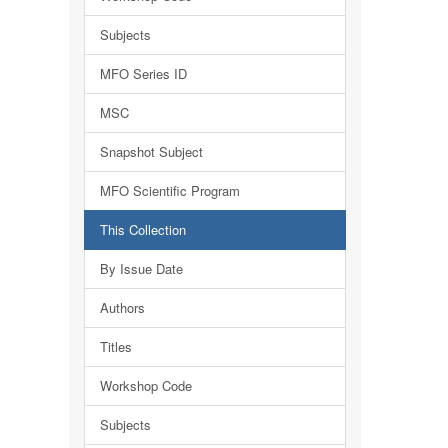
Subjects
MFO Series ID
MSC
Snapshot Subject
MFO Scientific Program
This Collection
By Issue Date
Authors
Titles
Workshop Code
Subjects