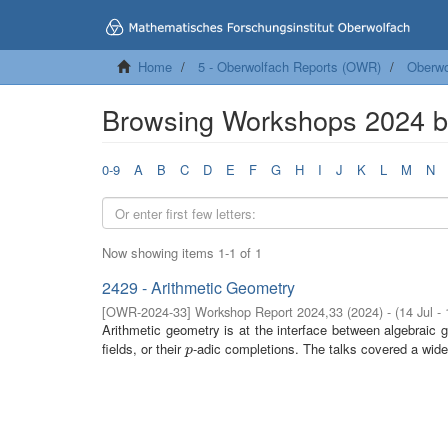
Home
5 - Oberwolfach Reports (OWR)
Oberwo
Browsing Workshops 2024 
0-9
A
B
C
D
E
F
G
H
I
J
K
L
M
N
Now showing items 1-1 of 1
2429 - Arithmetic Geometry
[
OWR-2024-33
]
Workshop Report 2024,33
(
2024
)
- (
14 Jul -
Arithmetic geometry is at the interface between algebraic
fields, or their
-adic completions. The talks covered a wide 
p
p