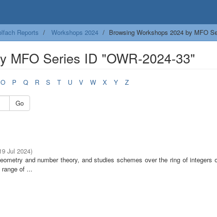
lfach Reports
Workshops 2024
Browsing Workshops 2024 by MFO Se
by MFO Series ID "OWR-2024-33"
O
P
Q
R
S
T
U
V
W
X
Y
Z
Go
 19 Jul 2024
)
 geometry and number theory, and studies schemes over the ring of integers 
range of ...