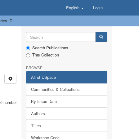
English
Login
ries ID
Search Publications
This Collection
BROWSE
All of DSpace
Communities & Collections
By Issue Date
of number
Authors
Titles
Workshop Code