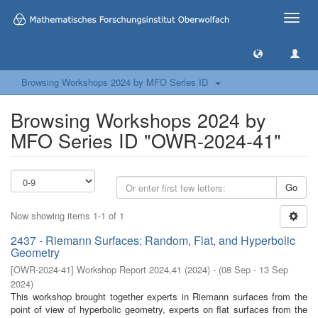
Toggle
naviga
Browsing Workshops 2024 by MFO Series ID
Browsing Workshops 2024 by
MFO Series ID "OWR-2024-41"
Go
Now showing items 1-1 of 1
2437 - Riemann Surfaces: Random, Flat, and Hyperbolic
Geometry
[
OWR-2024-41
]
Workshop Report 2024,41
(
2024
)
- (
08 Sep - 13 Sep
2024
)
This workshop brought together experts in Riemann surfaces from the
point of view of hyperbolic geometry, experts on flat surfaces from the