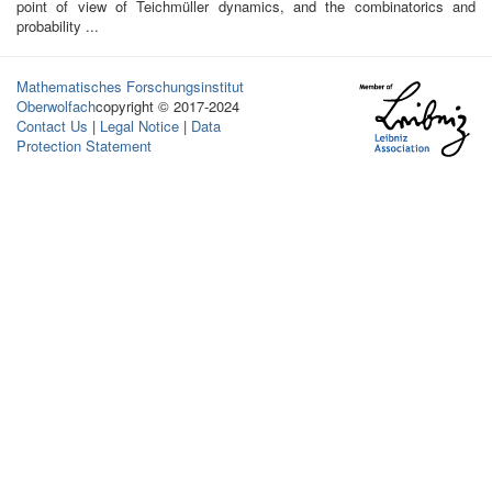
point of view of Teichmüller dynamics, and the combinatorics and
probability ...
Mathematisches Forschungsinstitut
Oberwolfach
copyright © 2017-2024
Contact Us
|
Legal Notice
|
Data
Protection Statement