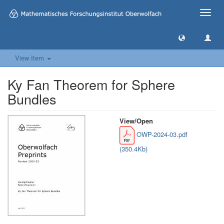
Toggle
naviga
View Item
Ky Fan Theorem for Sphere
Bundles
View/
Open
OWP-2024-03.pdf
(350.4Kb)