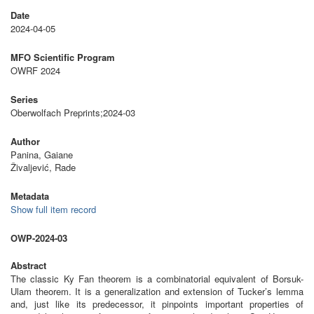
Date
2024-04-05
MFO Scientific Program
OWRF 2024
Series
Oberwolfach Preprints;2024-03
Author
Panina, Gaiane
Živaljević, Rade
Metadata
Show full item record
OWP-2024-03
Abstract
The classic Ky Fan theorem is a combinatorial equivalent of Borsuk-
Ulam theorem. It is a generalization and extension of Tucker’s lemma
and, just like its predecessor, it pinpoints important properties of