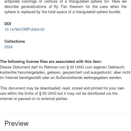
antipodal colorings of vertices of a triangulated sphere Sn. Here we
describe generalizations of Ky Fan theorem for the case when the
sphere is replaced by the total space of a triangulated sphere bundle.
DOI
10.14760/OWP-2024-03
Collections
2024
The following license files are associated with this item:
Dieses Dokument darf im Rahmen von § 53 UrhG zum eigenen Gebrauch
kostenfrei heruntergeladen, gelesen, gespeichert und ausgedruckt, aber nicht
im Internet bereitgestellt oder an Außenstehende weitergegeben werden.
This document may be downloaded, read, stored and printed for your own
use within the limits of § 53 UrhG but it may not be distributed via the
internet or passed on to external parties.
Preview