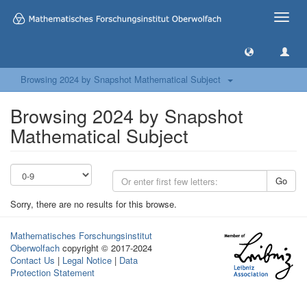
Toggle
naviga
Browsing 2024 by Snapshot Mathematical Subject
Browsing 2024 by Snapshot
Mathematical Subject
Go
Sorry, there are no results for this browse.
Mathematisches Forschungsinstitut
Oberwolfach
copyright © 2017-2024
Contact Us
|
Legal Notice
|
Data
Protection Statement