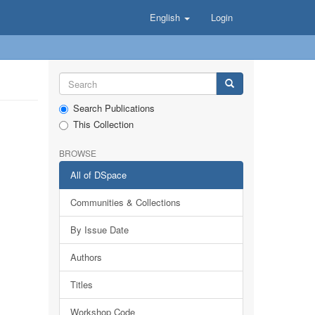
English
Login
Search Publications
This Collection
BROWSE
All of DSpace
Communities & Collections
By Issue Date
Authors
Titles
Workshop Code