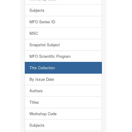
Subjects
MFO Series ID
MSC
Snapshot Subject
MFO Scientific Program
This Collection
By Issue Date
Authors
Titles
Workshop Code
Subjects