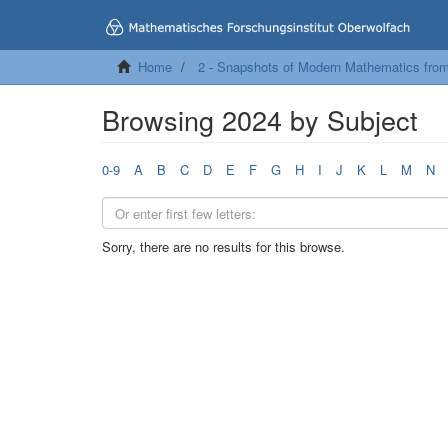
Home
2 - Snapshots of Modern Mathematics fro
Browsing 2024 by Subject
0-9
A
B
C
D
E
F
G
H
I
J
K
L
M
N
Sorry, there are no results for this browse.