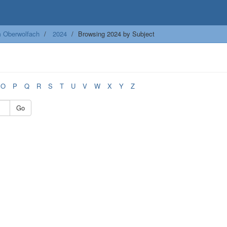
m Oberwolfach
2024
Browsing 2024 by Subject
O
P
Q
R
S
T
U
V
W
X
Y
Z
Go