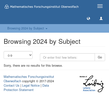
Toggle
naviga
Browsing 2024 by Subject
Browsing 2024 by Subject
Go
Sorry, there are no results for this browse.
Mathematisches Forschungsinstitut
Oberwolfach
copyright © 2017-2024
Contact Us
|
Legal Notice
|
Data
Protection Statement