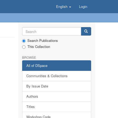
English
Login
Search Publications
This Collection
BROWSE
All of DSpace
Communities & Collections
By Issue Date
Authors
Titles
Workshop Code