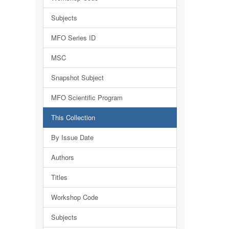
Subjects
MFO Series ID
MSC
Snapshot Subject
MFO Scientific Program
This Collection
By Issue Date
Authors
Titles
Workshop Code
Subjects