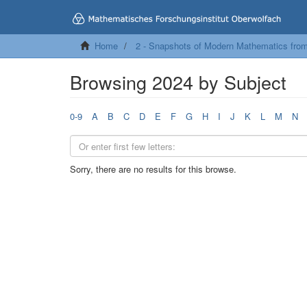
Home
2 - Snapshots of Modern Mathematics fro
Browsing 2024 by Subject
0-9
A
B
C
D
E
F
G
H
I
J
K
L
M
N
Sorry, there are no results for this browse.