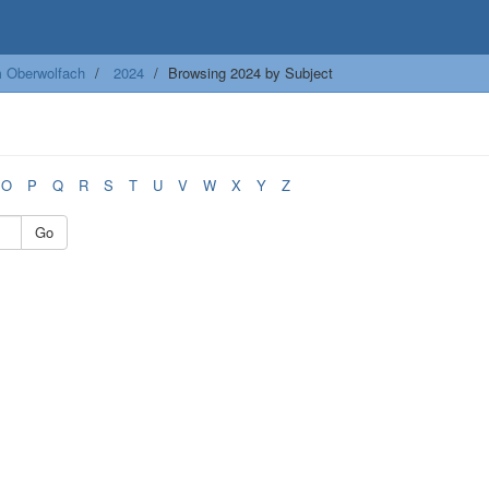
m Oberwolfach
2024
Browsing 2024 by Subject
O
P
Q
R
S
T
U
V
W
X
Y
Z
Go