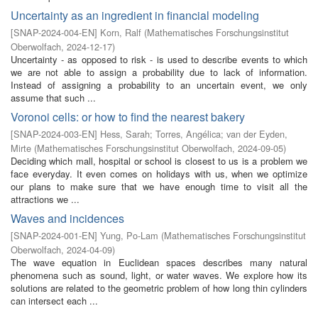
Uncertainty as an ingredient in financial modeling
[
SNAP-2024-004-EN
]
Korn, Ralf
(
Mathematisches Forschungsinstitut
Oberwolfach
,
2024-12-17
)
Uncertainty - as opposed to risk - is used to describe events to which
we are not able to assign a probability due to lack of information.
Instead of assigning a probability to an uncertain event, we only
assume that such ...
Voronoi cells: or how to find the nearest bakery
[
SNAP-2024-003-EN
]
Hess, Sarah
;
Torres, Angélica
;
van der Eyden,
Mirte
(
Mathematisches Forschungsinstitut Oberwolfach
,
2024-09-05
)
Deciding which mall, hospital or school is closest to us is a problem we
face everyday. It even comes on holidays with us, when we optimize
our plans to make sure that we have enough time to visit all the
attractions we ...
Waves and incidences
[
SNAP-2024-001-EN
]
Yung, Po-Lam
(
Mathematisches Forschungsinstitut
Oberwolfach
,
2024-04-09
)
The wave equation in Euclidean spaces describes many natural
phenomena such as sound, light, or water waves. We explore how its
solutions are related to the geometric problem of how long thin cylinders
can intersect each ...