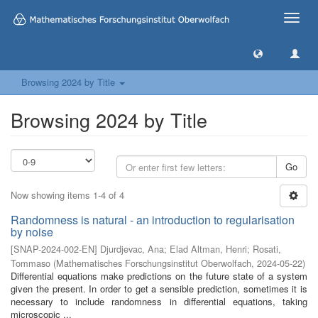
Toggle
naviga
Browsing 2024 by Title
Browsing 2024 by Title
Go
Now showing items 1-4 of 4
Randomness is natural - an introduction to regularisation
by noise
[
SNAP-2024-002-EN
]
Djurdjevac, Ana
;
Elad Altman, Henri
;
Rosati,
Tommaso
(
Mathematisches Forschungsinstitut Oberwolfach
,
2024-05-22
)
Differential equations make predictions on the future state of a system
given the present. In order to get a sensible prediction, sometimes it is
necessary to include randomness in differential equations, taking
microscopic ...