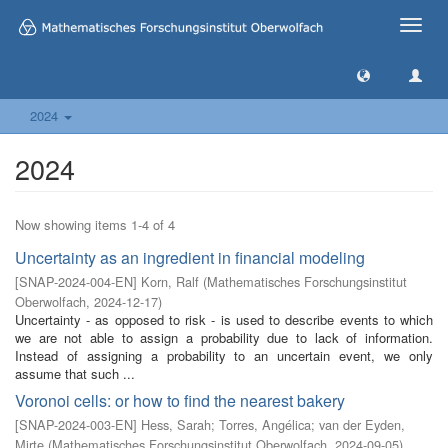
Toggle
naviga
2024
2024
Now showing items 1-4 of 4
Uncertainty as an ingredient in financial modeling
[
SNAP-2024-004-EN
]
Korn, Ralf
(
Mathematisches Forschungsinstitut
Oberwolfach
,
2024-12-17
)
Uncertainty - as opposed to risk - is used to describe events to which
we are not able to assign a probability due to lack of information.
Instead of assigning a probability to an uncertain event, we only
assume that such ...
Voronoi cells: or how to find the nearest bakery
[
SNAP-2024-003-EN
]
Hess, Sarah
;
Torres, Angélica
;
van der Eyden,
Mirte
(
Mathematisches Forschungsinstitut Oberwolfach
,
2024-09-05
)